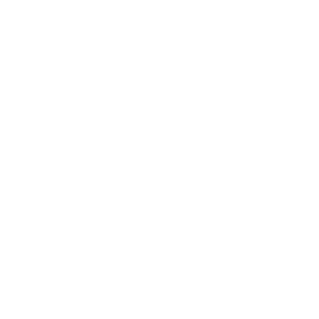
Information
FAQs
Ambassador program
Wholesale
Privacy Policy
Mobile Terms of Service
Terms of Use
BetterMe Store Subscription Terms
e-Privacy Settings
Your Privacy Choices
Customer Services
Contact Us
Shipping Info
Track Order
Returns and Exchanges
Size Guide
E-Gift Card