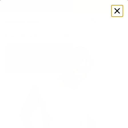
EXPLORE GAMUT CERTIFIED ADAPTIVE WEAR
Log
in
Store
Women's
Tops
T-Shirts
Everyday Relaxed T-Shirt