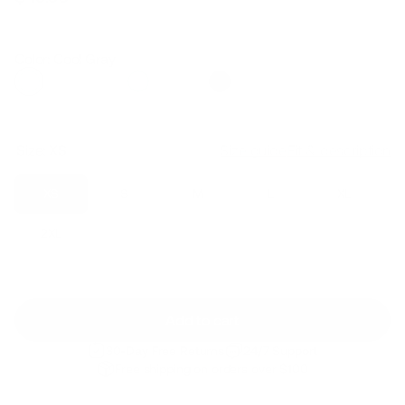
Regular
Sale
price
price
Color: Cool Gray
Size:
XS
Size guide
Fit & description
XS
S
M
L
XL
2XL
Add to cart
30-Day Free Returns
24/7 Support
Free shipping on orders over $100