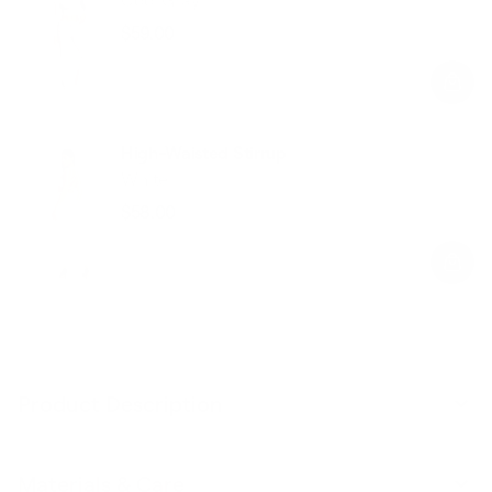
$59.00
Regular
Sale
price
price
High-Waisted Stirrup
White
$58.00
Regular
Sale
price
price
Product Description
Materials & Care