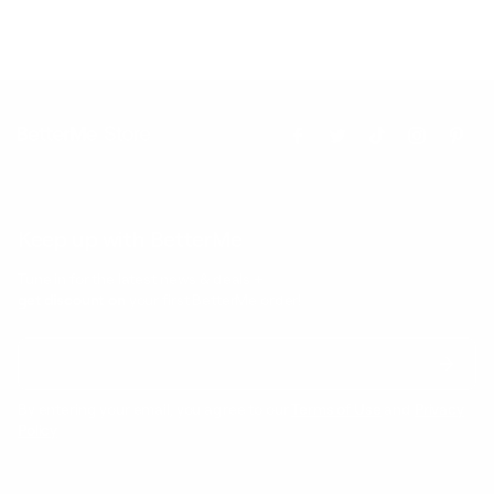
Keep up with BetterMe
Tune in for the latest news & deals +
get discount on
your first BetterMe order!
By entering your email, you agree to our
Terms of Use
and
Privacy
Policy