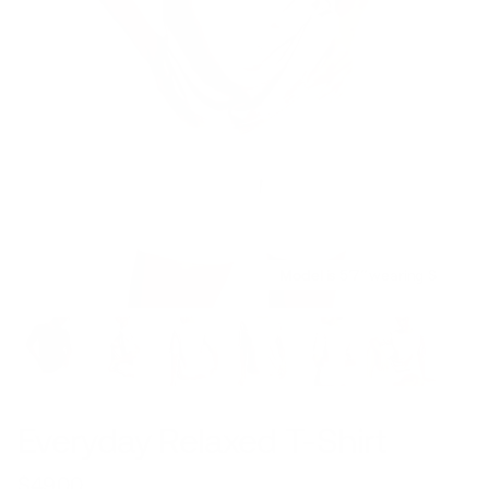
Model is 5’7’’ wearing S
Everyday Relaxed T-Shirt
$49.00