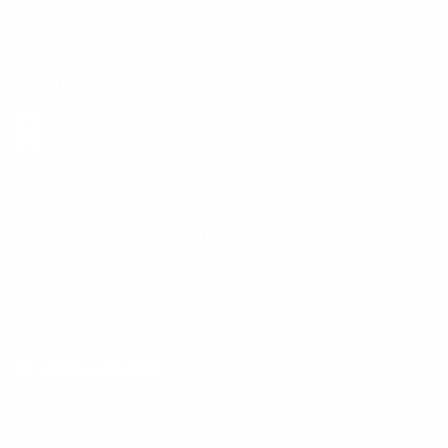
Get the App
Health Сoaching
Mental Health
Language and Currency
English
/
United States
/
USD
© 2026 ,
BetterMe Store
Add to cart
-
$49.00