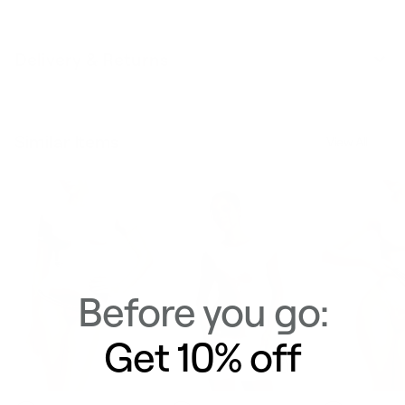
Delivery & Returns
Similar Items
View All
Before you go:
Get 10% off