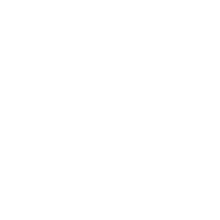
Shop the look
High-Waisted Side Pocket Shorts
White
$49.00
Regular
Sale
price
price
High-Waisted Foxy Flare Leggings
White
$59.00
Regular
Sale
price
price
Soft Seamless Lounge Pants
Cool Gray