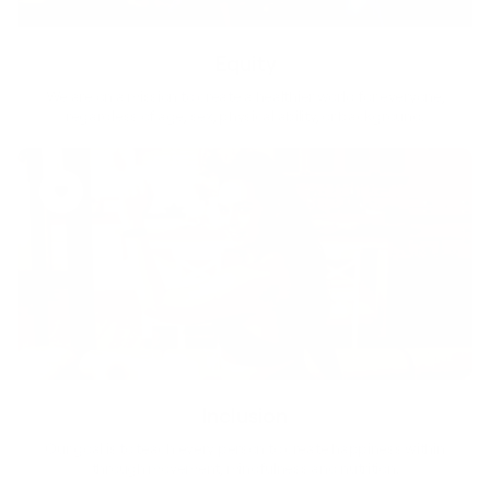
Equity
We are on a mission to create a healthier world for everyone,
regardless of age, sex, physical ability, or background.
Inclusion
Our goal is to teach every person to create happiness within
through movement, mindfulness and nutrition.