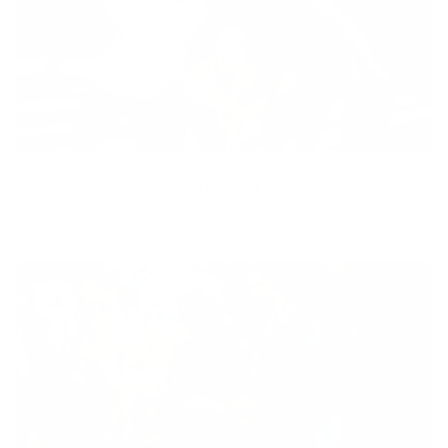
Diversity
With technology, bio-individual approach and human
coaching we create tailored holistic solutions for all.