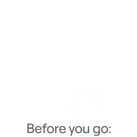
Product Description
Materials & Care
Delivery & Returns
Similar Items
View All
Before you go: