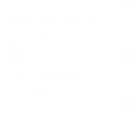
Crew Neck Long Sleeve Top
Ballet Pink
$49.00
Regular
Sale
price
price
Seamless Pilates Wrap Top
Ballet Pink
$58.00
Regular
Sale
price
price