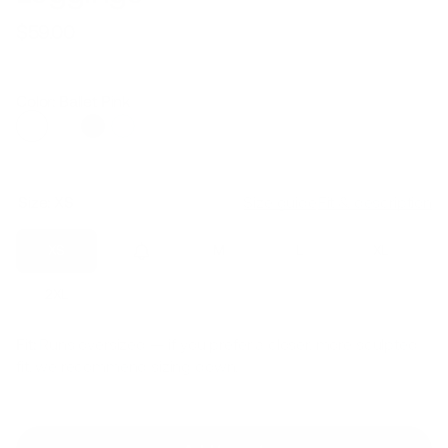
$59.00
Regular
Sale
price
price
Color: Ballet Pink
Size:
XS
Size guide
Fit & description
XS
S
M
L
XL
2XL
Fit:
Runs oversized — if you prefer a closer, more sculpted
fit, we recommend sizing down.