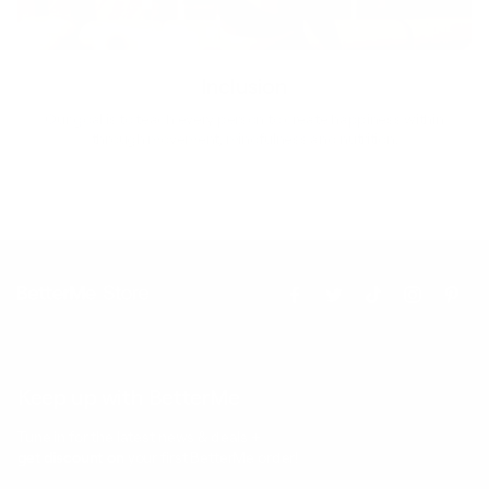
Inclusion
Our goal is to teach every person to create happiness within
through movement, mindfulness and nutrition.
Keep up with BetterMe
Tune in for the latest news & deals +
get discount on
your first BetterMe order!