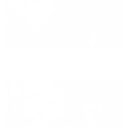
Equity
We are on a mission to create a healthier world for everyone,
regardless of age, sex, physical ability, or background.