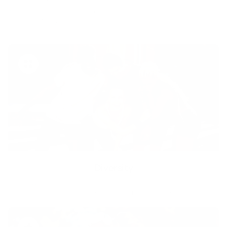
Your purchase helps us to support the mission to bring
healthy lifestyle to everyone.
Diversity
With technology, bio-individual approach and human
coaching we create tailored holistic solutions for all.