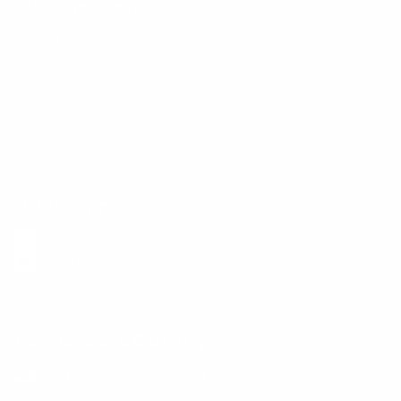
Customer Services
Contact Us
Shipping Info
Track Order
Returns and Exchanges
Size Guide
E-Gift Card
Get the App
Health Сoaching
Mental Health
Language and Currency
English
/
United States
/
USD