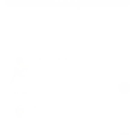
Add to cart
30-Day Free Returns
24/7 Support
Free shipping on orders over $100
Shop the look
Criss Cross Back Top
Ballet Pink
$58.00
Regular
Sale
price
price
Mock Neck Long Sleeve Top
Ballet Pink
$49.00
Regular
Sale
price
price