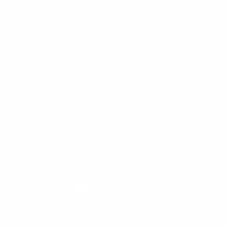
By entering your email, you agree to our
Terms of Use
and
Privacy
Policy
Information
FAQs
Ambassador program
Wholesale
Privacy Policy
Mobile Terms of Service
Terms of Use
BetterMe Store Subscription Terms
e-Privacy Settings
Your Privacy Choices