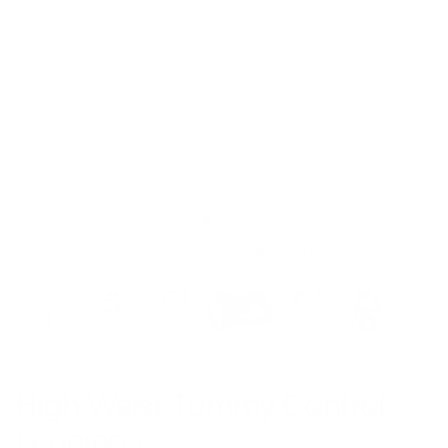
Model is 5’6’’ wearing S
High Waist Tummy Control
Leggings