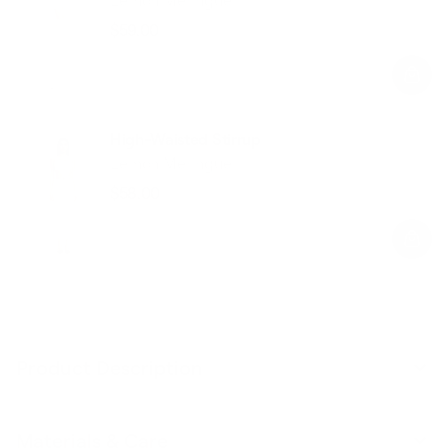
$59.00
Regular
Sale
price
price
High-Waisted Stirrup
Lemon Meringue
$58.00
Regular
Sale
price
price
Product Description
Materials & Care