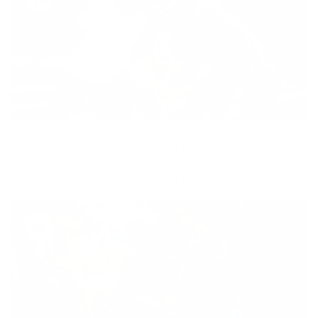
Diversity
With technology, bio-individual approach and human
coaching we create tailored holistic solutions for all.