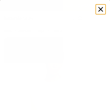
SUMMER LOOKS YOU’LL LIVE IN
Log
in
Store
Women's
Tops
T-Shirts
Everyday Relaxed T-Shirt