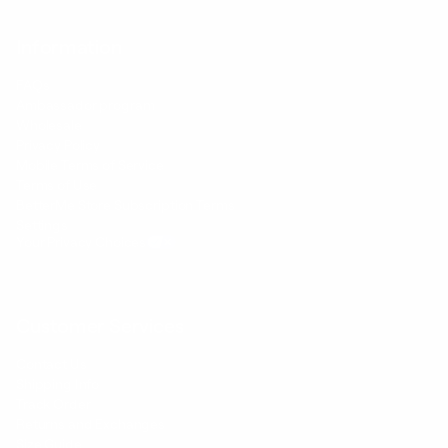
Information
FAQs
Ambassador program
Wholesale
Privacy Policy
Mobile Terms of Service
Terms of Use
BetterMe Store Subscription Terms
Settings
Your Privacy Choices
Customer Services
Contact Us
Shipping Info
Track Order
Returns and Exchanges
Size Guide