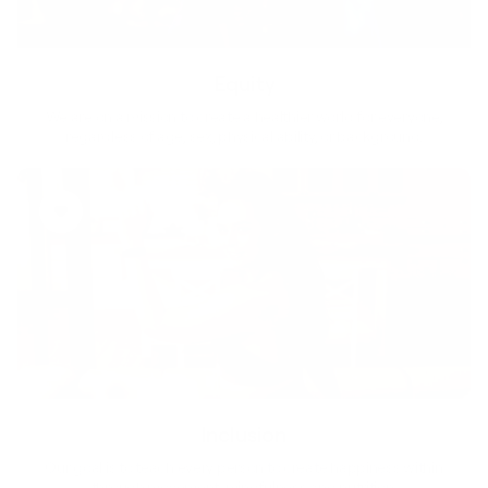
Equity
We are on a mission to create a healthier world for everyone,
regardless of age, sex, physical ability, or background.
Inclusion
Our goal is to teach every person to create happiness within
through movement, mindfulness and nutrition.