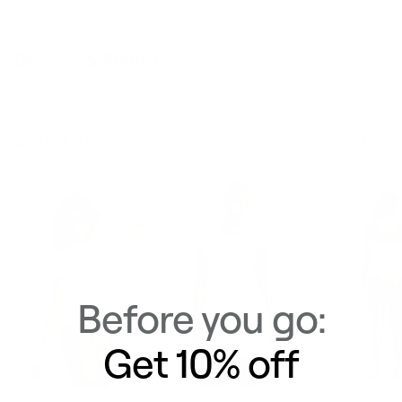
Delivery & Returns
Similar Items
View All
Before you go:
Get 10% off