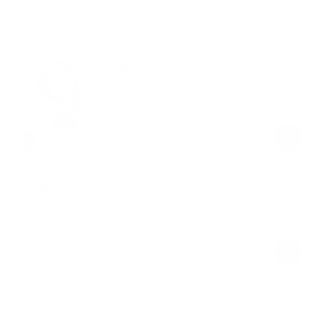
Shop the look
High-Waisted Side Pocket Shorts
Lemon Meringue
$49.00
Regular
Sale
price
price
High-Waisted Foxy Flare Leggings
Lemon Meringue
$59.00
Regular
Sale
price
price
Soft Seamless Lounge Pants
Lemon Meringue