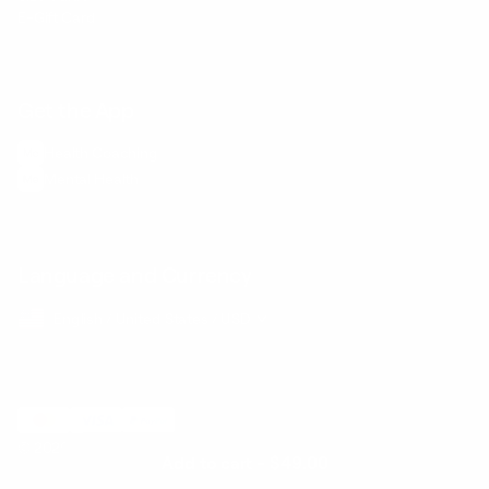
E-Gift Card
Get the App
Health Сoaching
Mental Health
Language and Currency
English
/
United States
/
USD
© 2026 ,
BetterMe Store
Add to cart
-
$49.00