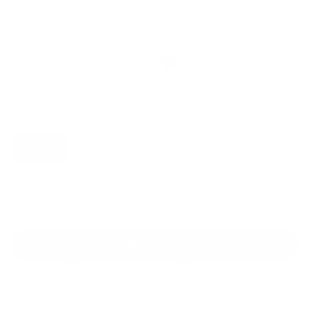
Regular
Sale
price
price
Color: Lemon Meringue
Size:
XS
Size guide
Fit & description
XS
S
M
L
XL
2XL
Add to cart
30-Day Free Returns
24/7 Support
Free shipping on orders over $100