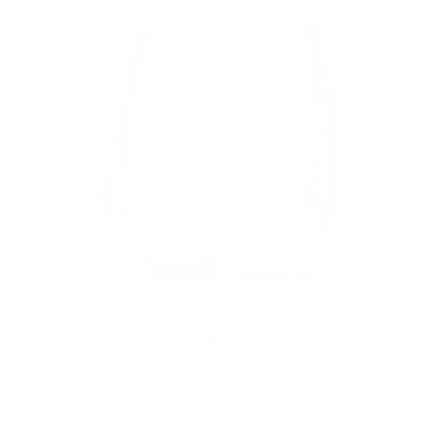
Model is 5’7’’ wearing S
Everyday Relaxed T-Shirt
$49.00