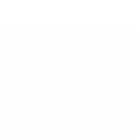
Keep up with BetterMe
Tune in for the latest news & deals +
get discount on
your first BetterMe order!
By entering your email, you agree to our
Terms of Use
and
Privacy
Policy