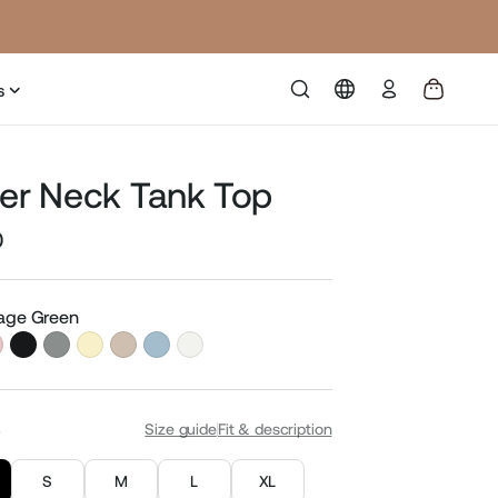
Log
s
in
ter Neck Tank Top
0
Sale
price
Sage Green
S
Size guide
Fit & description
S
M
L
XL