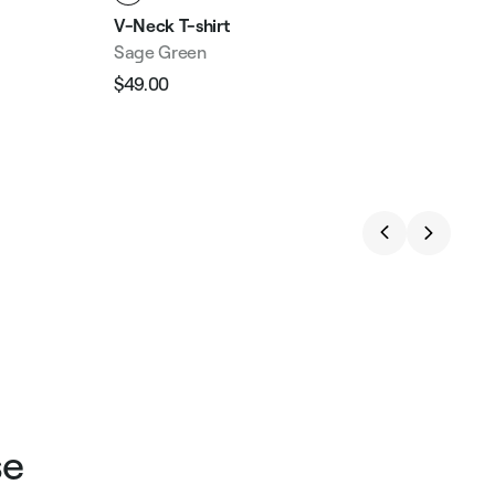
V-Neck T-shirt
Sage Green
$49.00
Regular
Sale
price
price
se