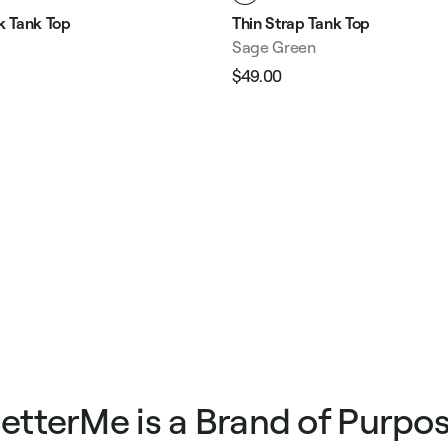
 Tank Top
Thin Strap Tank Top
Sage Green
$49.00
Regular
Sale
e
price
price
etterMe is a Brand of Purpo