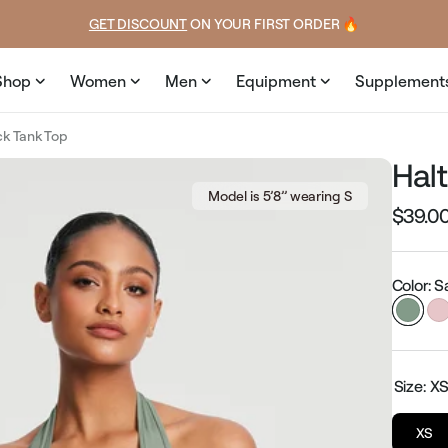
price
EXPLORE GAMUT CERTIFIED ADAPTIVE WEAR
Shop
Women
Men
Equipment
Supplement
ck Tank Top
Hal
Model is 5’8’’ wearing S
$39.0
Regular
price
Color: 
Size:
X
XS