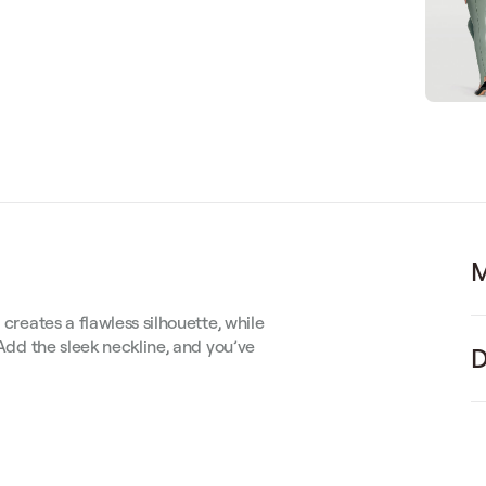
M
 creates a flawless silhouette, while
 Add the sleek neckline, and you’ve
D