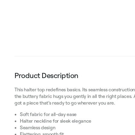
Product Description
This halter top redefines basics. Its seamless construction
the buttery fabric hugs you gently in all the right places.
got a piece that’s ready to go wherever you are.
Soft fabric for all-day ease
Halter neckline for sleek elegance
Seamless design
Flattering, smooth fit