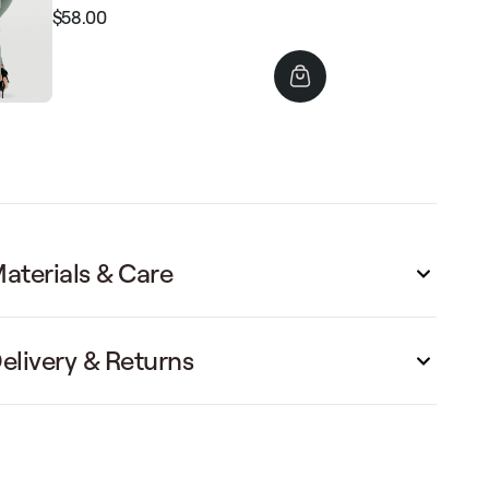
$58.00
Regular
Sale
price
price
aterials & Care
elivery & Returns