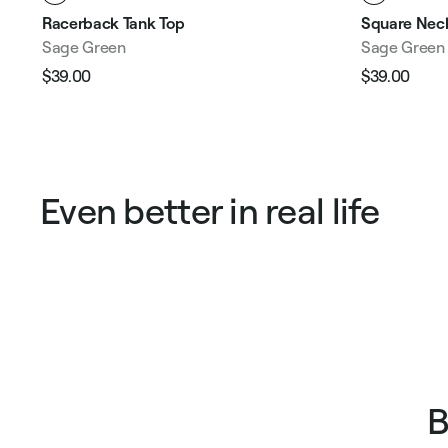
Racerback Tank Top
Square Neck
Sage Green
Sage Green
$39.00
$39.00
Regular
Sale
Regular
Sale
price
price
price
pric
Even better in real life
B