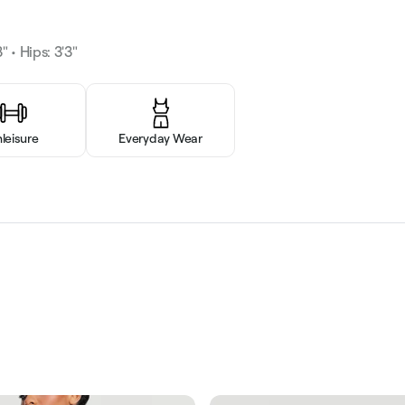
" • Hips: 3'3"
hleisure
Everyday Wear