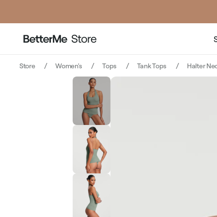
price
Store
Women's
Tops
Tank Tops
Halter Ne