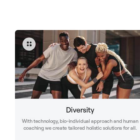
Diversity
With technology, bio-individual approach and human
coaching we create tailored holistic solutions for all.