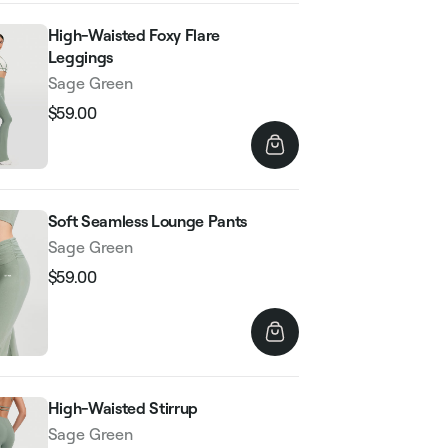
High-Waisted Foxy Flare
Leggings
Sage Green
$59.00
Regular
Sale
price
price
Soft Seamless Lounge Pants
Sage Green
$59.00
Regular
Sale
price
price
High-Waisted Stirrup
Sage Green