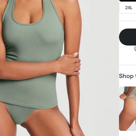
2XL
Shop 