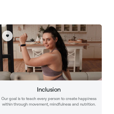
Inclusion
Our goal is to teach every person to create happiness
within through movement, mindfulness and nutrition.