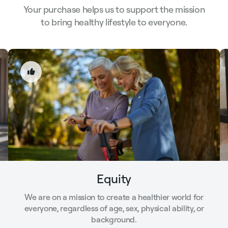
Your purchase helps us to support the mission
to bring healthy lifestyle to everyone.
Equity
We are on a mission to create a healthier world for
everyone, regardless of age, sex, physical ability, or
background.