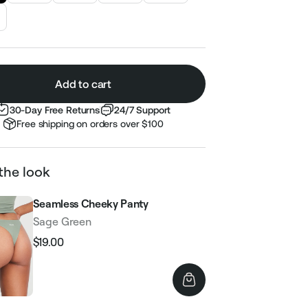
Add to cart
30-Day Free Returns
24/7 Support
Free shipping on orders over $100
the look
Seamless Cheeky Panty
Sage Green
$19.00
Regular
Sale
price
price