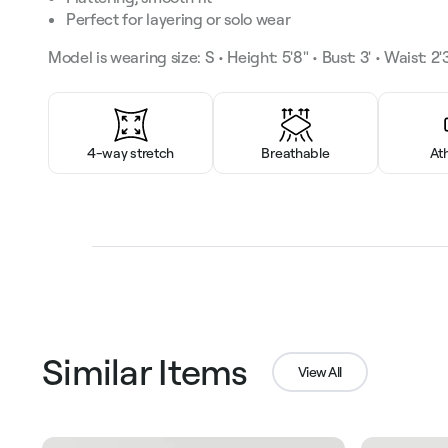
Perfect for layering or solo wear
Model is wearing size: S • Height: 5'8" • Bust: 3' • Waist: 2'3
4-way stretch
Breathable
At
Similar Items
View All