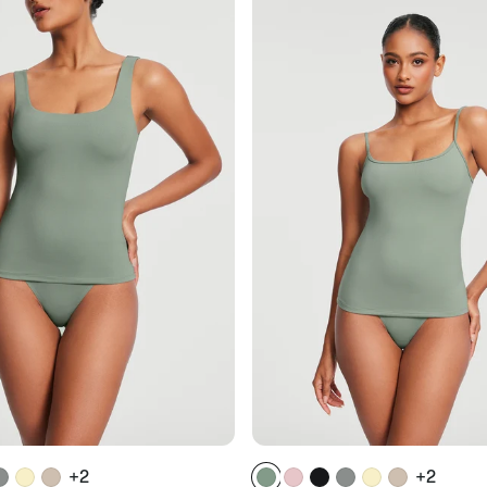
+2
+2