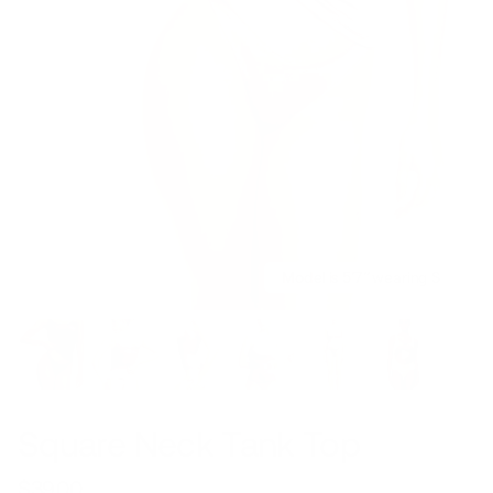
Model is 5’7’’ wearing S
Square Neck Tank Top
$39.00