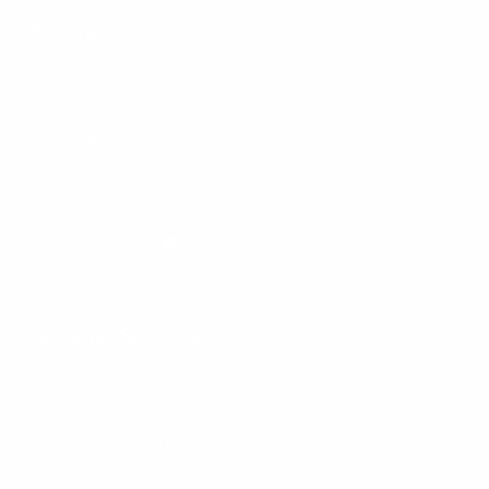
Information
FAQs
Ambassador program
Wholesale
Privacy Policy
Mobile Terms of Service
Terms of Use
BetterMe Store Subscription Terms
Settings
Your Privacy Choices
Customer Services
Contact Us
Shipping Info
Track Order
Returns and Exchanges
Size Guide
E-Gift Card