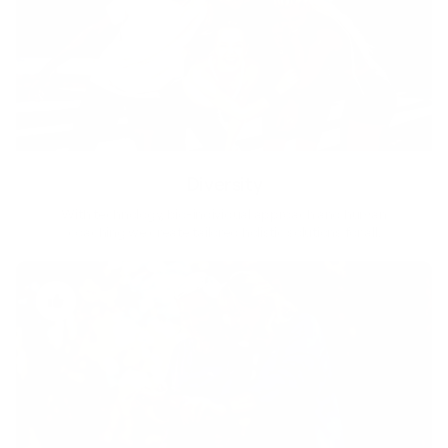
Diversity
With technology, bio-individual approach and human
coaching we create tailored holistic solutions for all.