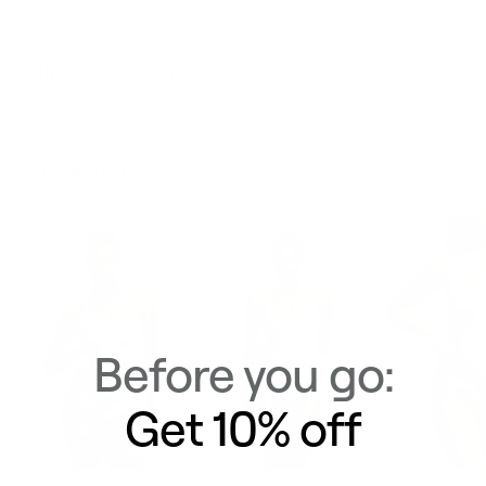
Delivery & Returns
Similar Items
View All
Before you go:
Get 10% off