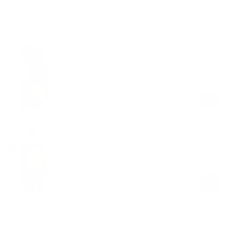
Shop the look
Seamless Cheeky Panty
Cool Gray
$19.00
Regular
Sale
price
price
Seamless Thong Panty
Cool Gray
$19.00
Regular
Sale
price
price
Sleek Drawstring Leggings
White