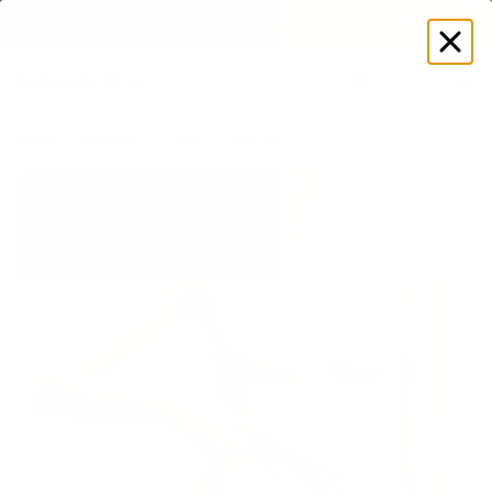
SUMMER LOOKS YOU’LL LIVE IN
Log
in
Store
Women's
Tops
Tank Tops
Square Neck Tank Top