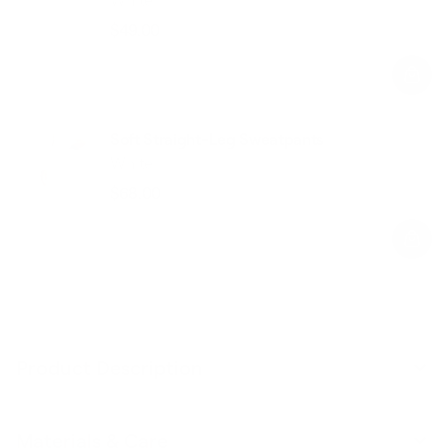
$49.00
Regular
Sale
price
price
Soft Straight-Leg Sweatpants
White
$68.00
Regular
Sale
price
price
Product Description
Materials & Care