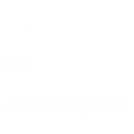
Regular
Sale
price
price
Color: Cool Gray
Size:
XS
Size guide
Fit & description
XS
S
M
L
XL
2XL
Add to cart
30-Day Free Returns
24/7 Support
Free shipping on orders over $100