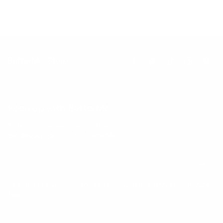
Keep up with BetterMe
Tune in for the latest news & deals +
get discount on
your first BetterMe order!
By entering your email, you agree to our
Terms of Use
and
Privacy
Policy