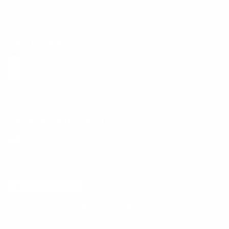
Get the App
Health Сoaching
Mental Health
Language and Currency
English
/
United States
/
USD
© 2026 ,
BetterMe Store
Add to cart
-
$39.00