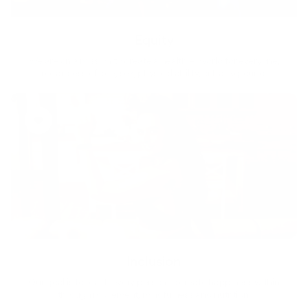
Equity
We are on a mission to create a healthier world for everyone,
regardless of age, sex, physical ability, or background.
Inclusion
Our goal is to teach every person to create happiness within
through movement, mindfulness and nutrition.