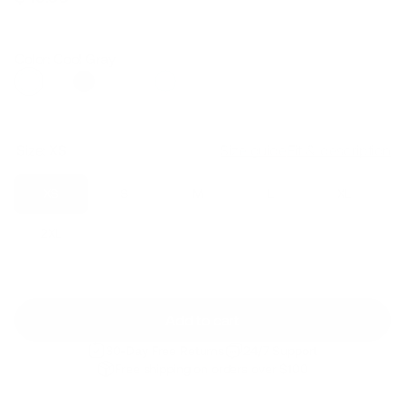
Regular
Sale
price
price
Color: Cool Gray
Size:
XS
Size guide
Fit & description
XS
S
M
L
XL
2XL
Add to cart
30-Day Free Returns
24/7 Support
Free shipping on orders over $100