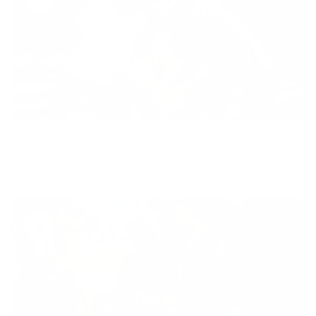
Diversity
With technology, bio-individual approach and human
coaching we create tailored holistic solutions for all.