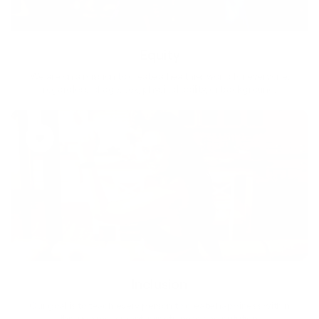
Equity
We are on a mission to create a healthier world for everyone,
regardless of age, sex, physical ability, or background.
Inclusion
Our goal is to teach every person to create happiness within
through movement, mindfulness and nutrition.