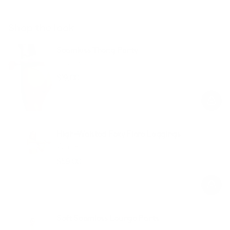
Shop the look
Seamless Thong Panty
Cool Gray
$19.00
Regular
Sale
price
price
High-Waisted Foxy Flare Leggings
White
$59.00
Regular
Sale
price
price
Soft Seamless Lounge Pants
Cool Gray