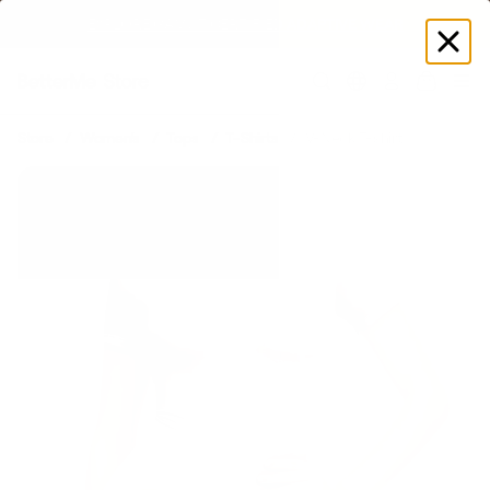
EXPLORE GAMUT CERTIFIED ADAPTIVE WEAR
Log
in
Store
Women's
Tops
T-Shirts
V-Neck T-shirt