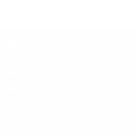
Keep up with BetterMe
Tune in for the latest news & deals +
get discount on
your first BetterMe order!
By entering your email, you agree to our
Terms of Use
and
Privacy
Policy