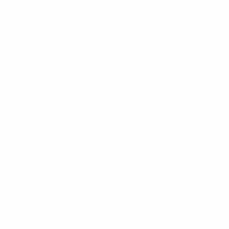
Information
FAQs
Ambassador program
Wholesale
Privacy Policy
Mobile Terms of Service
Terms of Use
BetterMe Store Subscription Terms
e-Privacy Settings
Your Privacy Choices
Customer Services
Contact Us
Shipping Info
Track Order
Returns and Exchanges
Size Guide