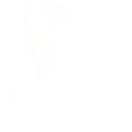
Model is 5’7’’ wearing S
V-Neck T-shirt
$49.00