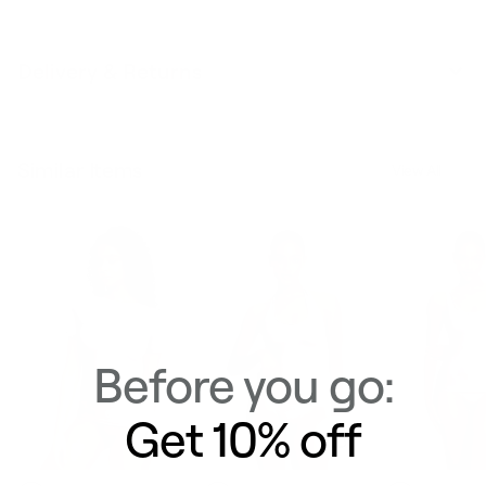
Delivery & Returns
Similar Items
View All
Before you go:
Get 10% off