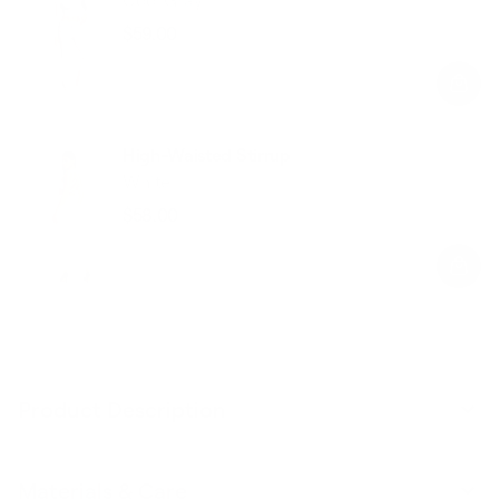
$59.00
Regular
Sale
price
price
High-Waisted Stirrup
White
$58.00
Regular
Sale
price
price
Product Description
Materials & Care