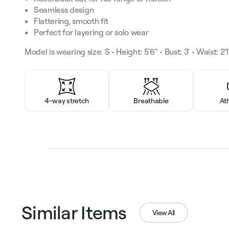
Seamless design
Flattering, smooth fit
Perfect for layering or solo wear
Model is wearing size: S • Height: 5'6" • Bust: 3' • Waist: 2'1"
4-way stretch
Breathable
At
Similar Items
View All