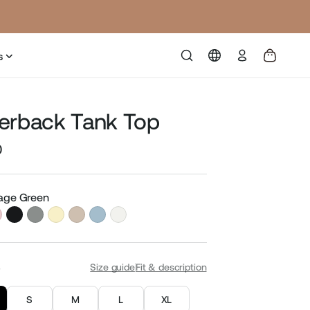
Log
s
in
erback Tank Top
0
Sale
price
Sage Green
S
Size guide
Fit & description
S
M
L
XL