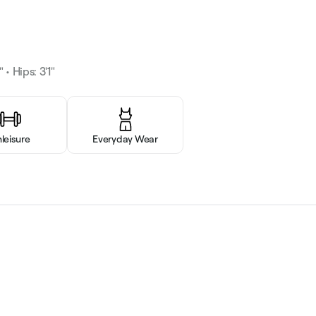
 • Hips: 3'1"
hleisure
Everyday Wear