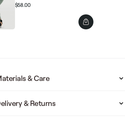
$58.00
Regular
Sale
price
price
aterials & Care
elivery & Returns