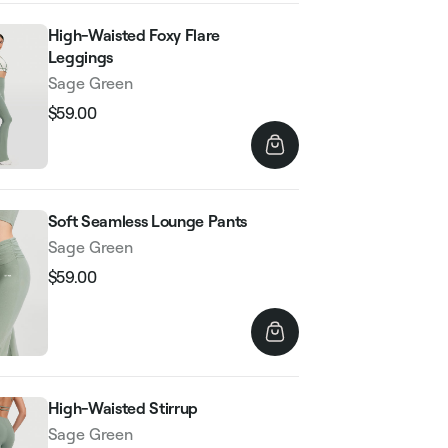
High-Waisted Foxy Flare
Leggings
Sage Green
$59.00
Regular
Sale
price
price
Soft Seamless Lounge Pants
Sage Green
$59.00
Regular
Sale
price
price
High-Waisted Stirrup
Sage Green