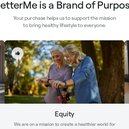
etterMe is a Brand of Purpo
Your purchase helps us to support the mission
to bring healthy lifestyle to everyone.
Equity
We are on a mission to create a healthier world for