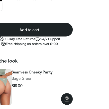
Add to cart
30-Day Free Returns
24/7 Support
Free shipping on orders over $100
the look
Seamless Cheeky Panty
Sage Green
$19.00
Regular
Sale
price
price