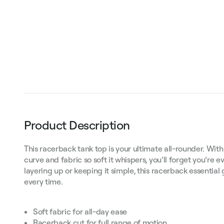
Product Description
This racerback tank top is your ultimate all-rounder. With
curve and fabric so soft it whispers, you’ll forget you’re 
layering up or keeping it simple, this racerback essential 
every time.
Soft fabric for all-day ease
Racerback cut for full range of motion