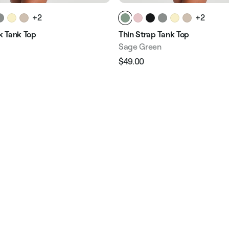
+2
+2
 Tank Top
Thin Strap Tank Top
Sage Green
$49.00
Regular
Sale
e
price
price