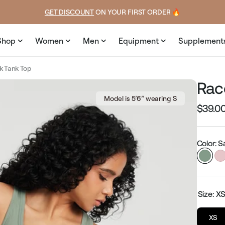
price
GET DISCOUNT
 ON YOUR FIRST ORDER 🔥
Shop
Women
Men
Equipment
Supplement
k Tank Top
Rac
Model is 5’6’’ wearing S
$39.0
Regular
price
Color: 
Size:
X
XS