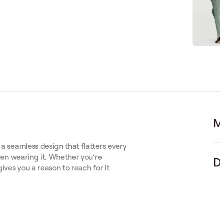
M
 a seamless design that flatters every
even wearing it. Whether you’re
D
gives you a reason to reach for it