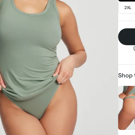
2XL
Shop 