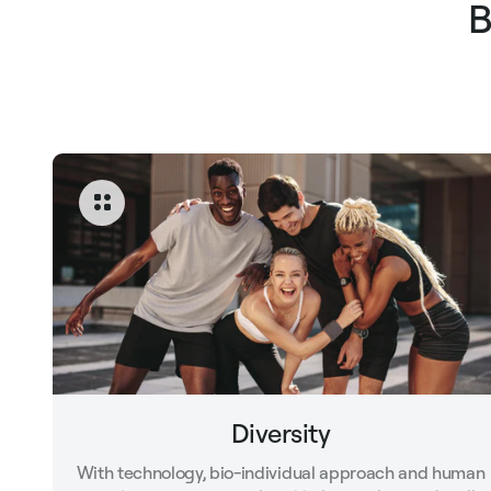
B
Diversity
With technology, bio-individual approach and human