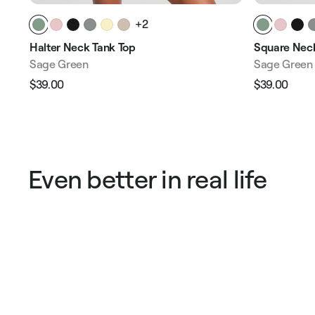
+2
Halter Neck Tank Top
Square Neck
Sage Green
Sage Green
$39.00
$39.00
Regular
Sale
Regular
Sale
price
price
price
pric
Even better in real life