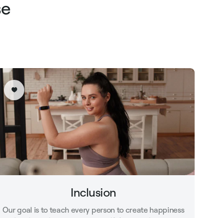
se
Inclusion
Our goal is to teach every person to create happiness