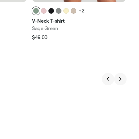
+2
V-Neck T-shirt
Tan
Sage Green
Fre
$49.00
$58
Regular
Sale
Reg
price
price
pri