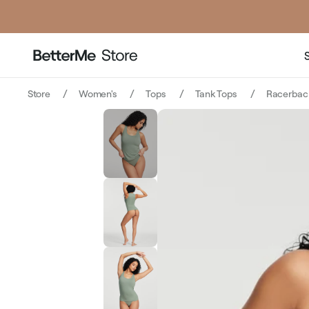
price
Store
Women's
Tops
Tank Tops
Racerbac