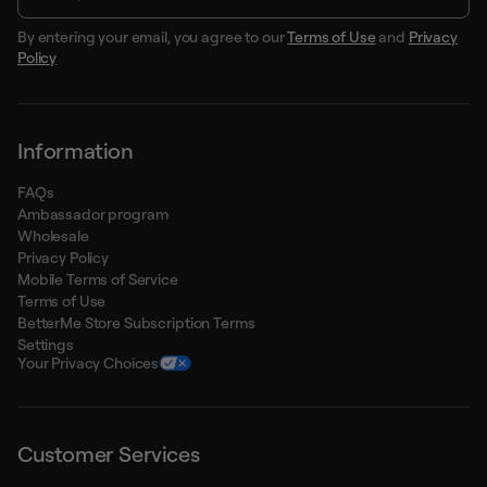
By entering your email, you agree to our
Terms of Use
and
Privacy
Policy
Information
FAQs
Ambassador program
Wholesale
Privacy Policy
Mobile Terms of Service
Terms of Use
BetterMe Store Subscription Terms
Settings
Your Privacy Choices
Customer Services