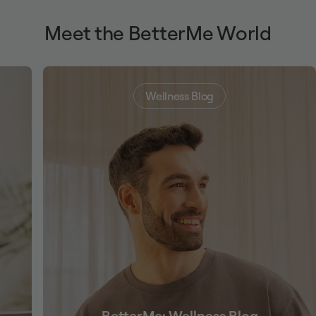
Meet the BetterMe World
Wellness Blog
BetterMe: Wellness Blog