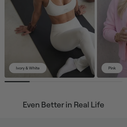
Ivory & White
Pink
Even Better in Real Life