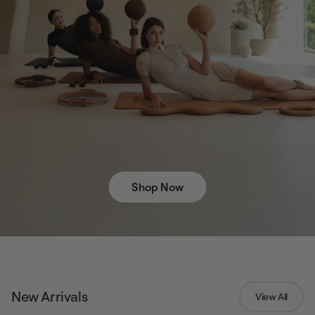
Shop Now
New Arrivals
View All