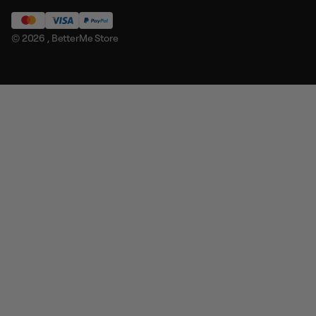
© 2026 ,
BetterMe Store