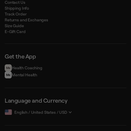
Contact Us
Shipping Info
Track Order
Returns and Exchanges
Size Guide
E-Gift Card
Get the App
Health Сoaching
Mental Health
Language and Currency
English
/
United States
/
USD