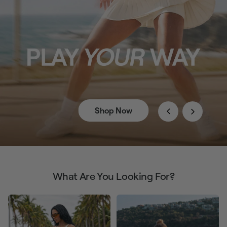
Shop Now
What Are You Looking For?