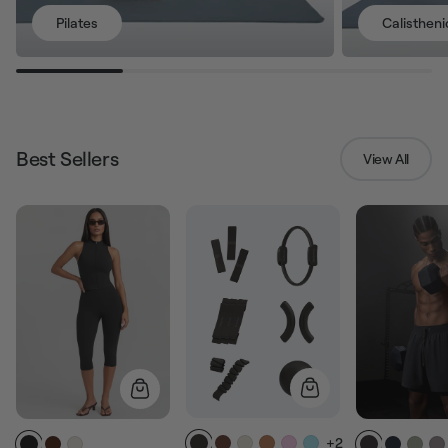
Pilates
Calistheni
Best Sellers
View All
+2