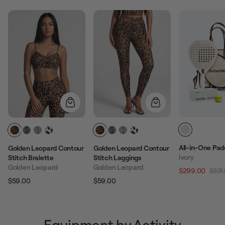
All-in-One Pad
Golden Leopard Contour
Golden Leopard Contour
Ivory
Stitch Bralette
Stitch Leggings
Golden Leopard
Golden Leopard
$299.00
$331
Regular pric
$59.00
$59.00
Regular price
Sale price
Regular price
Sale price
Equipment by Activity