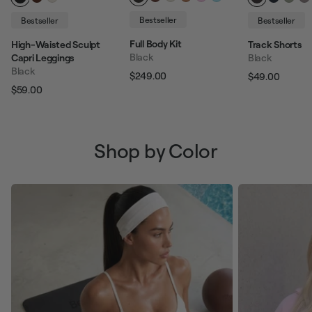
Bestseller
Bestseller
Bestseller
Full Body Kit
High-Waisted Sculpt
Track Shorts
Black
Capri Leggings
Black
Black
$249.00
$49.00
Regular price
Sale price
Regular pric
Sale p
$59.00
Regular price
Sale price
Shop by Color