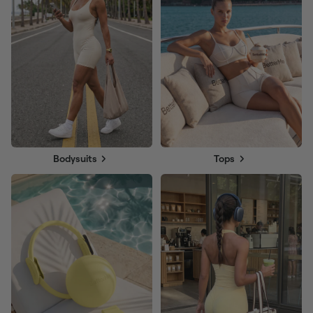
Bodysuits
Tops