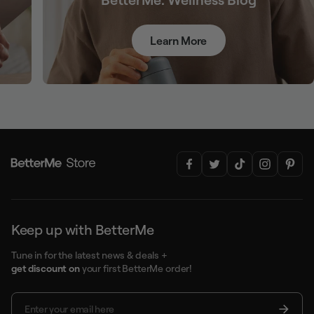
Learn More
Keep up with BetterMe
Tune in for the latest news & deals +
get discount on
your first BetterMe order!