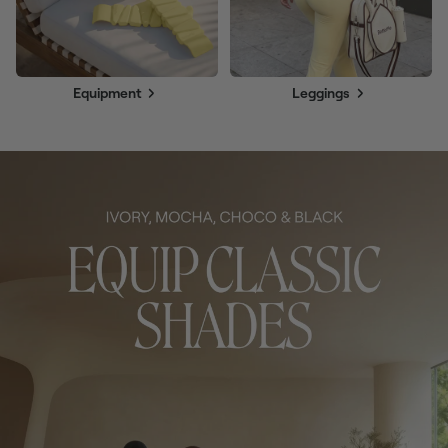
Equipment
Leggings