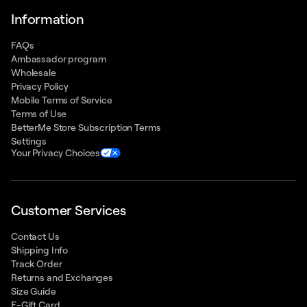
Information
FAQs
Ambassador program
Wholesale
Privacy Policy
Mobile Terms of Service
Terms of Use
BetterMe Store Subscription Terms
Settings
Your Privacy Choices
Customer Services
Contact Us
Shipping Info
Track Order
Returns and Exchanges
Size Guide
E-Gift Card