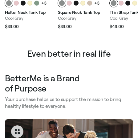
+3
+3
Halter Neck Tank Top
Square Neck Tank Top
Thin Strap Tan
Cool Gray
Cool Gray
Cool Gray
$39.00
$39.00
$49.00
Regular price
Sale price
Regular price
Sale price
Regular pric
Sale p
Even better in real life
BetterMe is a Brand
of Purpose
Your purchase helps us to support the mission to bring
healthy lifestyle to everyone.