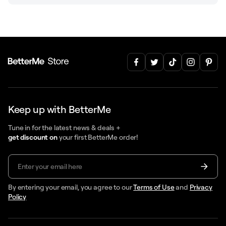
Keep up with BetterMe
Tune in for the latest news & deals +
get discount on
your first BetterMe order!
By entering your email, you agree to our
Terms of Use
and
Privacy
Policy