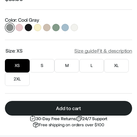
Regular
Sale
price
price
Color: Cool Gray
Size:
XS
Size guide
Fit & description
XS
S
M
L
XL
2XL
Add to cart
30-Day Free Returns
24/7 Support
Free shipping on orders over $100