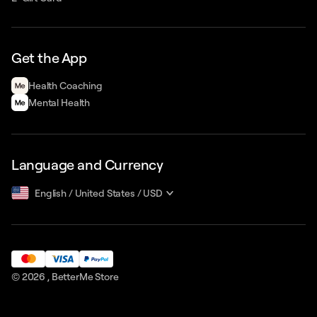
Get the App
Health Сoaching
Mental Health
Language and Currency
English
/
United States
/
USD
© 2026 ,
BetterMe Store