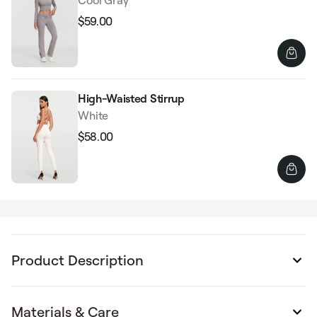
$59.00
Regular
Sale
price
price
High-Waisted Stirrup
White
$58.00
Regular
Sale
price
price
Product Description
Materials & Care