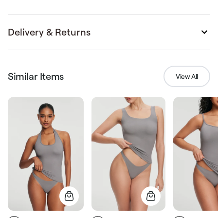
Delivery & Returns
Similar Items
View All