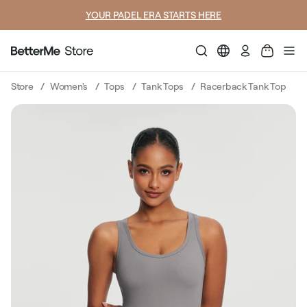
YOUR PADEL ERA STARTS HERE
Log
in
Store
Women's
Tops
Tank Tops
Racerback Tank Top