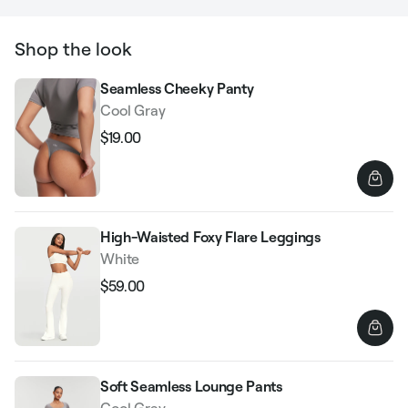
Shop the look
Seamless Cheeky Panty
Cool Gray
$19.00
Regular
Sale
price
price
High-Waisted Foxy Flare Leggings
White
$59.00
Regular
Sale
price
price
Soft Seamless Lounge Pants
Cool Gray