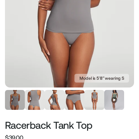
Model is 5’8’’ wearing S
Racerback Tank Top
$39.00