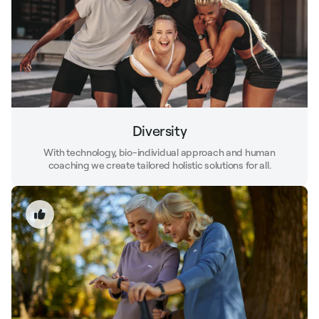
Diversity
With technology, bio-individual approach and human
coaching we create tailored holistic solutions for all.