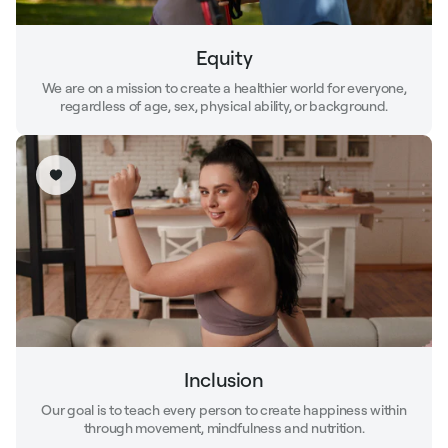
Equity
We are on a mission to create a healthier world for everyone,
regardless of age, sex, physical ability, or background.
Inclusion
Our goal is to teach every person to create happiness within
through movement, mindfulness and nutrition.