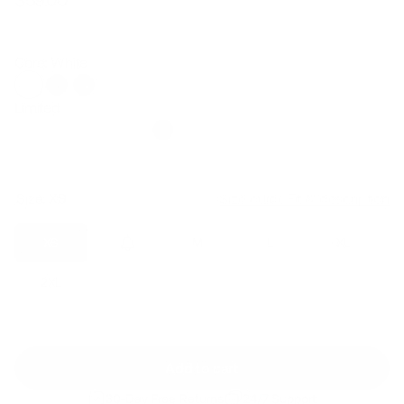
Regular
Sale
price
price
Core: White
Limited
Size:
XS
Size guide
Fit & description
XS
S
M
L
XL
2XL
Add to cart
30-Day Free Returns
24/7 Support