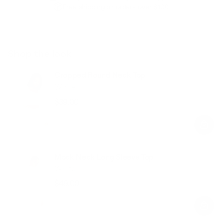
Free shipping on orders over $100
Shop the look
Cropped Round Neck Top
White
$39.00
Regular
Sale
price
price
Mock Neck Long Sleeve Top
White
$49.00
Regular
Sale
price
price