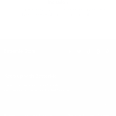
Inclusion
Our goal is to teach every person to create happiness within
through movement, mindfulness and nutrition.
Keep up with BetterMe
Tune in for the latest news & deals +
get discount on
your first BetterMe order!
By entering your email, you agree to our
Terms of Use
and
Privacy