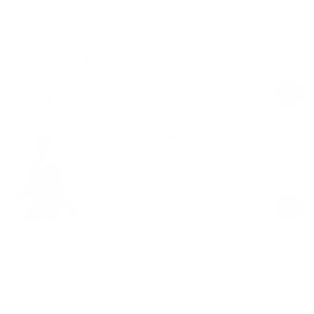
Crew Neck Long Sleeve Top
White
$49.00
Regular
Sale
price
price
Seamless Pilates Wrap Top
Black
$58.00
Regular
Sale
price
price
Product Description