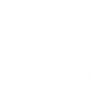
Model is 5’6’’ wearing S
Soft Seamless Lounge Pants
$59.00