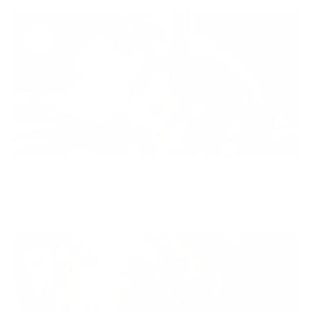
Diversity
With technology, bio-individual approach and human
coaching we create tailored holistic solutions for all.