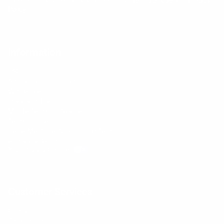
Policy
Information
FAQs
Ambassador program
Wholesale
Privacy Policy
Mobile Terms of Service
Terms of Use
BetterMe Store Subscription Terms
e-Privacy Settings
Your Privacy Choices
Customer Services
Contact Us
Shipping Info