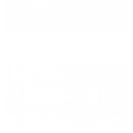
Equity
We are on a mission to create a healthier world for everyone,
regardless of age, sex, physical ability, or background.