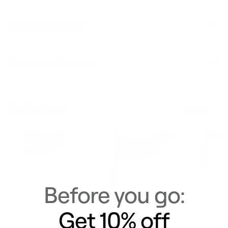
Materials & Care
Delivery & Returns
Similar Items
View All
Before you go:
Get 10% off