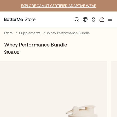
SUMMER LOOKS YOU’LL LIVE IN
Log
in
Store
Supplements
Whey Performance Bundle
Whey Performance Bundle
$109.00
Regular
Sale
price
price