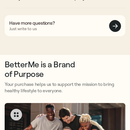
designed for long-term use.
Yes. Each batch of our supplements is third-party tested for safety
parameters, including heavy metals, microbial contamination,
pesticides, and residual solvents to ensure reliable quality in every
serving.
Have more questions?
Just write to us
BetterMe is a Brand
of Purpose
Your purchase helps us to support the mission to bring
healthy lifestyle to everyone.