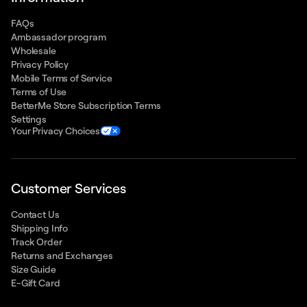
FAQs
Ambassador program
Wholesale
Privacy Policy
Mobile Terms of Service
Terms of Use
BetterMe Store Subscription Terms
Settings
Your Privacy Choices
Customer Services
Contact Us
Shipping Info
Track Order
Returns and Exchanges
Size Guide
E-Gift Card