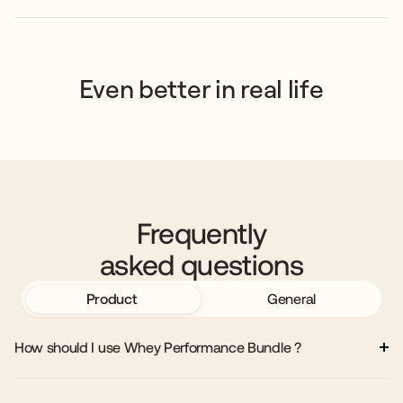
Even better in real life
Frequently
asked questions
Product
General
How should I use Whey Performance Bundle ?
Add 8–10 oz of cold water, milk, or your preferred beverage to a
shaker or blender. Add one scoop of MuscleMe Whey Protein and
one scoop of Creatine Monohydrate. Shake or blend until fully