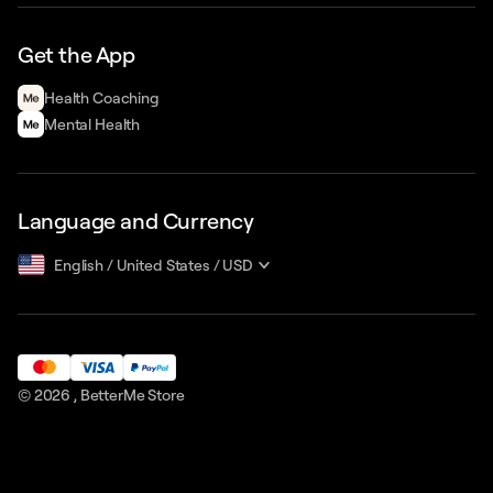
Get the App
Health Сoaching
Mental Health
Language and Currency
English
/
United States
/
USD
© 2026 ,
BetterMe Store