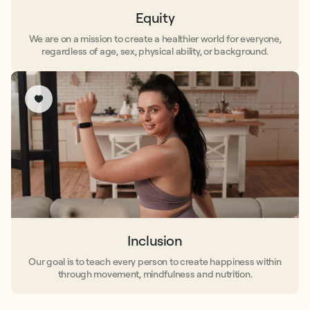
Equity
We are on a mission to create a healthier world for everyone,
regardless of age, sex, physical ability, or background.
Inclusion
Our goal is to teach every person to create happiness within
through movement, mindfulness and nutrition.