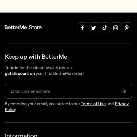
Keep up with BetterMe
Tune in for the latest news & deals +
get discount on
your first BetterMe order!
By entering your email, you agree to our
Terms of Use
and
Privacy
Policy
Information