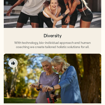
Diversity
With technology, bio-individual approach and human
coaching we create tailored holistic solutions for all.