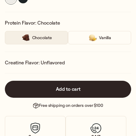
Protein Flavor: Chocolate
Chocolate
Vanilla
Creatine Flavor: Unflavored
Add to cart
Free shipping on orders over $100