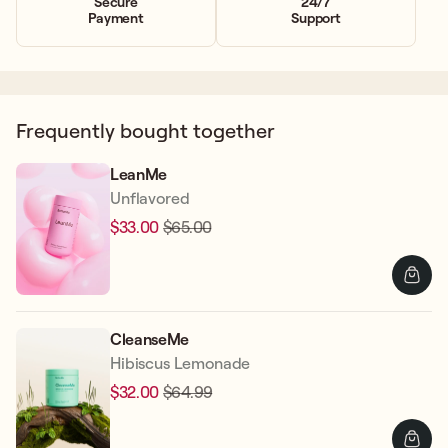
Secure
24/7
Payment
Support
Frequently bought together
LeanMe
Unflavored
$33.00
$65.00
Regular
Sale
price
price
CleanseMe
Hibiscus Lemonade
$32.00
$64.99
Regular
Sale
price
price