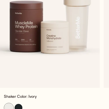
Shaker Color:
Ivory