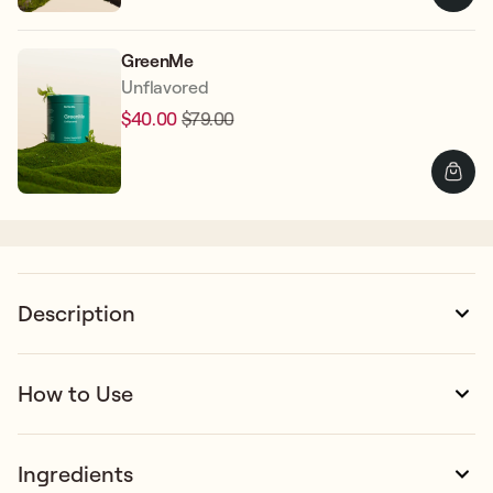
GreenMe
Unflavored
$40.00
$79.00
Regular
Sale
price
price
Description
How to Use
Ingredients