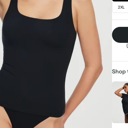
2XL
Shop 