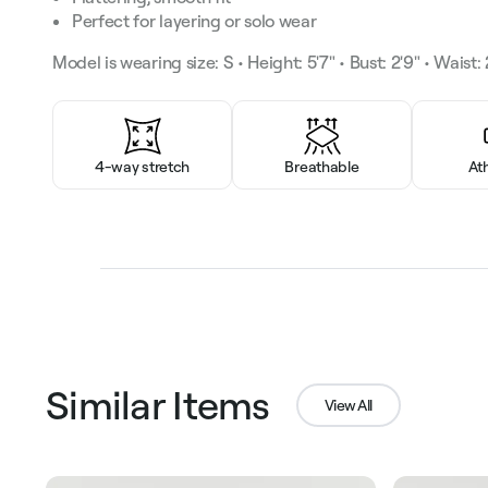
Perfect for layering or solo wear
Model is wearing size: S • Height: 5'7" • Bust: 2'9" • Waist: 2
4-way stretch
Breathable
At
Similar Items
View All