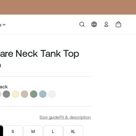
Log
s
in
are Neck Tank Top
0
Sale
price
lack
S
Size guide
Fit & description
S
M
L
XL