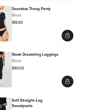
Seamless Thong Panty
Black
$19.00
Regular
Sale
price
price
Sleek Drawstring Leggings
Black
$49.00
Regular
Sale
price
price
Soft Straight-Leg
Sweatpants