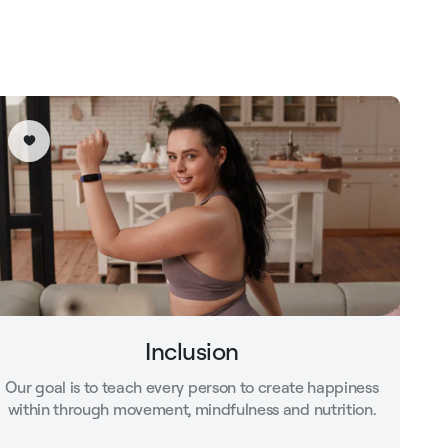
Inclusion
Our goal is to teach every person to create happiness
within through movement, mindfulness and nutrition.