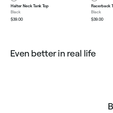
Halter Neck Tank Top
Racerback T
Black
Black
$39.00
$39.00
Regular
Sale
Regular
Sale
price
price
price
pric
Even better in real life
B