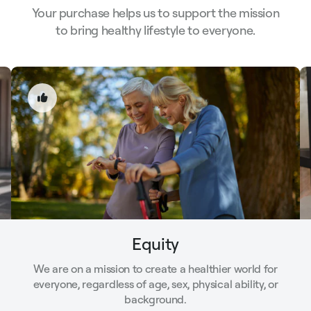
Your purchase helps us to support the mission
to bring healthy lifestyle to everyone.
Equity
We are on a mission to create a healthier world for
everyone, regardless of age, sex, physical ability, or
background.