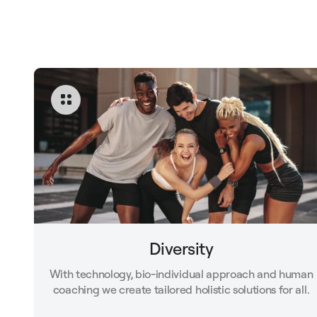
Diversity
With technology, bio-individual approach and human
coaching we create tailored holistic solutions for all.