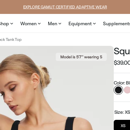
e
EXPLORE GAMUT CERTIFIED ADAPTIVE WEAR
Shop
Women
Men
Equipment
Supplement
ck Tank Top
Squ
Model is 5’7’’ wearing S
$39.0
Regular
price
Color: B
Size:
X
XS