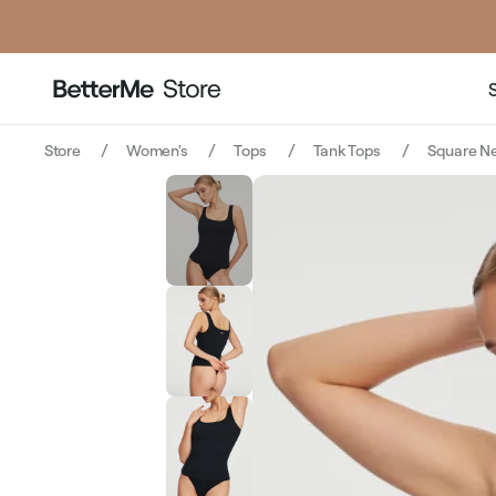
price
pric
Store
Women's
Tops
Tank Tops
Square Ne