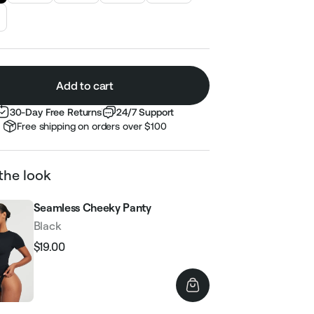
Add to cart
30-Day Free Returns
24/7 Support
Free shipping on orders over $100
the look
Seamless Cheeky Panty
Black
$19.00
Regular
Sale
price
price