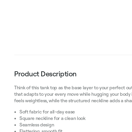
Product Description
Think of this tank top as the base layer to your perfect out
that adapts to your every move while hugging your body in
feels weightless, while the structured neckline adds a s
Soft fabric for all-day ease
Square neckline for a clean look
Seamless design
Flattering, smooth fit