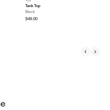
Tank Top
Black
$49.00
Regular
Sale
price
price
se