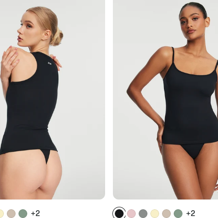
+2
+2