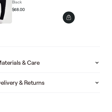
Black
$68.00
Regular
Sale
price
price
aterials & Care
elivery & Returns