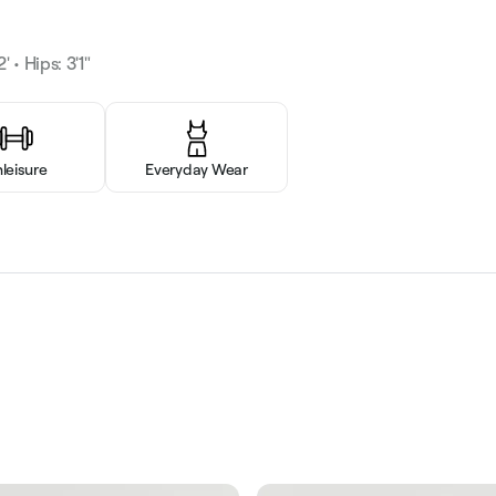
' • Hips: 3'1"
hleisure
Everyday Wear