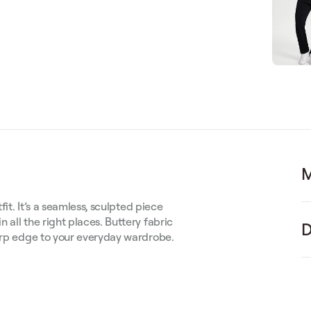
M
fit. It’s a seamless, sculpted piece
 all the right places. Buttery fabric
D
harp edge to your everyday wardrobe.