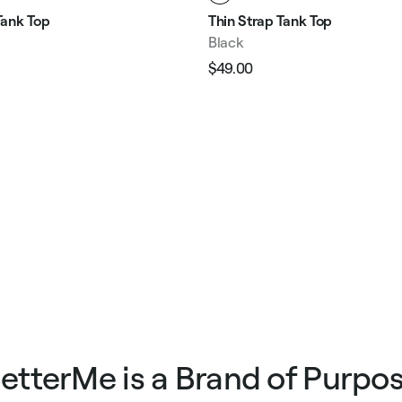
ank Top
Thin Strap Tank Top
Black
$49.00
Regular
Sale
e
price
price
etterMe is a Brand of Purpo