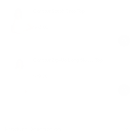
Contour Stitch Crop Top
Ivory
$48.00
Regular
Sale
price
price
Contour Zip-Up Long Sleeve Top
Ivory
$79.00
Regular
Sale
price
price
Product Description