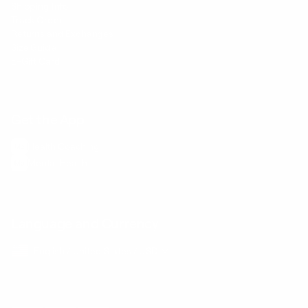
Shipping Info
Track Order
Returns and Exchanges
Size Guide
E-Gift Card
Get the App
Health Сoaching
Mental Health
Language and Currency
English
/
United States
/
USD