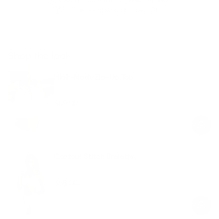
Free shipping on orders over $100
Shop the look
High-Neck Zip-Up Top
Ivory
$69.00
Regular
Sale
price
price
Contour Stitch Bralette
Ivory
$58.00
Regular
Sale
price
price