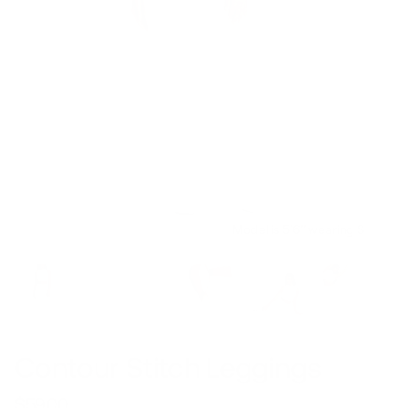
Model is 5’6’’ wearing S
Contour Stitch Leggings
$59.00