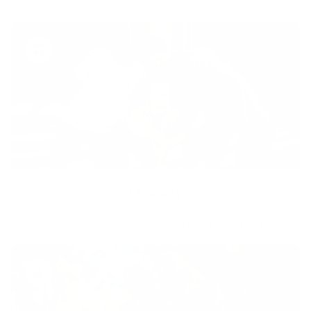
Diversity
With technology, bio-individual approach and human
coaching we create tailored holistic solutions for all.