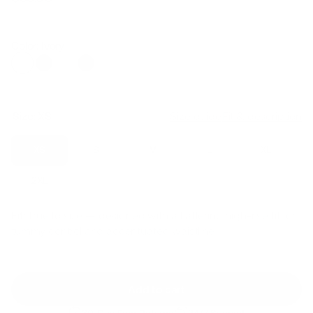
Regular
Sale
price
price
Color: Ivory
Size:
XS
Size guide
Fit & description
XS
S
M
L
XL
2XL
Fit:
True to size — designed with a flattering high-rise fit for
tummy control and accentuated waistline
Add to cart
30-Day Free Returns
24/7 Support