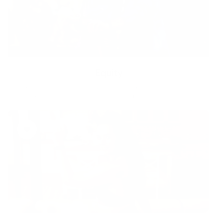
Equity
We are on a mission to create a healthier world for everyone,
regardless of age, sex, physical ability, or background.