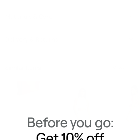
Materials & Care
Delivery & Returns
Similar Items
View All
Before you go:
Get 10% off