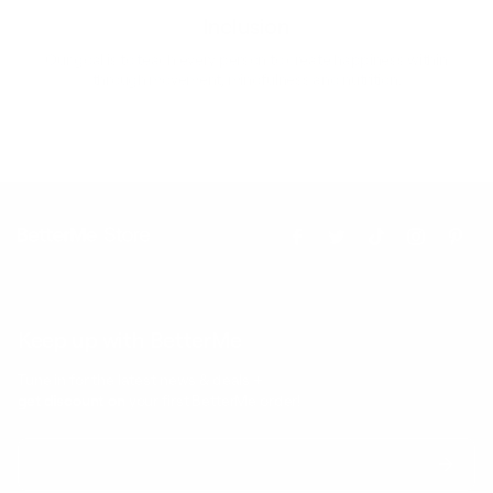
Inclusion
Our goal is to teach every person to create happiness within
through movement, mindfulness and nutrition.
Keep up with BetterMe
Tune in for the latest news & deals +
get discount on
your first BetterMe order!