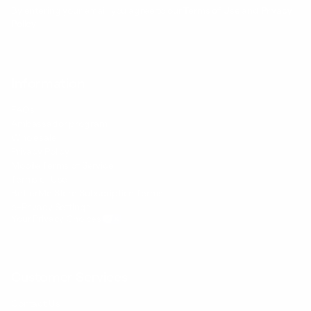
By entering your email, you agree to our
Terms of Use
and
Privacy
Policy
Information
FAQs
Ambassador program
Wholesale
Privacy Policy
Mobile Terms of Service
Terms of Use
BetterMe Store Subscription Terms
e-Privacy Settings
Your Privacy Choices
Customer Services
Contact Us