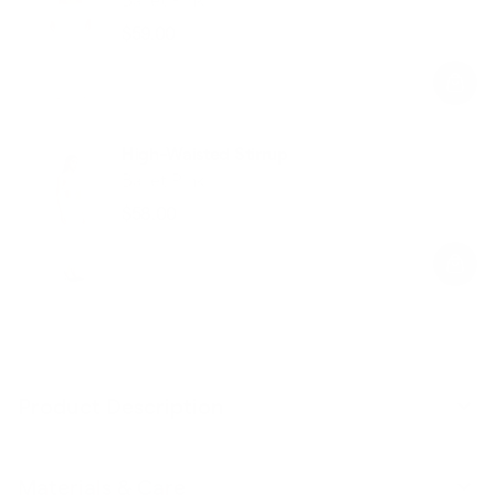
$59.00
Regular
Sale
price
price
High-Waisted Stirrup
Ballet Pink
$58.00
Regular
Sale
price
price
Product Description
Materials & Care