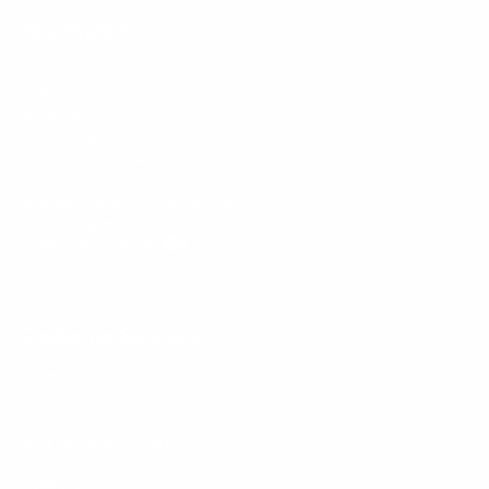
Information
FAQs
Ambassador program
Wholesale
Privacy Policy
Mobile Terms of Service
Terms of Use
BetterMe Store Subscription Terms
e-Privacy Settings
Your Privacy Choices
Customer Services
Contact Us
Shipping Info
Track Order
Returns and Exchanges
Size Guide
E-Gift Card