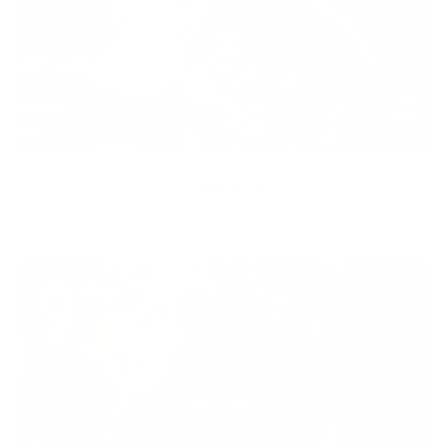
Diversity
With technology, bio-individual approach and human
coaching we create tailored holistic solutions for all.