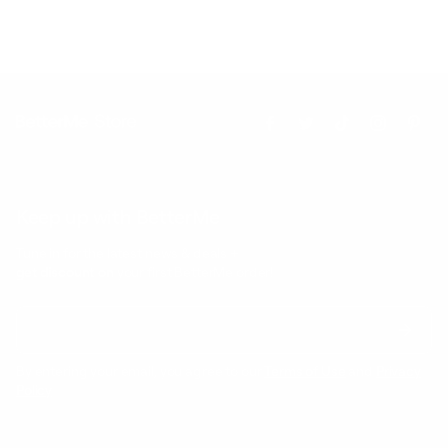
Keep up with BetterMe
Tune in for the latest news & deals +
get discount on
your first BetterMe order!
By entering your email, you agree to our
Terms of Use
and
Privacy
Policy