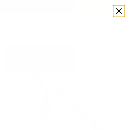
EXPLORE GAMUT CERTIFIED ADAPTIVE WEAR
Log
in
Store
Women's
Tops
Tank Tops
Halter Neck Tank Top