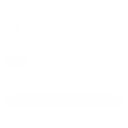
Regular
Sale
price
price
Color: Ballet Pink
Size:
XS
Size guide
Fit & description
XS
S
M
L
XL
2XL
Add to cart
30-Day Free Returns
24/7 Support
Free shipping on orders over $100