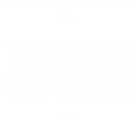
Equity
We are on a mission to create a healthier world for everyone,
regardless of age, sex, physical ability, or background.
Inclusion
Our goal is to teach every person to create happiness within
through movement, mindfulness and nutrition.