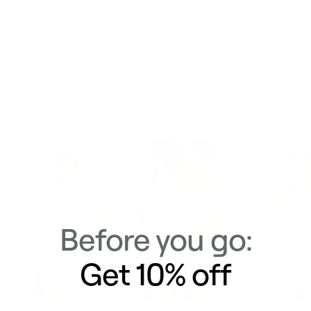
Delivery & Returns
Similar Items
View All
Before you go:
Get 10% off