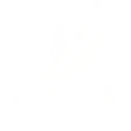
Model is 5’7’’ wearing S
Halter Neck Tank Top
$39.00