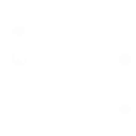
Shop the look
Seamless Cheeky Panty
Ballet Pink
$19.00
Regular
Sale
price
price
High-Waisted Foxy Flare Leggings
Ballet Pink
$59.00
Regular
Sale
price
price
Soft Seamless Lounge Pants
Ballet Pink