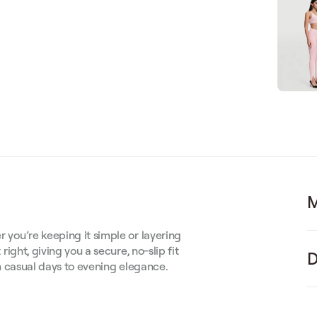
M
r you’re keeping it simple or layering
 right, giving you a secure, no-slip fit
D
rom casual days to evening elegance.