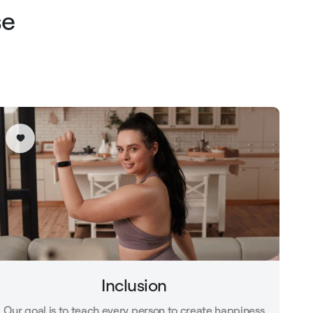
se
Inclusion
Our goal is to teach every person to create happiness