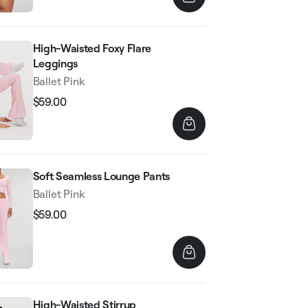
High-Waisted Foxy Flare
Leggings
Ballet Pink
$59.00
Regular
Sale
price
price
Soft Seamless Lounge Pants
Ballet Pink
$59.00
Regular
Sale
price
price
High-Waisted Stirrup