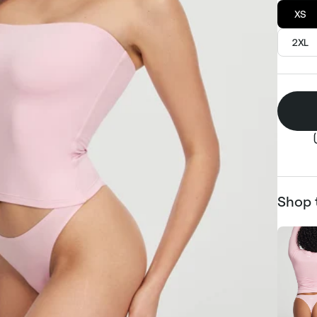
XS
2XL
Shop 