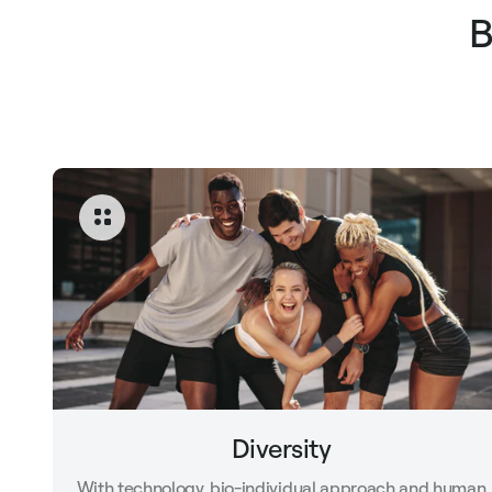
B
Diversity
With technology, bio-individual approach and human