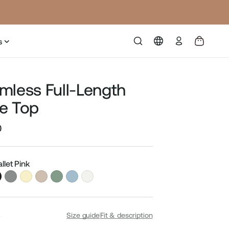
Log
s
in
mless Full-Length
e Top
0
Sale
price
allet Pink
S
Size guide
Fit & description