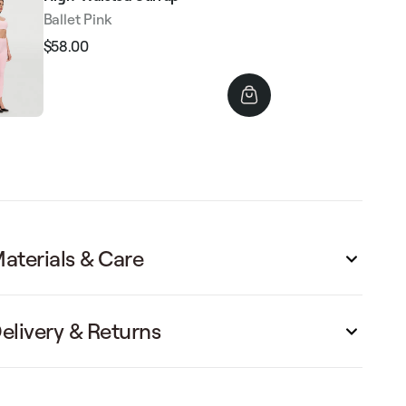
Ballet Pink
$58.00
Regular
Sale
price
price
aterials & Care
elivery & Returns