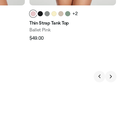
+2
Thin Strap Tank Top
V-N
Ballet Pink
Bal
$49.00
$49
Regular
Sale
Reg
price
price
pri