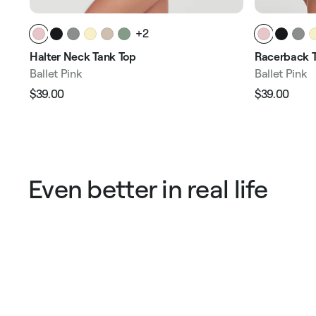
+2
Halter Neck Tank Top
Racerback T
Ballet Pink
Ballet Pink
$39.00
$39.00
Regular
Sale
Regular
Sale
price
price
price
pric
Even better in real life