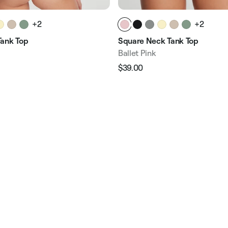
+2
+2
ank Top
Square Neck Tank Top
Ballet Pink
$39.00
Regular
Sale
e
price
price