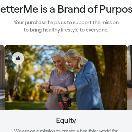
etterMe is a Brand of Purpo
Your purchase helps us to support the mission
to bring healthy lifestyle to everyone.
Equity
We are on a mission to create a healthier world for