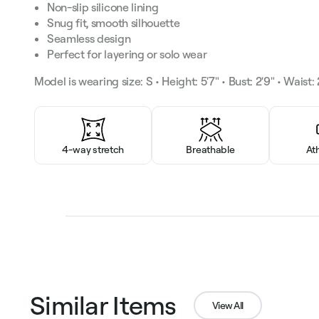
Non-slip silicone lining
Snug fit, smooth silhouette
Seamless design
Perfect for layering or solo wear
Model is wearing size: S • Height: 5'7" • Bust: 2'9" • Waist: 2
4-way stretch
Breathable
At
Similar Items
View All