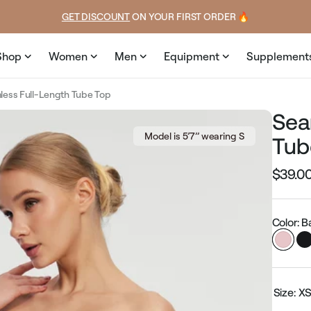
price
price
GET DISCOUNT
 ON YOUR FIRST ORDER 🔥
Shop
Women
Men
Equipment
Supplement
ess Full-Length Tube Top
Sea
Model is 5’7’’ wearing S
Tub
$39.0
Regular
price
Color: B
Size:
X