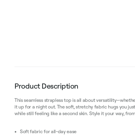
Product Description
This seamless strapless top is all about versatility—whethe
it up for a night out. The soft, stretchy fabric hugs you just
while still feeling like a second skin. Style it your way, f
Soft fabric for all-day ease