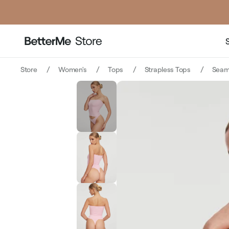
Store
Women's
Tops
Strapless Tops
Seaml