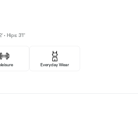
' • Hips: 3'1"
hleisure
Everyday Wear