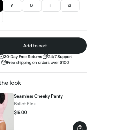
S
M
L
XL
Add to cart
30-Day Free Returns
24/7 Support
Free shipping on orders over $100
the look
Seamless Cheeky Panty
Ballet Pink
$19.00
Regular
Sale
price
price