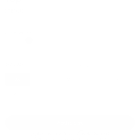
$39.00
Regular
Sale
price
price
Color: White
Size:
XS
Size guide
Fit & description
XS
S
M
L
XL
2XL
Add to cart
30-Day Free Returns
24/7 Support
Free shipping on orders over $100