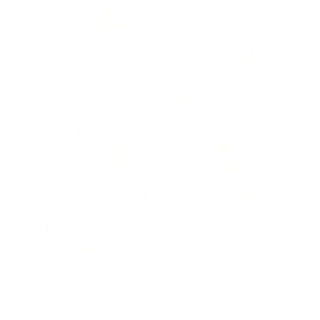
Model is 5’8’’ wearing S
Seamless Full-Length Tube
Top