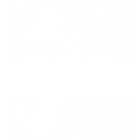
Diversity
With technology, bio-individual approach and human
coaching we create tailored holistic solutions for all.