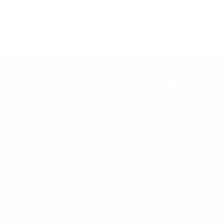
Our goal is to teach every person to create happiness within
through movement, mindfulness and nutrition.
Keep up with BetterMe
Tune in for the latest news & deals +
get discount on
your first BetterMe order!
By entering your email, you agree to our
Terms of Use
and
Privacy
Policy