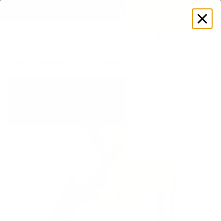
EXPLORE GAMUT CERTIFIED ADAPTIVE WEAR
Log
in
Store
Women's
Tops
Strapless Tops
Seamless Full-Lengt