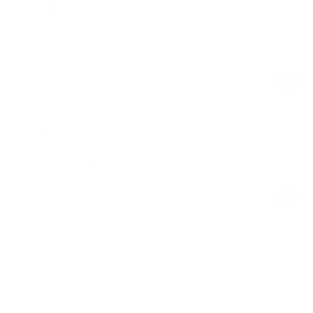
Soft Seamless Lounge Pants
White
$59.00
Regular
Sale
price
price
High-Waisted Stirrup
White
$58.00
Regular
Sale
price
price
Product Description