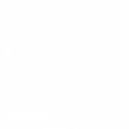
Size Guide
E-Gift Card
Get the App
Health Сoaching
Mental Health
Language and Currency
English
/
United States
/
USD
© 2026 ,
BetterMe Store
Add to cart
-
$39.00