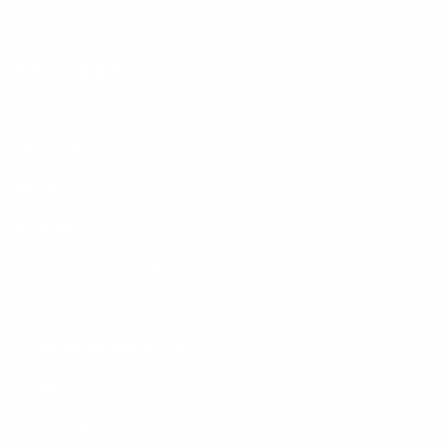
Information
FAQs
Ambassador program
Wholesale
Privacy Policy
Mobile Terms of Service
Terms of Use
BetterMe Store Subscription Terms
Settings
Your Privacy Choices
Customer Services
Contact Us
Shipping Info
Track Order
Returns and Exchanges