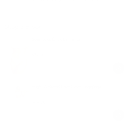
Shop the look
Seamless Cheeky Panty
White
$19.00
Regular
Sale
price
price
High-Waisted Foxy Flare Leggings
White
$59.00
Regular
Sale
price
price