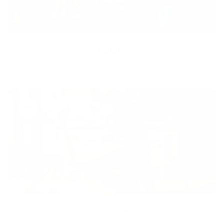
Equity
We are on a mission to create a healthier world for everyone,
regardless of age, sex, physical ability, or background.
Inclusion