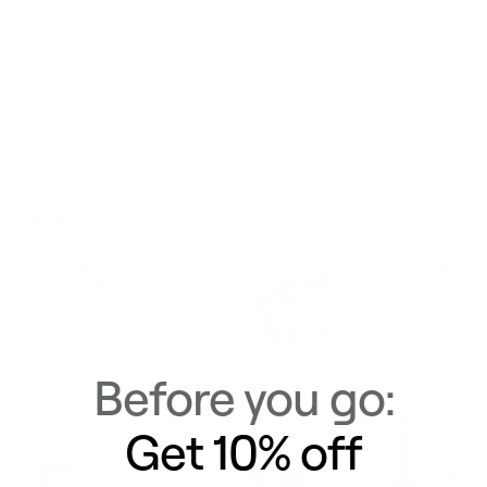
Materials & Care
Delivery & Returns
Similar Items
View All
Before you go:
Get 10% off