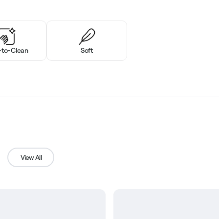
-to-Clean
Soft
View All