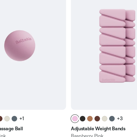
+1
+3
ssage Ball
Adjustable Weight Bands
ink
Raspberry Pink