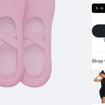
5 - 9
Shop 