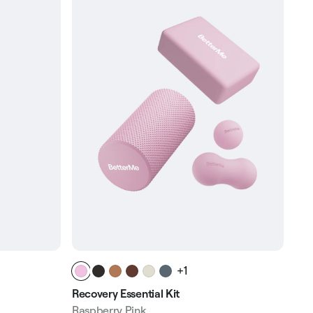
+1
Recovery Essential Kit
Sof
Raspberry Pink