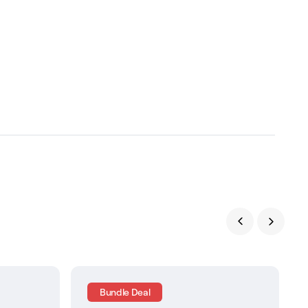
Bundle Deal