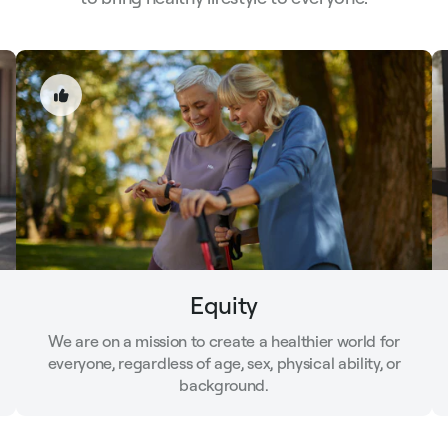
Equity
We are on a mission to create a healthier world for
everyone, regardless of age, sex, physical ability, or
background.