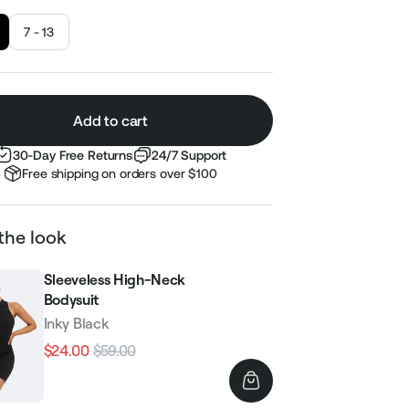
7 - 13
Add to cart
30-Day Free Returns
24/7 Support
Free shipping on orders over $100
the look
Sleeveless High-Neck
Bodysuit
Inky Black
$24.00
$59.00
Regular
Sale
price
price