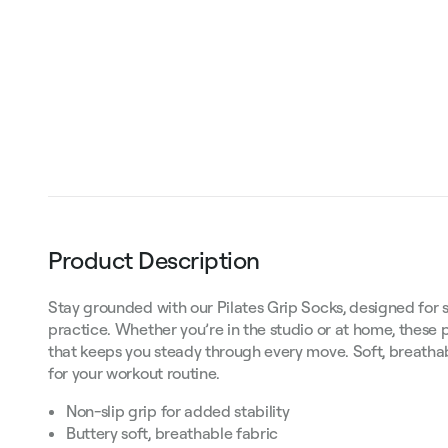
Product Description
Stay grounded with our Pilates Grip Socks, designed for s
practice. Whether you’re in the studio or at home, these p
that keeps you steady through every move. Soft, breathabl
for your workout routine.
Non-slip grip for added stability
Buttery soft, breathable fabric