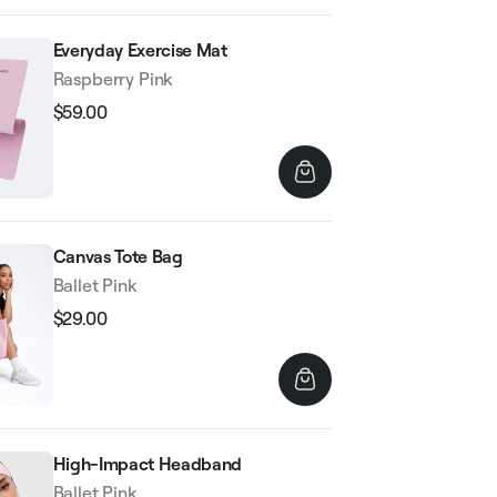
Everyday Exercise Mat
Raspberry Pink
$59.00
Regular
Sale
price
price
Canvas Tote Bag
Ballet Pink
$29.00
Regular
Sale
price
price
High-Impact Headband
Ballet Pink