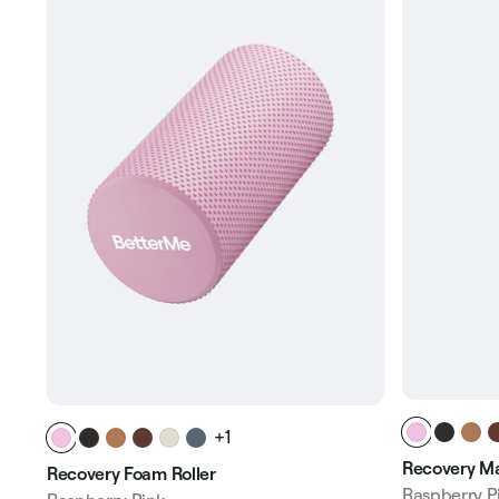
+1
Recovery Ma
Recovery Foam Roller
Raspberry P