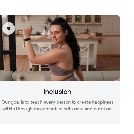
Inclusion
Our goal is to teach every person to create happiness
within through movement, mindfulness and nutrition.