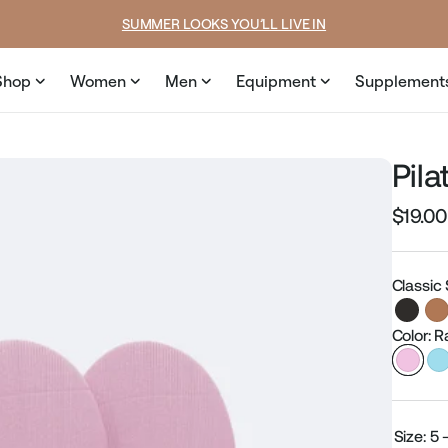
e
price
SUMMER LOOKS YOU’LL LIVE IN
Shop
Women
Men
Equipment
Supplement
Pil
$19.00
Regular
price
Classic
Color: 
Size:
5 