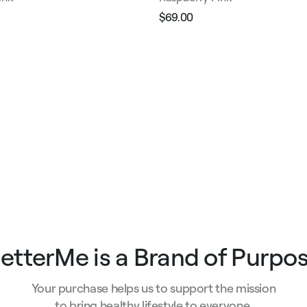
$69.00
Regular
Sale
e
price
price
etterMe is a Brand of Purpo
Your purchase helps us to support the mission
to bring healthy lifestyle to everyone.