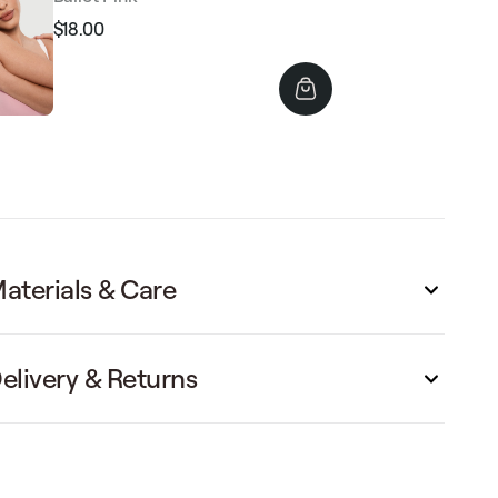
$18.00
Regular
Sale
price
price
aterials & Care
elivery & Returns