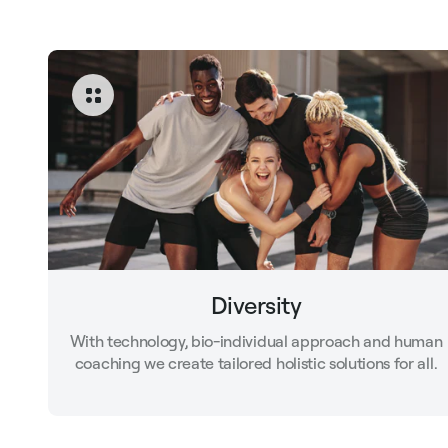
Diversity
With technology, bio-individual approach and human
coaching we create tailored holistic solutions for all.