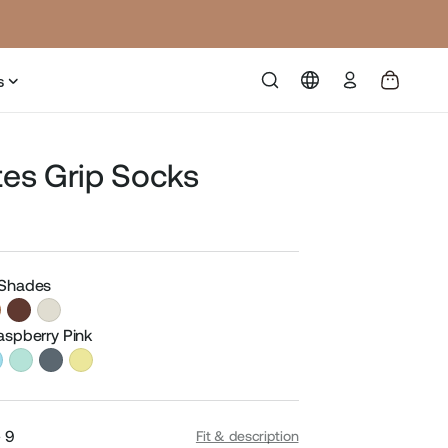
Log
s
in
ates Grip Socks
Sale
price
 Shades
Raspberry Pink
- 9
Fit & description