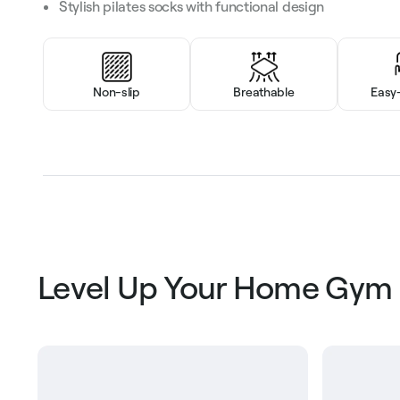
Stylish pilates socks with functional design
Non-slip
Breathable
Easy
Level Up Your Home Gym