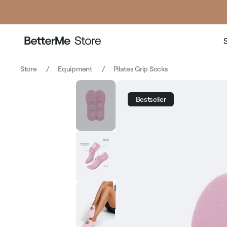
pric
Store
Equipment
Pilates Grip Socks
Bestseller