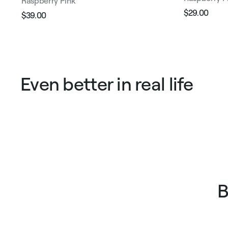
Raspberry Pink
$29.00
$39.00
Regular
Sale
Regular
Sale
price
pric
price
price
Even better in real life
B