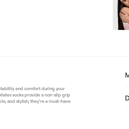
M
tability and comfort during your
ilates socks provide a non-slip grip
D
e, and stylish, they’re a must-have