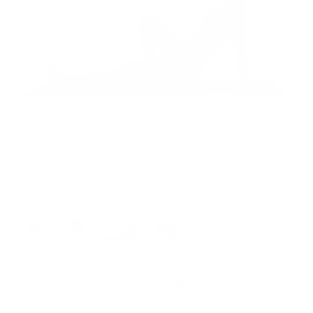
Recovery Massage Ball
$29.00