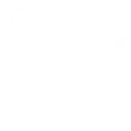
Sleek Shorts Catsuit
Ivory
$89.00
Regular
Sale
price
price
Product Description
Target and relieve sore muscles with our BetterMe Recovery
Massage Ball. Perfect for hard-to-reach spots, this portable
equipment offers gentle pressure to ease tension and enhance
flexibility. Its compact size makes it ideal for at-home use or on-the-
go recovery.
Focused pressure for muscle relief.
Improves flexibility and mobility.