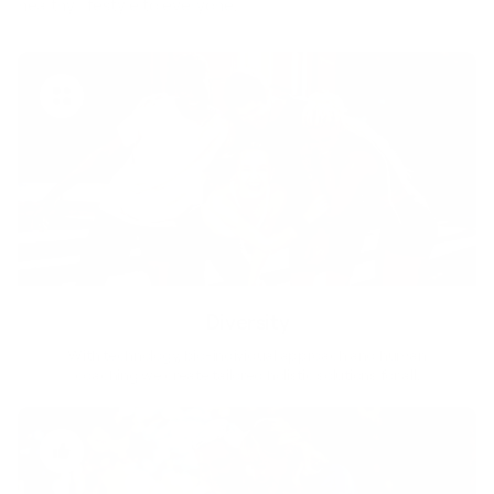
healthy lifestyle to everyone.
Diversity
With technology, bio-individual approach and human
coaching we create tailored holistic solutions for all.