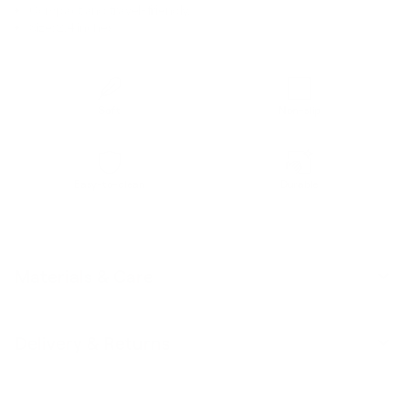
Compact and travel-friendly.
Size: 2.4 inches
Soft
Non-slip
Easy-to-clean
Durable
Materials & Care
Delivery & Returns