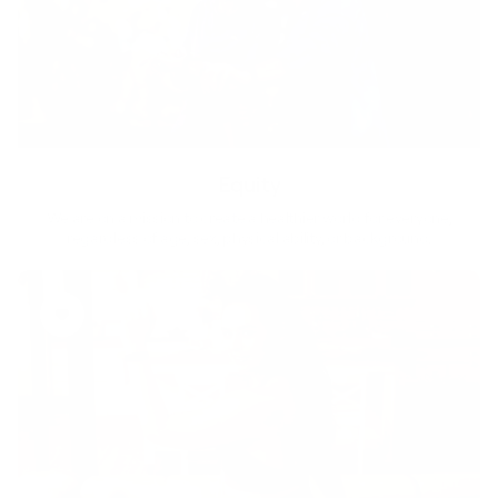
Equity
We are on a mission to create a healthier world for everyone,
regardless of age, sex, physical ability, or background.