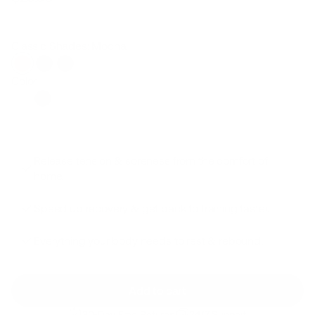
Regular
Sale
price
price
Classic Shades: Mocha
Color
Release tension & soreness from the comfort of
home.
Speed up recovery & get back to training faster.
Everything your body needs to rest & rebound.
Add to cart
30-Day Free Returns
24/7 Support