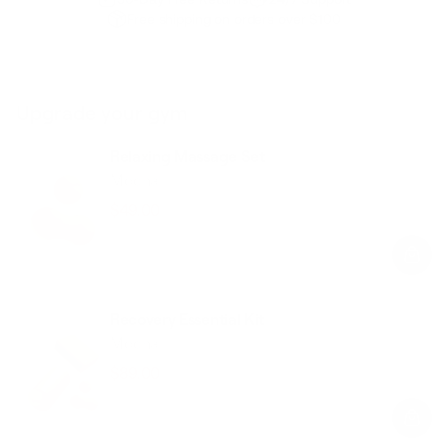
Free shipping on orders over $100
Upgrade your gym
Relaxing Massage Set
Mocha
$49.00
$58.00
Regular
Sale
price
price
Recovery Essential Kit
Mocha
$89.00
$126.00
Regular
Sale
price
price