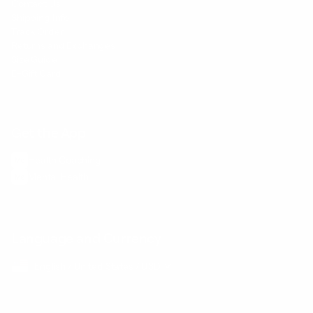
Contact Us
Shipping Info
Track Order
Returns and Exchanges
Size Guide
E-Gift Card
Get the App
Health Сoaching
Mental Health
Language and Currency
English
/
United States
/
USD