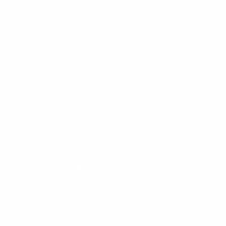
By entering your email, you agree to our
Terms of Use
and
Privacy
Policy
Information
FAQs
Ambassador program
Wholesale
Privacy Policy
Mobile Terms of Service
Terms of Use
BetterMe Store Subscription Terms
Settings
Your Privacy Choices
Customer Services