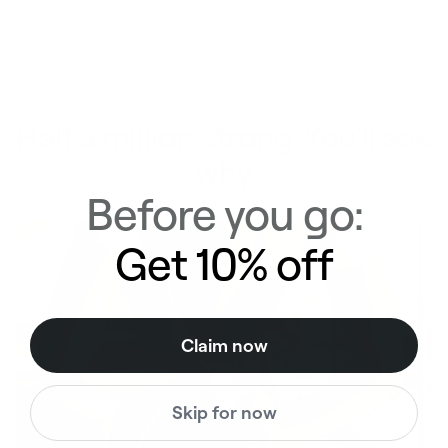
Half a million strong. You'll see
why
Before you go:
Get 10% off
Claim now
Skip for now