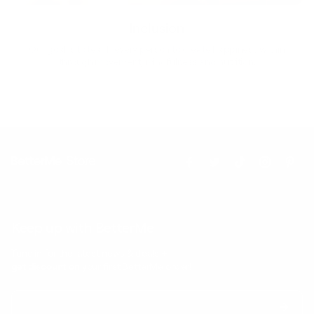
Inclusion
Our goal is to teach every person to create happiness within
through movement, mindfulness and nutrition.
Keep up with BetterMe
Tune in for the latest news & deals +
get discount on
your first BetterMe order!