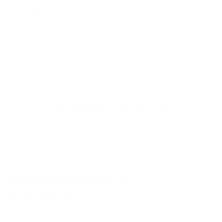
670 k
Items sold to help people move and train
consistently
Even better in real life
BetterMe is a Brand
of Purpose
Your purchase helps us to support the mission to bring