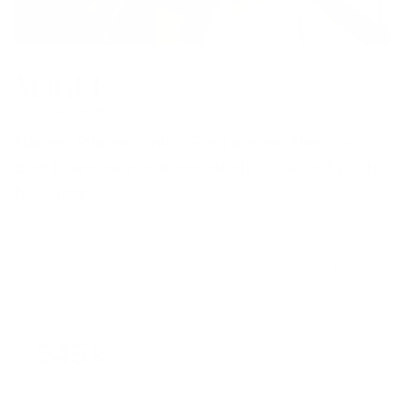
Named Pilates Toning Ring among the 20+
S
best home workout essentials to kick-start the
l
New Year
t
January 9, 2026
545 k
Users trusted us on their fitness journey every
single day