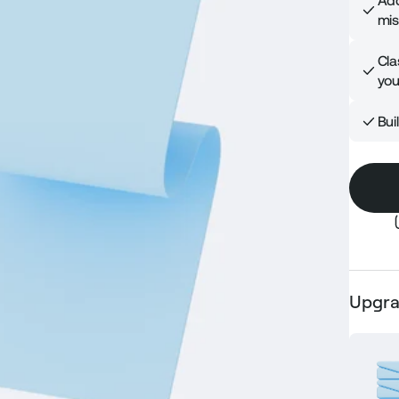
Add
mis
Cla
you
Bui
Upgra