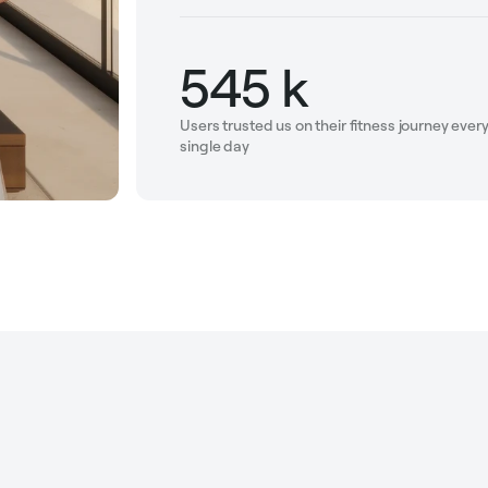
545 k
Users trusted us on their fitness journey ever
single day