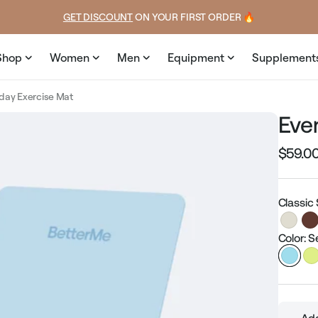
ice
GET DISCOUNT
 ON YOUR FIRST ORDER 🔥
Shop
Women
Men
Equipment
Supplement
day Exercise Mat
Eve
$59.0
Regular
price
Classic
Color: S