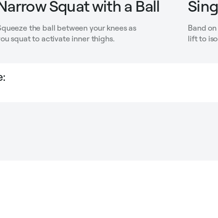
Narrow Squat with a Ball
Sing
Squeeze the ball between your knees as
Band on 
ou squat to activate inner thighs.
lift to i
: