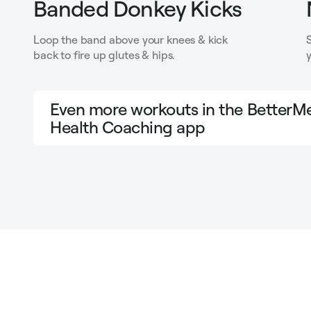
Banded Donkey Kicks
Loop the band above your knees & kick
back to fire up glutes & hips.
y
Even more workouts in the BetterMe
Health Coaching app