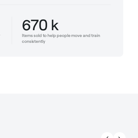
670 k
y
Items sold to help people move and train
consistently