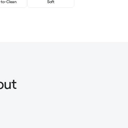
-to-Clean
Soft
out