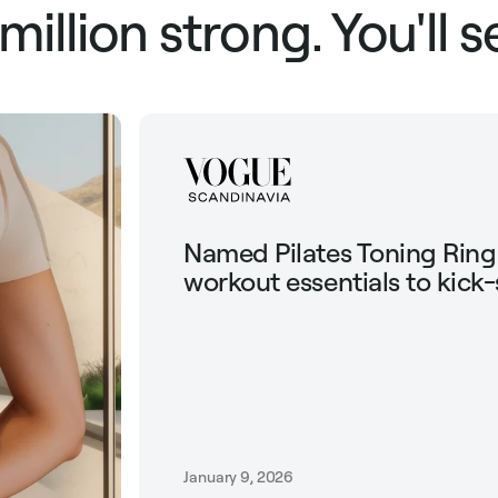
 million strong. You'll 
Named Pilates Toning Rin
workout essentials to kick-
January 9, 2026