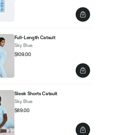
Regular
Sale
price
price
Full-Length Catsuit
Sky Blue
$109.00
Regular
Sale
price
price
Sleek Shorts Catsuit
Sky Blue
$89.00
Regular
Sale
price
price