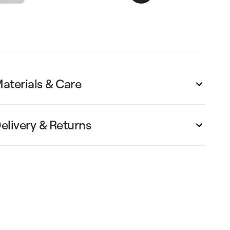
aterials & Care
elivery & Returns