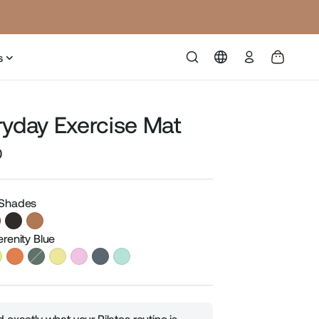
Log
s
in
ryday Exercise Mat
0
Sale
price
 Shades
erenity Blue