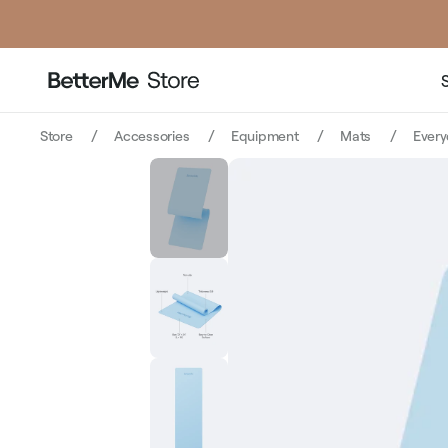
price
pr
Store
Accessories
Equipment
Mats
Every