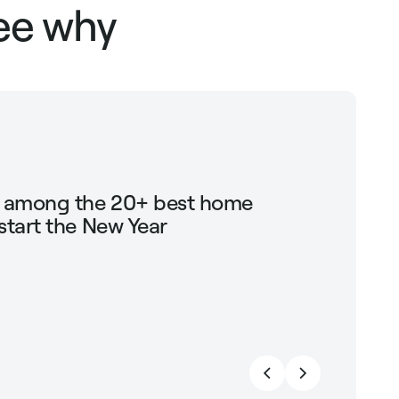
see why
g among the 20+ best home
Shop Mari
start the New Year
trendin
strengt