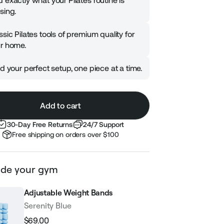
 exactly what your Pilates routine is
sing.
ssic Pilates tools of premium quality for
r home.
ld your perfect setup, one piece at a time.
Add to cart
30-Day Free Returns
24/7 Support
Free shipping on orders over $100
de your gym
Adjustable Weight Bands
Serenity Blue
$69.00