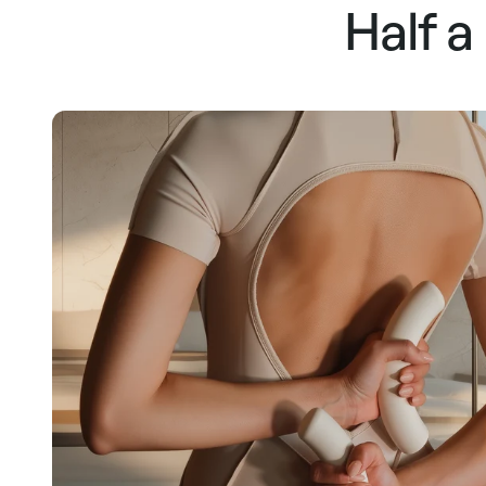
Half a