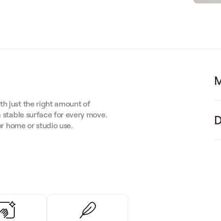
M
h just the right amount of
a stable surface for every move.
D
for home or studio use.