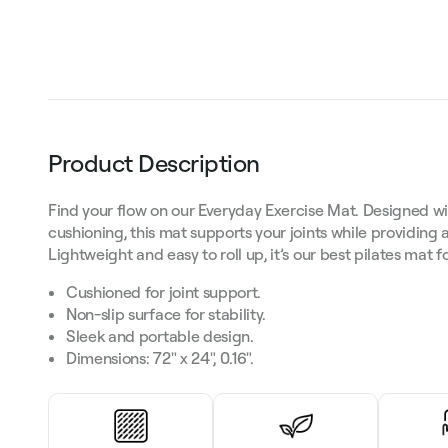
Product Description
Find your flow on our Everyday Exercise Mat. Designed wit
cushioning, this mat supports your joints while providing 
Lightweight and easy to roll up, it’s our best pilates mat 
Cushioned for joint support.
Non-slip surface for stability.
Sleek and portable design.
Dimensions: 72" x 24", 0.16".