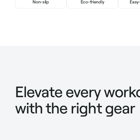
Non-slip
Eco-friendly
Easy
Elevate every work
with the right gear