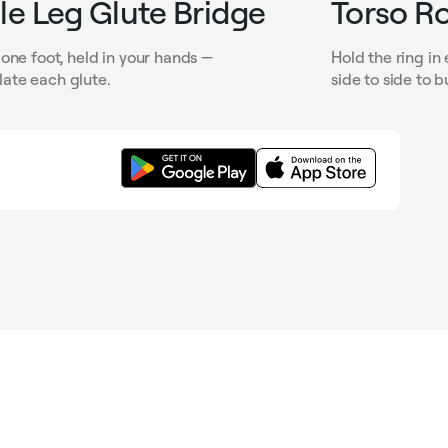
le Leg Glute Bridge
Torso Ro
one foot, held in your hands —
Hold the ring in
solate each glute.
side to side to b