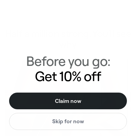
Half a million strong. You'll see
why
Before you go:
Get 10% off
Claim now
Skip for now