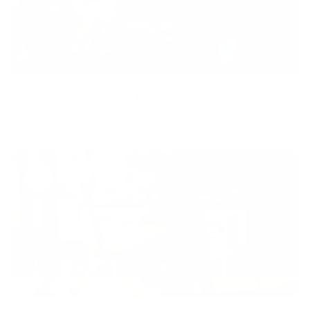
Equity
We are on a mission to create a healthier world for everyone,
regardless of age, sex, physical ability, or background.