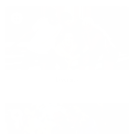
Diversity
With technology, bio-individual approach and human
coaching we create tailored holistic solutions for all.