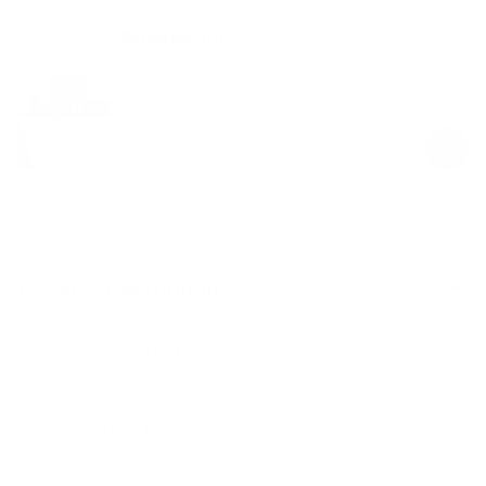
Resolution Kit
Black
$149.00
$189.00
Regular
Sale
price
price
Product Description
Find your flow on our Everyday Exercise Mat. Designed with just the
right amount of cushioning, this mat supports your joints while
providing a stable surface for every move. Lightweight and easy to
roll up, it’s our best pilates mat for home or studio use.
Cushioned for joint support.
Non-slip surface for stability.
Sleek and portable design.