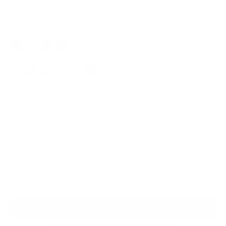
Regular
Sale
price
price
Classic Shades: Black
Color
Add exactly what your Pilates routine is missing.
Classic Pilates tools of premium quality for your
home.
Build your perfect setup, one piece at a time.
Add to cart
30-Day Free Returns
24/7 Support