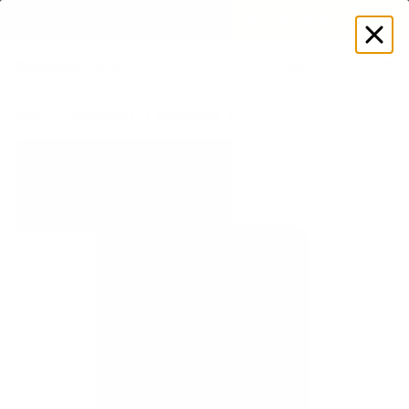
SUMMER LOOKS YOU’LL LIVE IN
Log
in
Store
Accessories
Equipment
Mats
Everyday Exercise M