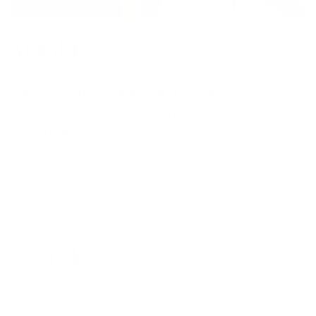
Named Pilates Toning Ring among the 20+
S
best home workout essentials to kick-start the
l
New Year
t
January 9, 2026
545 k
Users trusted us on their fitness journey every
single day
Items sold to help people move and train