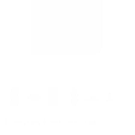
Everyday Exercise Mat
$59.00