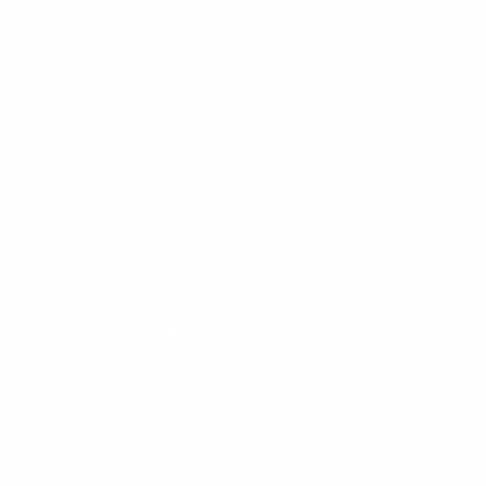
By entering your email, you agree to our
Terms of Use
and
Privacy
Policy
Information
FAQs
Ambassador program
Wholesale
Privacy Policy
Mobile Terms of Service
Terms of Use
BetterMe Store Subscription Terms
Settings
Your Privacy Choices
Customer Services
Contact Us
Shipping Info