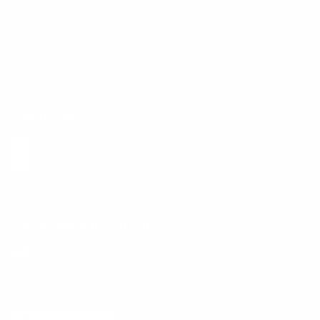
Track Order
Returns and Exchanges
Size Guide
E-Gift Card
Get the App
Health Сoaching
Mental Health
Language and Currency
English
/
United States
/
USD