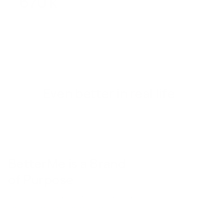
670 k
consistently
Even better in real life
BetterMe is a Brand
of Purpose
Your purchase helps us to support the mission to bring
healthy lifestyle to everyone.