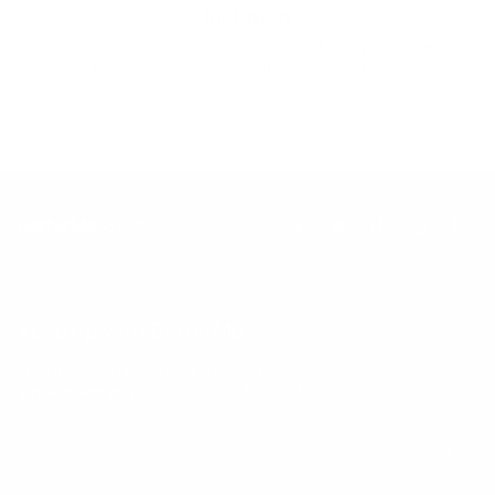
Inclusion
Our goal is to teach every person to create happiness within
through movement, mindfulness and nutrition.
Keep up with BetterMe
Tune in for the latest news & deals +
get discount on
your first BetterMe order!