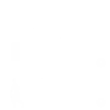
Free shipping on orders over $100
Upgrade your gym
Adjustable Weight Bands
Black
$69.00
Regular
Sale
price
price
Full-Length Catsuit
Black
$109.00
Regular
Sale
price
price