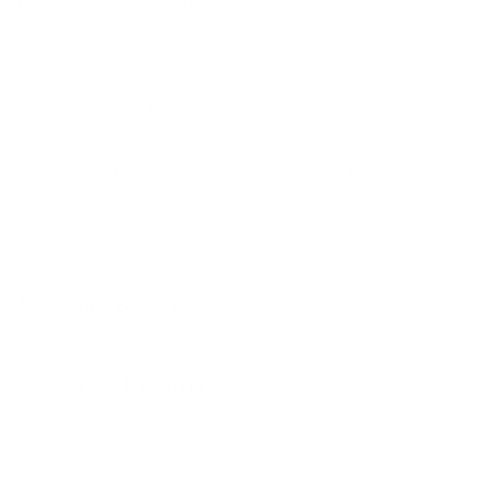
Dimensions: 72" x 24", 0.16".
Non-slip
Eco-friendly
Easy-to-Clean
Soft
Materials & Care
Delivery & Returns