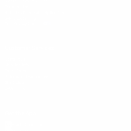
Mobile Terms of Service
Terms of Use
BetterMe Store Subscription Terms
e-Privacy Settings
Your Privacy Choices
Customer Services
Contact Us
Shipping Info
Track Order
Returns and Exchanges
Size Guide
E-Gift Card
Get the App
Health Сoaching