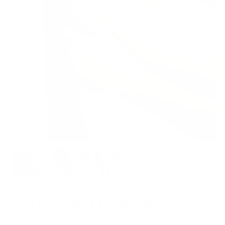
High-Impact Headband
$18.00