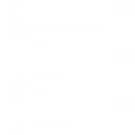
price
price
High-Waisted Flared Leggings
Ballet Pink
$59.00
Regular
Sale
price
price
Twist Front Top
Ballet Pink
$49.00
Regular
Sale
price
price
Pastel Fanny Pack
Ballet Pink