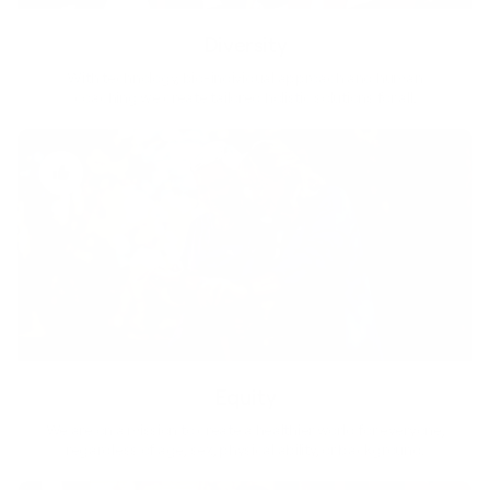
Diversity
With technology, bio-individual approach and human
coaching we create tailored holistic solutions for all.
Equity
We are on a mission to create a healthier world for everyone,
regardless of age, sex, physical ability, or background.