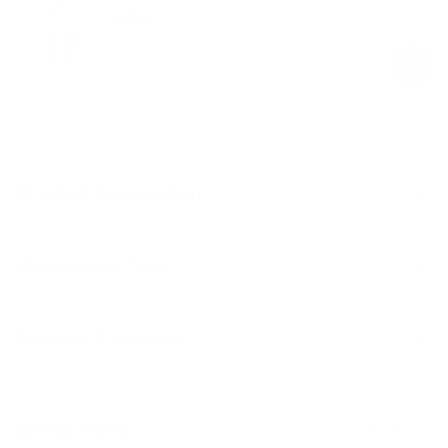
$39.00
Regular
Sale
price
price
Product Description
Materials & Care
Delivery & Returns
Similar Items
View All