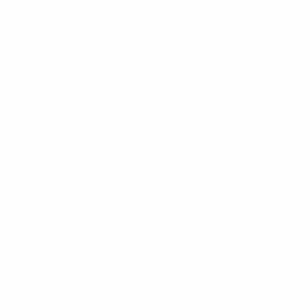
Keep up with BetterMe
Tune in for the latest news & deals +
get discount on
your first BetterMe order!
By entering your email, you agree to our
Terms of Use
and
Privacy
Policy
Information
FAQs
Ambassador program
Wholesale
Privacy Policy