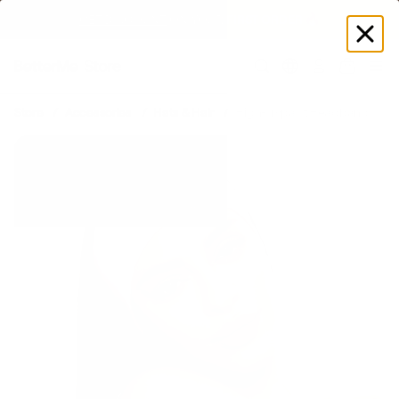
GET DISCOUNT
 ON YOUR FIRST ORDER 🔥
Log
in
Store
Accessories
Hats & Hair
High-Impact Headband