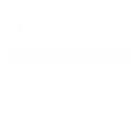
Regular
Sale
price
price
Color: Ballet Pink
Add to cart
30-Day Free Returns
24/7 Support
Free shipping on orders over $100
Shop the look
Seamless Pilates Wrap Top
Ballet Pink
$58.00
Regular
Sale