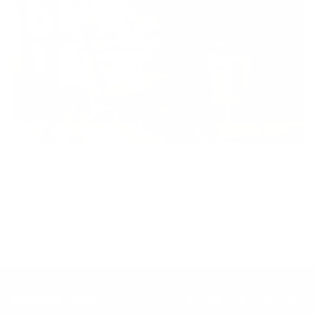
Inclusion
Our goal is to teach every person to create happiness within
through movement, mindfulness and nutrition.