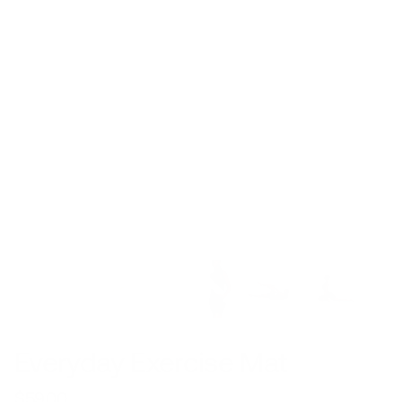
Everyday Exercise Mat
$59.00