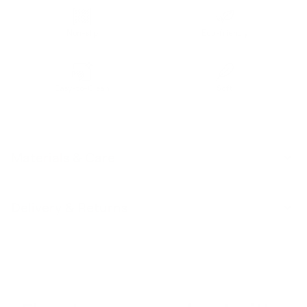
Non-slip
Eco-friendly
Easy-to-Clean
Soft
Materials & Care
Delivery & Returns