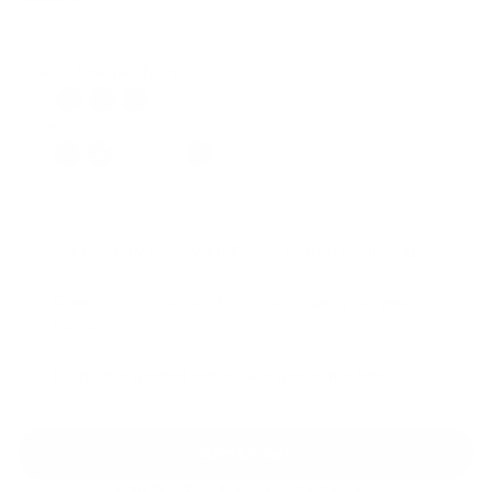
Regular
Sale
price
price
Classic Shades: Ivory
Color
Add exactly what your Pilates routine is missing.
Classic Pilates tools of premium quality for your
home.
Build your perfect setup, one piece at a time.
Add to cart
30-Day Free Returns
24/7 Support