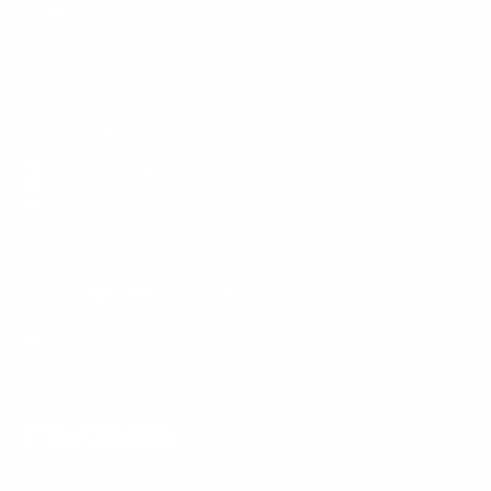
Size Guide
E-Gift Card
Get the App
Health Сoaching
Mental Health
Language and Currency
English
/
United States
/
USD
© 2026 ,
BetterMe Store