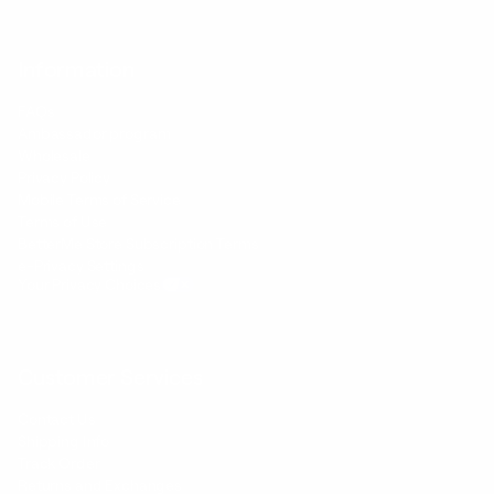
Information
FAQs
Ambassador program
Wholesale
Privacy Policy
Mobile Terms of Service
Terms of Use
BetterMe Store Subscription Terms
e-Privacy Settings
Your Privacy Choices
Customer Services
Contact Us
Shipping Info
Track Order
Returns and Exchanges