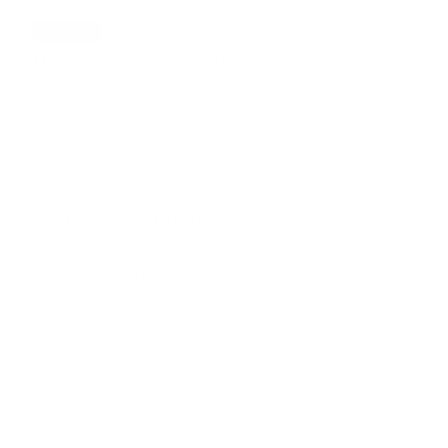
Best Deal
Mat + Mat Towel + Weight Bands
$157.60
SAVE 20%
$197.00
Product Description
Find your flow on our Everyday Exercise Mat. Designed with just the
right amount of cushioning, this mat supports your joints while
providing a stable surface for every move. Lightweight and easy to
roll up, it’s our best pilates mat for home or studio use.
Cushioned for joint support.
Non-slip surface for stability.
Sleek and portable design.
Dimensions: 72" x 24", 0.16".