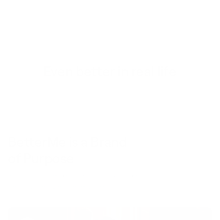
Even better in real life
BetterMe is a Brand
of Purpose
Your purchase helps us to support the mission to bring
healthy lifestyle to everyone.