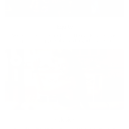
Equity
We are on a mission to create a healthier world for everyone,
regardless of age, sex, physical ability, or background.
Inclusion
Our goal is to teach every person to create happiness within