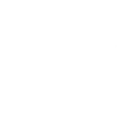
through movement, mindfulness and nutrition.
Keep up with BetterMe
Tune in for the latest news & deals +
get discount on
your first BetterMe order!
By entering your email, you agree to our
Terms of Use
and
Privacy
Policy