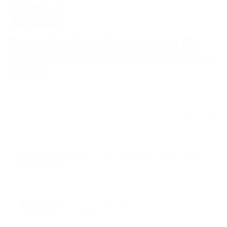
Named Pilates Toning Ring among the 20+
S
best home workout essentials to kick-start the
l
New Year
t
January 9, 2026
545 k
Users trusted us on their fitness journey every
single day
670 k
Items sold to help people move and train
consistently