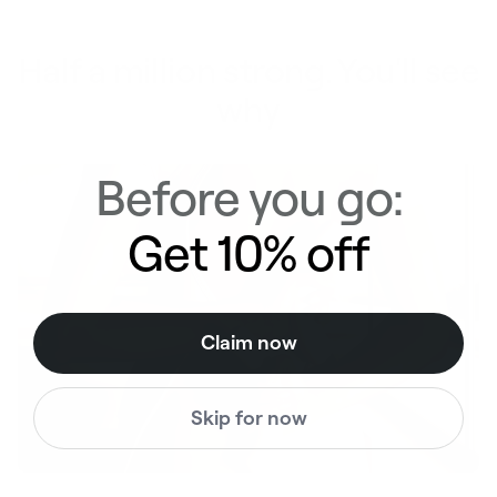
Half a million strong. You'll see
why
Before you go:
Get 10% off
Claim now
Skip for now