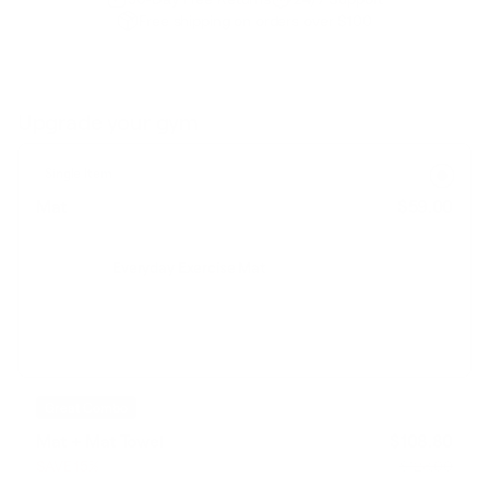
Free shipping on orders over $100
Upgrade your gym
Single Item
Mat
$59.00
Everyday Exercise Mat
Great Combo
Mat + Mat Towel
$108.80
SAVE 15%
$128.00