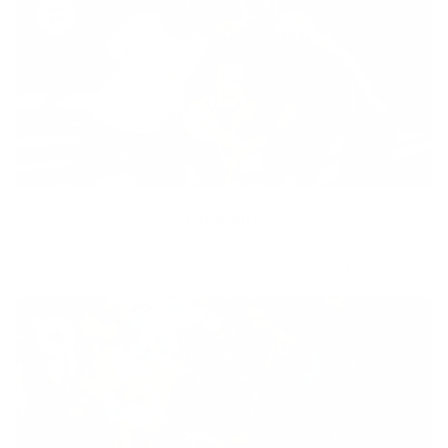
Diversity
With technology, bio-individual approach and human
coaching we create tailored holistic solutions for all.