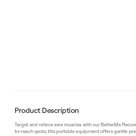
Product Description
Target and relieve sore muscles with our BetterMe Recove
to-reach spots, this portable equipment offers gentle pr