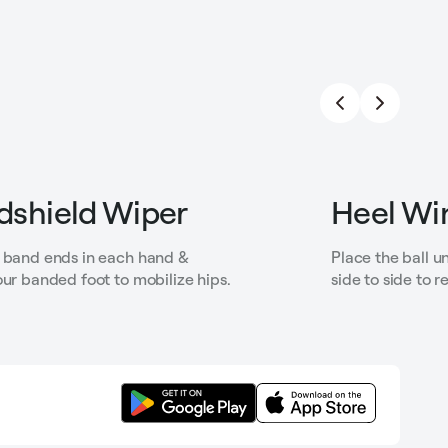
dshield Wiper
Heel Wi
 band ends in each hand &
Place the ball u
our banded foot to mobilize hips.
side to side to r