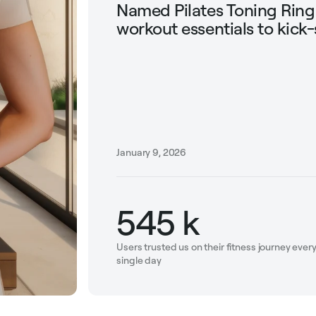
Named Pilates Toning Rin
workout essentials to kick-
January 9, 2026
545 k
Users trusted us on their fitness journey ever
single day