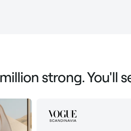
 million strong. You'll 