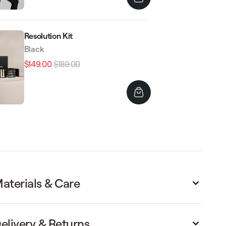
Resolution Kit
Black
$149.00
$189.00
Regular
Sale
price
price
aterials & Care
elivery & Returns