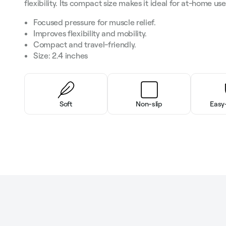
flexibility. Its compact size makes it ideal for at-home us
Focused pressure for muscle relief.
Improves flexibility and mobility.
Compact and travel-friendly.
Size: 2.4 inches
Soft
Non-slip
Easy