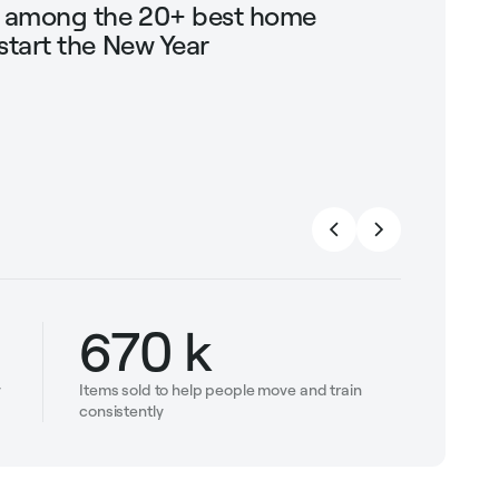
g among the 20+ best home
Shop Mari
start the New Year
trendin
strengt
670 k
y
Items sold to help people move and train
consistently