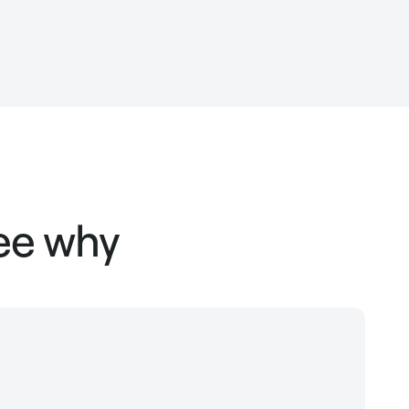
see why