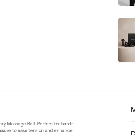
M
ry Massage Ball. Perfect for hard-
essure to ease tension and enhance
D