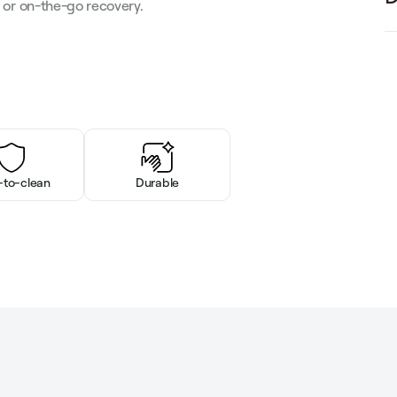
e or on-the-go recovery.
-to-clean
Durable