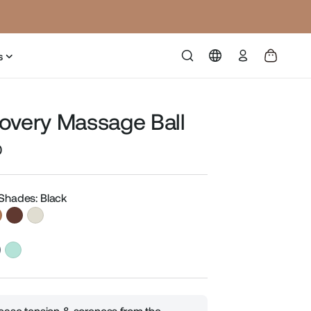
Log
s
in
overy Massage Ball
0
Sale
price
 Shades: Black