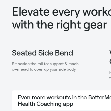
Elevate every work
with the right gear
Seated Side Bend
Sit beside the roll for support & reach
overhead to open up your side body.
Even more workouts in the BetterMe
Health Coaching app