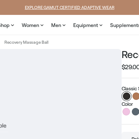
SUMMER LOOKS YOU’LL LIVE IN
Shop
Women
Men
Equipment
Supplement
Recovery Massage Ball
Rec
$29.0
Regular
price
Classic
Color