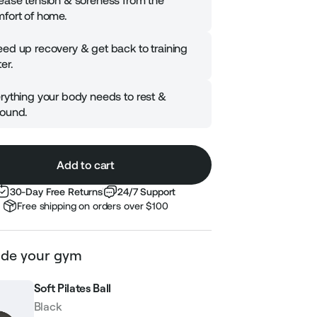
ease tension & soreness from the
fort of home.
ed up recovery & get back to training
er.
rything your body needs to rest &
ound.
Add to cart
30-Day Free Returns
24/7 Support
Free shipping on orders over $100
de your gym
Soft Pilates Ball
Black