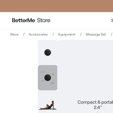
price
price
Store
Accessories
Equipment
Massage Set