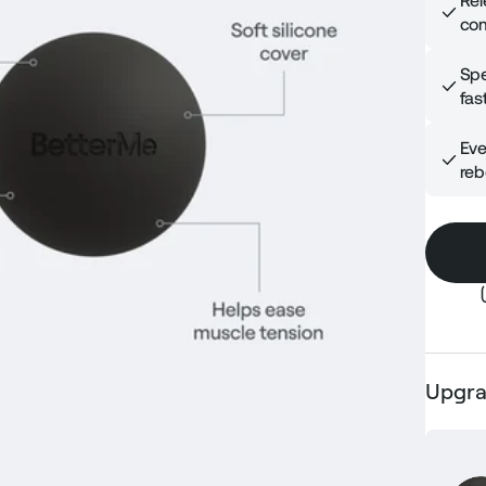
Rel
com
Spe
fast
Eve
reb
Upgra