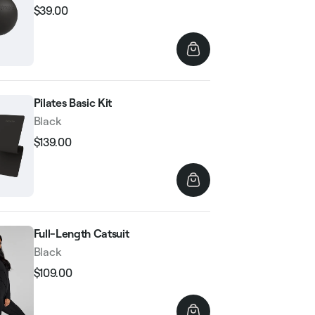
$39.00
Regular
Sale
price
price
Pilates Basic Kit
Black
$139.00
Regular
Sale
price
price
Full-Length Catsuit
Black
$109.00
Regular
Sale
price
price