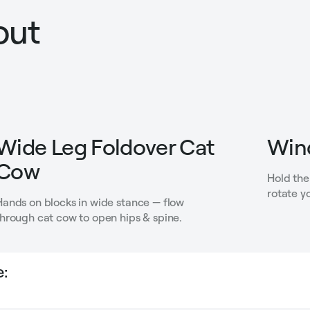
out
Wide Leg Foldover Cat
Win
Cow
Hold the
rotate y
Hands on blocks in wide stance — flow
through cat cow to open hips & spine.
: