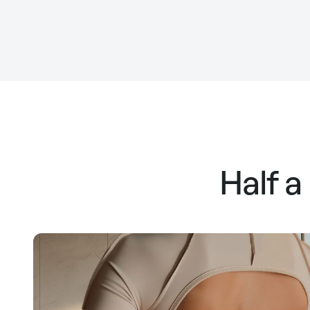
Half a