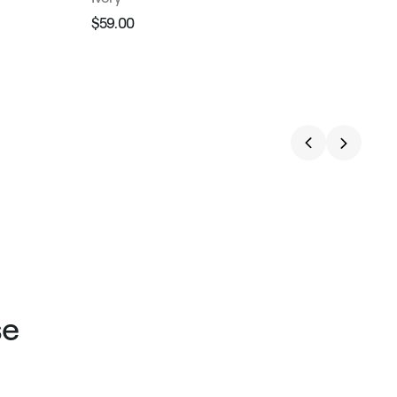
$59.00
Regular
Sale
price
price
se