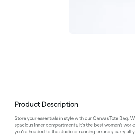
Product Description
Store your essentials in style with our Canvas Tote Bag. W
spacious inner compartments, it’s the best women’s work
you’re headed to the studio or running errands, carry all y