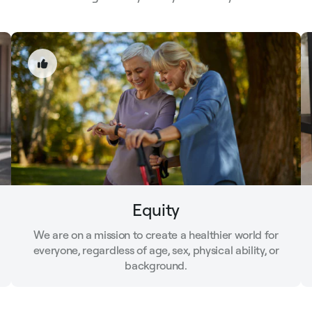
Equity
We are on a mission to create a healthier world for
everyone, regardless of age, sex, physical ability, or
background.