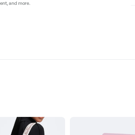
ment, and more.