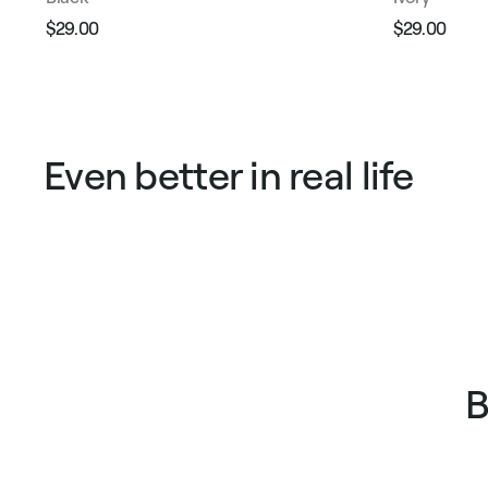
$29.00
$29.00
Regular
Sale
Regular
Sale
price
price
price
pric
Even better in real life
B