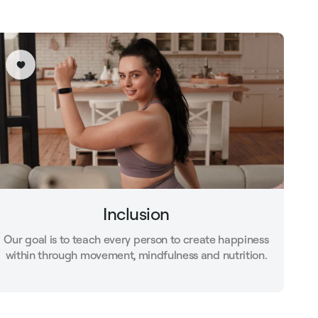
Inclusion
Our goal is to teach every person to create happiness
within through movement, mindfulness and nutrition.