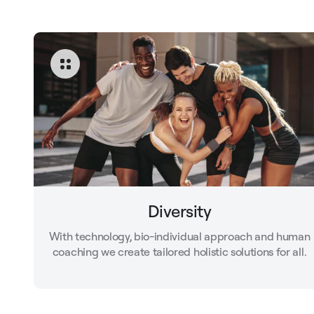
Diversity
With technology, bio-individual approach and human
coaching we create tailored holistic solutions for all.