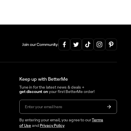
Join our Community:
Keep up with BetterMe
Tune in for the latest news & deals +
get discount on
your first BetterMe order!
By entering your email, you agree to our
Terms
of Use
and
Privacy Policy