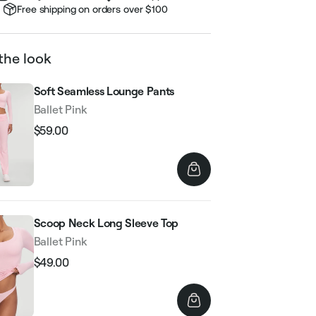
Free shipping on orders over $100
the look
Soft Seamless Lounge Pants
Ballet Pink
$59.00
Regular
Sale
price
price
Scoop Neck Long Sleeve Top
Ballet Pink
$49.00
Regular
Sale
price
price