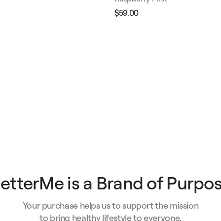
$59.00
Regular
Sale
price
price
e
etterMe is a Brand of Purpo
Your purchase helps us to support the mission
to bring healthy lifestyle to everyone.