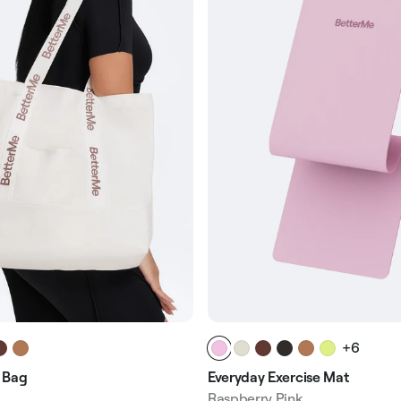
+6
Everyday Exercise Mat
 Bag
Raspberry Pink