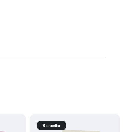
Bestseller