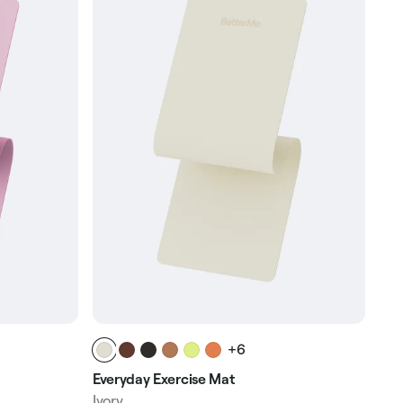
+6
Everyday Exercise Mat
Ivory