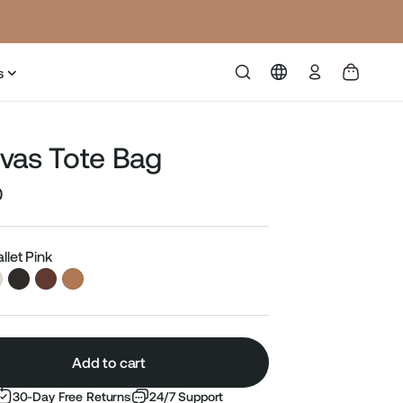
Log
s
in
vas Tote Bag
0
Sale
price
allet Pink
Add to cart
30-Day Free Returns
24/7 Support