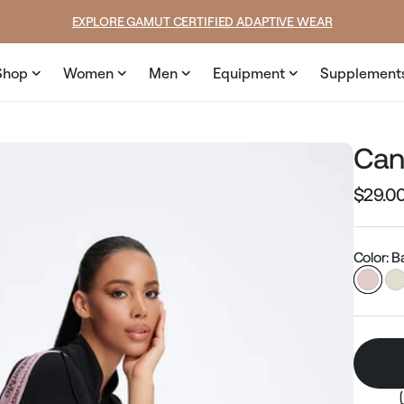
EXPLORE GAMUT CERTIFIED ADAPTIVE WEAR
Shop
Women
Men
Equipment
Supplement
Can
$29.0
Regular
price
Color: B