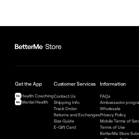
Get the App
Customer Services
Information
Health Сoaching
Contact Us
FAQs
Mental Health
Shipping Info
Ambassador progr
Track Order
Wholesale
Returns and Exchanges
Privacy Policy
Size Guide
Mobile Terms of Ser
E-Gift Card
Terms of Use
BetterMe Store Subs