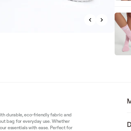
M
ith durable, eco-friendly fabric and
out bag for everyday use. Whether
D
our essentials with ease. Perfect for