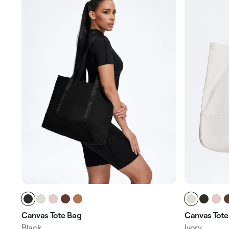
Canvas Tote Bag
Canvas Tote
Black
Ivory