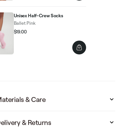
Unisex Half-Crew Socks
Ballet Pink
$19.00
Regular
Sale
price
price
aterials & Care
elivery & Returns