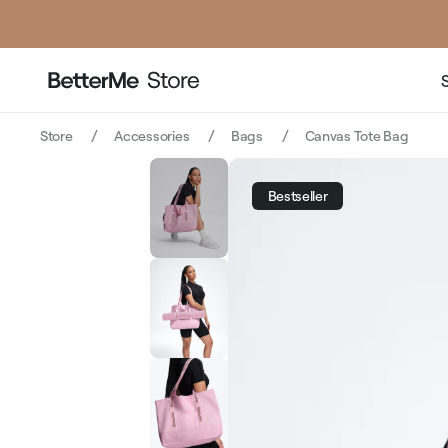
price
price
Store
Accessories
Bags
Canvas Tote Bag
Bestseller