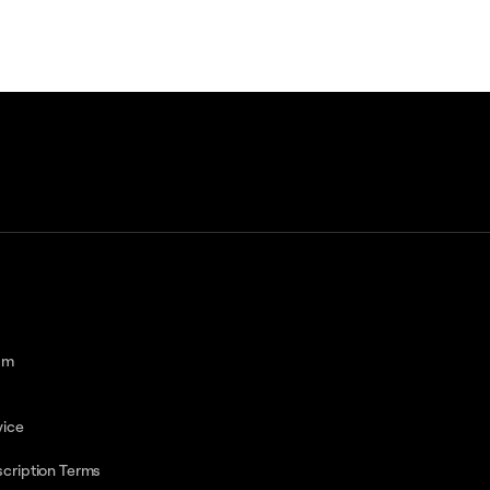
am
vice
cription Terms