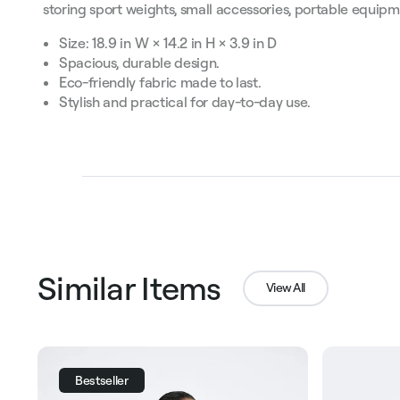
storing sport weights, small accessories, portable equip
Size: 18.9 in W × 14.2 in H × 3.9 in D
Spacious, durable design.
Eco-friendly fabric made to last.
Stylish and practical for day-to-day use.
Similar Items
View All
Bestseller