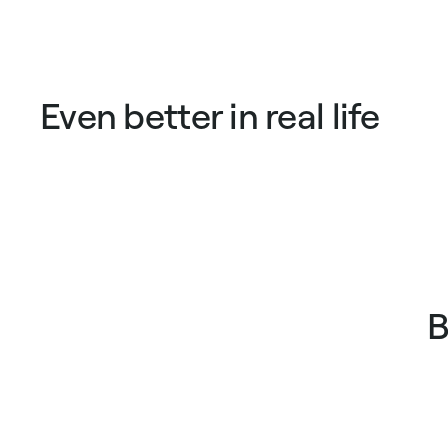
price
price
price
pric
Even better in real life
B