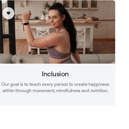
Inclusion
Our goal is to teach every person to create happiness
within through movement, mindfulness and nutrition.