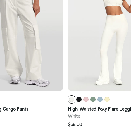
g Cargo Pants
High-Waisted Foxy Flare Legg
White
$59.00
Regular
Sale