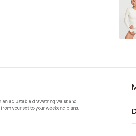
M
th an adjustable drawstring waist and
 — from your set to your weekend plans.
D