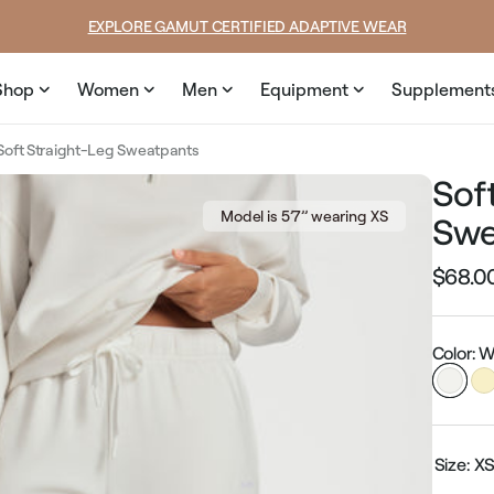
ice
price
SUMMER LOOKS YOU’LL LIVE IN
Shop
Women
Men
Equipment
Supplement
Soft Straight-Leg Sweatpants
Sof
Model is 5’7’’ wearing XS
Swe
$68.0
Regular
price
Color: W
Size:
X