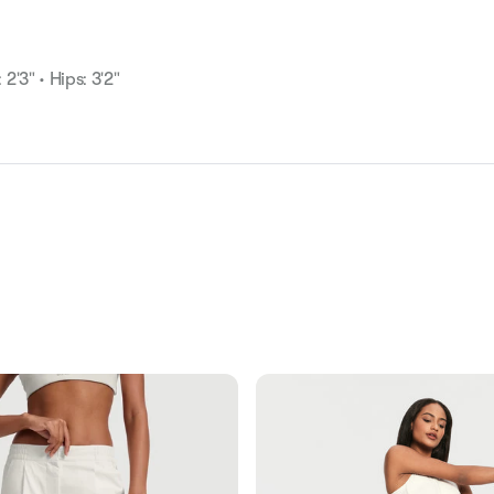
 2'3" • Hips: 3'2"