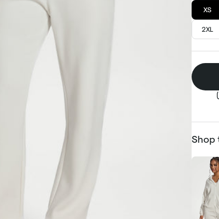
XS
2XL
Shop 