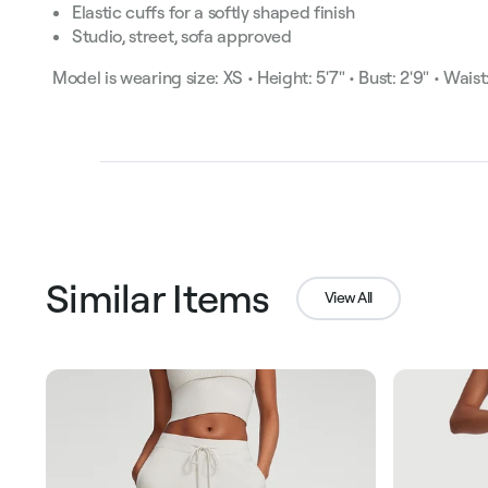
Elastic cuffs for a softly shaped finish
Studio, street, sofa approved
Model is wearing size: XS • Height: 5'7" • Bust: 2'9" • Waist:
Similar Items
View All