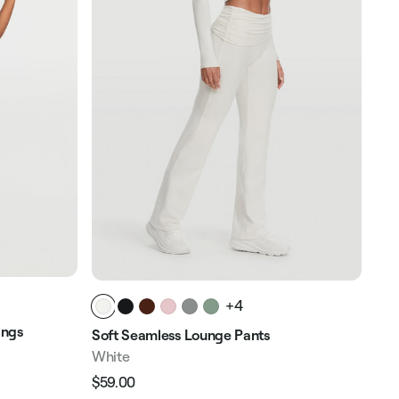
+4
ings
Hig
Soft Seamless Lounge Pants
Whi
White
$58
$59.00
Reg
Regular
Sale