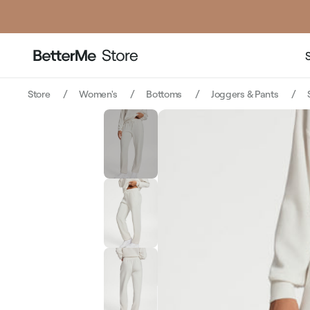
pr
Store
Women's
Bottoms
Joggers & Pants