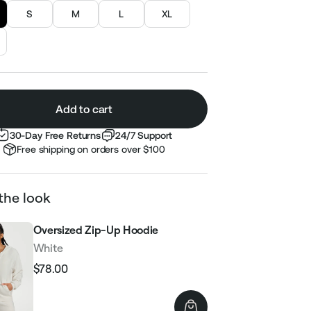
S
M
L
XL
Add to cart
30-Day Free Returns
24/7 Support
Free shipping on orders over $100
the look
Oversized Zip-Up Hoodie
White
$78.00
Regular
Sale
price
price