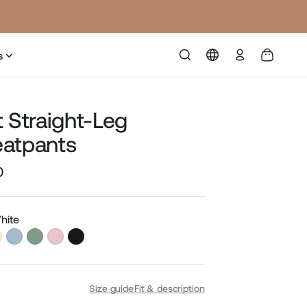
Log
s
in
t Straight-Leg
atpants
0
Sale
price
hite
S
Size guide
Fit & description