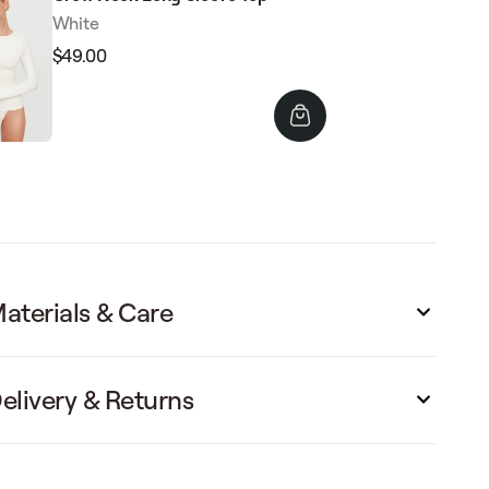
White
$49.00
Regular
Sale
price
price
aterials & Care
elivery & Returns