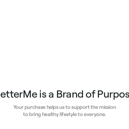
e
price
price
etterMe is a Brand of Purpo
Your purchase helps us to support the mission
to bring healthy lifestyle to everyone.