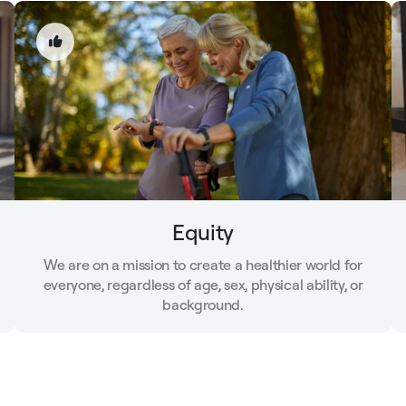
Equity
We are on a mission to create a healthier world for
everyone, regardless of age, sex, physical ability, or
background.