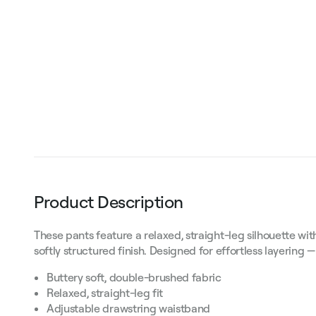
Product Description
These pants feature a relaxed, straight-leg silhouette wi
softly structured finish. Designed for effortless layering
Buttery soft, double-brushed fabric
Relaxed, straight-leg fit
Adjustable drawstring waistband