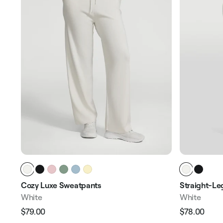
Cozy Luxe Sweatpants
Straight-Le
White
White
$79.00
$78.00
Regular
Sale
Regular
Sale