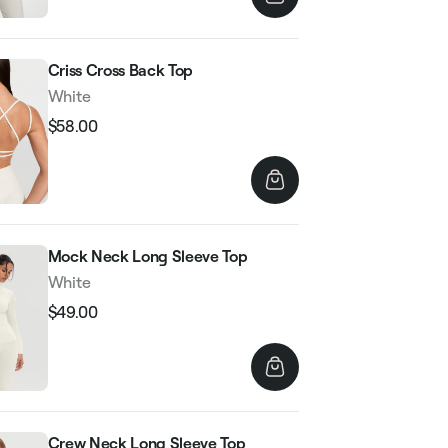
Criss Cross Back Top
White
$58.00
Regular
Sale
price
price
Mock Neck Long Sleeve Top
White
$49.00
Regular
Sale
price
price
Crew Neck Long Sleeve Top