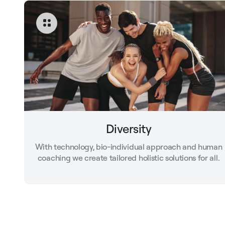
Diversity
With technology, bio-individual approach and human
coaching we create tailored holistic solutions for all.