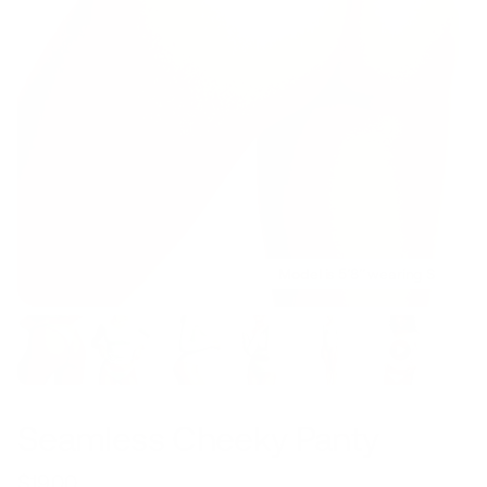
Model is 5’8’’ wearing S
Seamless Cheeky Panty
$19.00