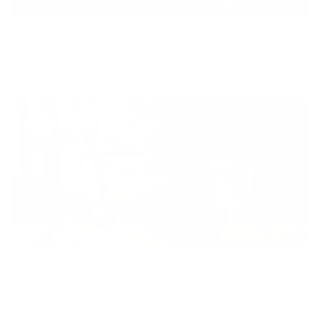
Equity
We are on a mission to create a healthier world for everyone,
regardless of age, sex, physical ability, or background.
Inclusion
Our goal is to teach every person to create happiness within
through movement, mindfulness and nutrition.