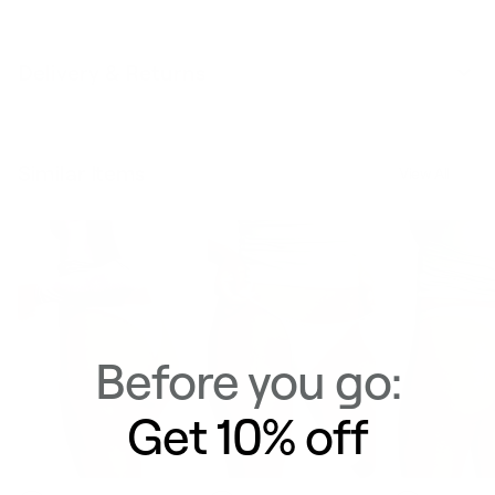
Delivery & Returns
Similar Items
View All
Before you go:
Get 10% off