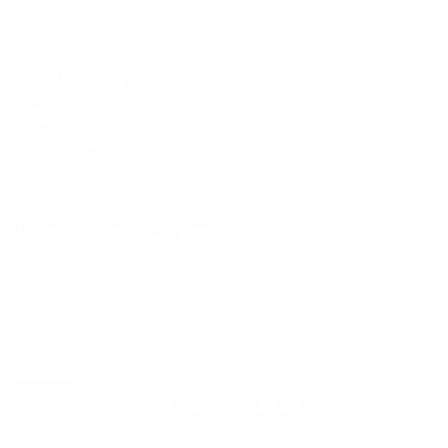
Get the App
Health Сoaching
Mental Health
Language and Currency
English
/
United States
/
USD
© 2026 ,
BetterMe Store
Add to cart
-
$19.00