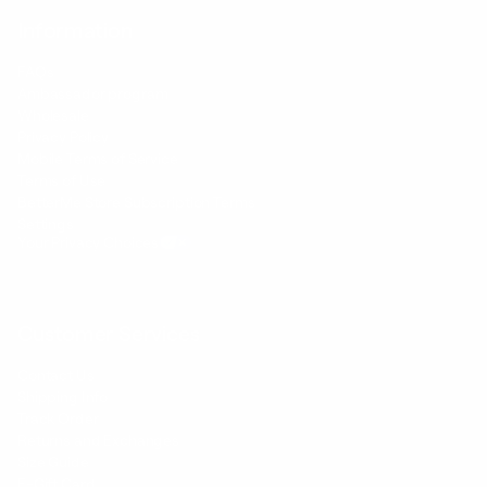
Information
FAQs
Ambassador program
Wholesale
Privacy Policy
Mobile Terms of Service
Terms of Use
BetterMe Store Subscription Terms
Settings
Your Privacy Choices
Customer Services
Contact Us
Shipping Info
Track Order
Returns and Exchanges
Size Guide
E-Gift Card