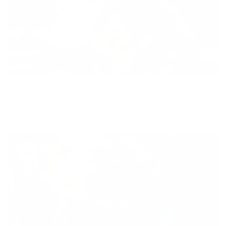
Diversity
With technology, bio-individual approach and human
coaching we create tailored holistic solutions for all.