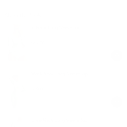
Shop the look
V-Neck Long Sleeve Top
Sage Green
$59.00
Regular
Sale
price
price
Mock Neck Long Sleeve Top
Sage Green
$49.00
Regular
Sale
price
price
Crew Neck Long Sleeve Top
Sage Green