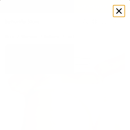
EXPLORE GAMUT CERTIFIED ADAPTIVE WEAR
Log
in
Store
Women's
Bottoms
Underwear
Seamless Cheeky Pa