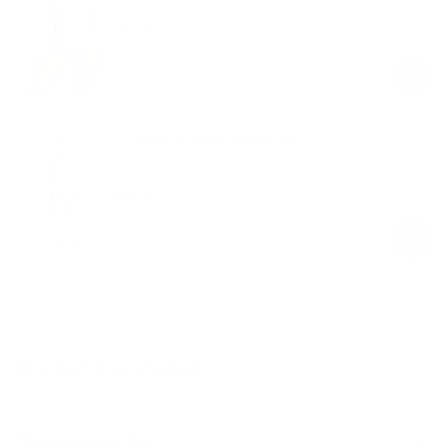
$49.00
Regular
Sale
price
price
Seamless Pilates Wrap Top
Sage Green
$58.00
Regular
Sale
price
price
Product Description
Materials & Care