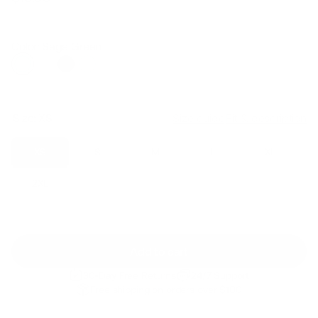
Regular
Sale
price
price
Color: Sage Green
Size:
XS
Size guide
Fit & description
XS
S
M
L
XL
2XL
Add to cart
30-Day Free Returns
24/7 Support
Free shipping on orders over $100