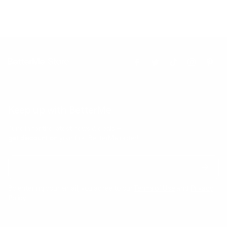
Keep up with BetterMe
Tune in for the latest news & deals +
get discount on
your first BetterMe order!
By entering your email, you agree to our
Terms of Use
and
Privacy
Policy