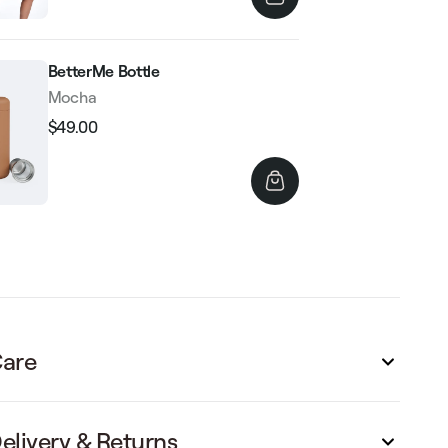
BetterMe Bottle
Mocha
$49.00
Regular
Sale
price
price
are
elivery & Returns