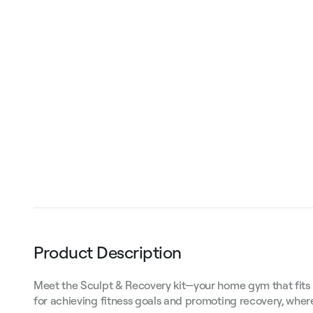
Product Description
Meet the Sculpt & Recovery kit—your home gym that fits in a
for achieving fitness goals and promoting recovery, whe