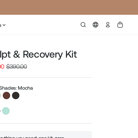
Log
s
in
lpt & Recovery Kit
00
$390.00
Sale
price
 Shades: Mocha