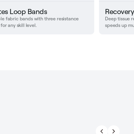
ates Loop Bands
Recovery
le fabric bands with three resistance
Deep tissue r
 for any skill level.
speeds up mu