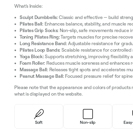
What's Inside:
Sculpt Dumbbells:
Classic and effective — build streng
Pilates Ball:
Enhances balance, stability, and muscle re
Pilates Grip Socks:
Non-slip, safe movements reduce in
Toning Pilates Ring:
Targets muscles for precise recove
Long Resistance Band:
Adjustable resistance for gradu
Pilates Loop Bands:
Scalable resistance for controlled
Yoga Block:
Supports stretching, improving flexibility 
Foam Roller:
Reduces muscle soreness and enhances r
Massage Ball:
Releases tight spots and accelerates mu
Peanut Massage Ball:
Focused pressure relief for spin
Please note that the appearance and colors of products 
what is displayed on the website.
Soft
Non-slip
Easy