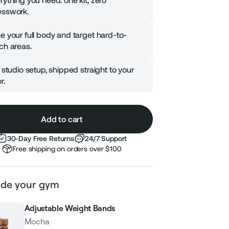
rything you need: one kit, zero
sswork.
e your full body and target hard-to-
ch areas.
l studio setup, shipped straight to your
r.
Add to cart
30-Day Free Returns
24/7 Support
Free shipping on orders over $100
de your gym
Adjustable Weight Bands
Mocha