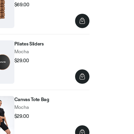
$69.00
Regular
Sale
price
price
Pilates Sliders
Mocha
$29.00
Regular
Sale
price
price
Canvas Tote Bag
Mocha
$29.00
Regular
Sale
price
price