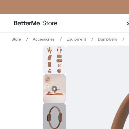
price
Store
Accessories
Equipment
Dumbbells