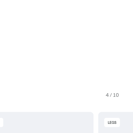
4 / 10
LEGS