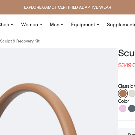
price
EXPLORE GAMUT CERTIFIED ADAPTIVE WEAR
Shop
Women
Men
Equipment
Supplement
Sculpt & Recovery Kit
Scu
$349.
Regular
price
Classic
Color