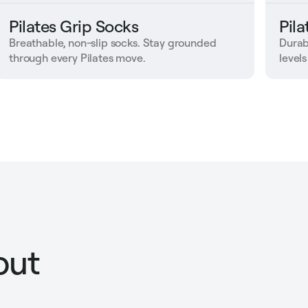
Pilates Grip Socks
Pil
Breathable, non-slip socks. Stay grounded
Durab
through every Pilates move.
levels
out