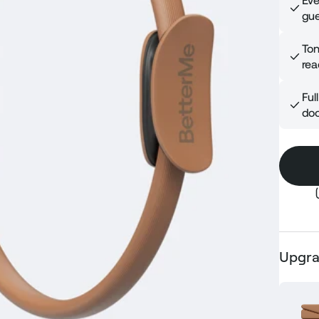
Eve
gue
Ton
rea
Ful
doo
Upgra