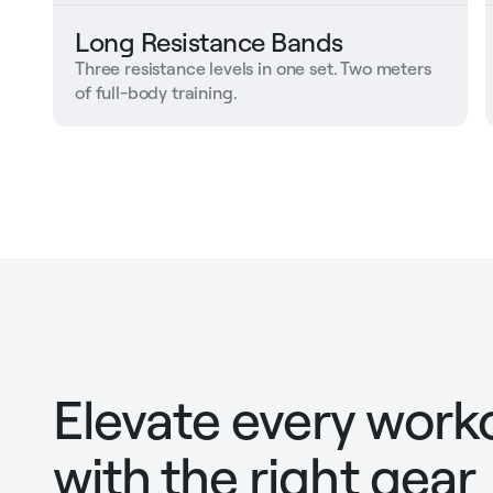
Long Resistance Bands
Three resistance levels in one set. Two meters
of full-body training.
Elevate every work
with the right gear