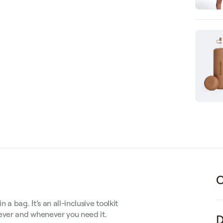
C
 bag. It’s an all-inclusive toolkit
rever and whenever you need it.
D