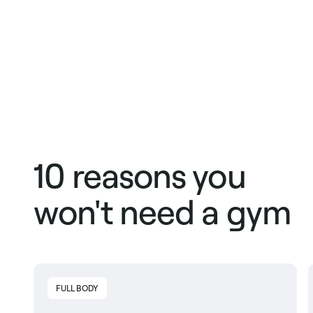
10 reasons you
won't need a gym
FULL BODY