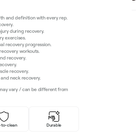
th and definition with every rep.
covery.
jury during recovery.
ry exercises.
al recovery progression.
 recovery workouts.
and recovery.
ecovery.
scle recovery.
e and neck recovery.
may vary / can be different from
-to-clean
Durable