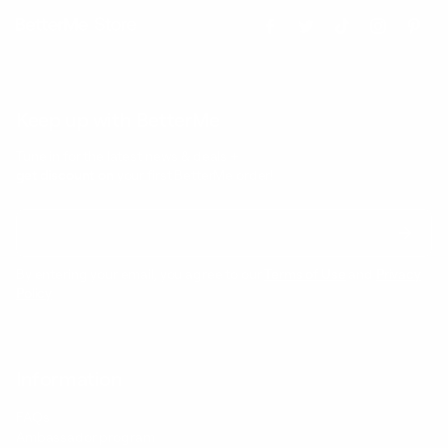
Keep up with BetterMe
Tune in for the latest news & deals +
get discount on
your first BetterMe order!
By entering your email, you agree to our
Terms of Use
and
Privacy
Policy
Information
FAQs
Ambassador program