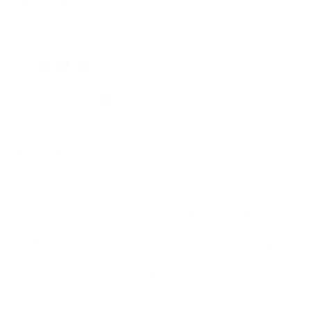
$45.00
$69.00
Regular
Sale
price
price
Classic Shades
Color: Butter Yellow
Weight:
1 LB
Add resistance & start sculpting on your terms.
Progressive overload that grows with your strength.
Define & tone with tools built for real results.