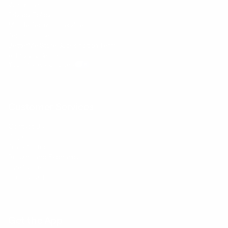
Wholesale
Privacy Policy
Mobile Terms of Service
Terms of Use
BetterMe Store Subscription Terms
e-Privacy Settings
Your Privacy Choices
Customer Services
Contact Us
Shipping Info
Track Order
Returns and Exchanges
Size Guide
E-Gift Card
Get the App