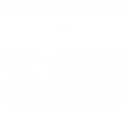
Diversity
With technology, bio-individual approach and human
coaching we create tailored holistic solutions for all.
Equity
We are on a mission to create a healthier world for everyone,