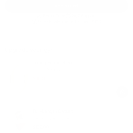
Add to cart
Better Price
24/7 Support
Free shipping on orders over $100
Upgrade your gym
Toning Pilates Ring
Butter Yellow
$45.00
$69.00
Regular
Sale
price
price
Full-Length Catsuit
Lemon Meringue
$109.00
Regular
Sale