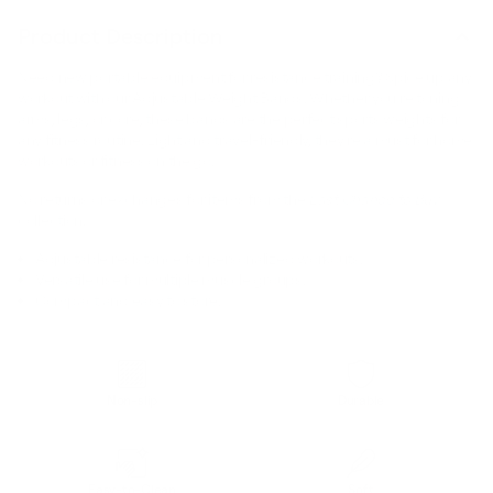
Product Description
Need new portable equipment for resistance training? Spice up any
workout with our Adjustable Weight Bands. Whether you’re toning
arms, legs, or core, these bands are the perfect sports weights for
any fitness routine. Light and travel-friendly, they’re a must for home
workouts or fitness on the go.
No returns or exchanges for items from the
Last Chance to Buy
collection.
Adjustable resistance for personalized workouts.
Versatile use for multiple muscle groups.
Compact and easy to store.
Non-slip
Durable
Easy-to-Clean
Soft