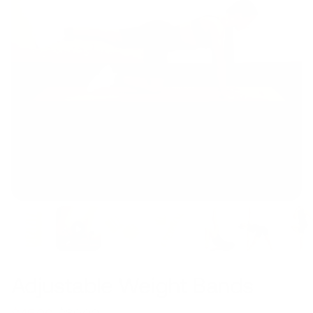
Adjustable Weight Bands