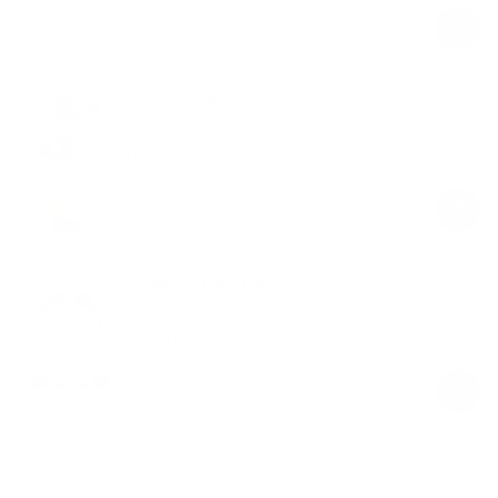
price
price
Sleek Shorts Catsuit
Lemon Meringue
$89.00
Regular
Sale
price
price
Cordless Jump Rope
Black
$39.00
Regular
Sale
price
price