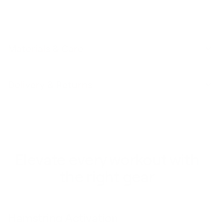
Materials & Care
Delivery & Returns
Elevate every workout with
the right gear
Single Unders