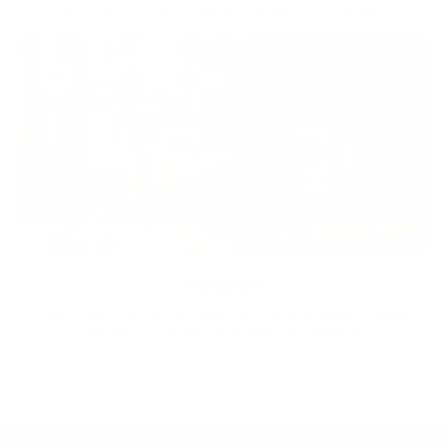
regardless of age, sex, physical ability, or background.
Inclusion
Our goal is to teach every person to create happiness within
through movement, mindfulness and nutrition.