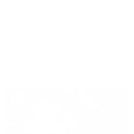
Even better in real life
BetterMe is a Brand
of Purpose
Your purchase helps us to support the mission to bring
healthy lifestyle to everyone.