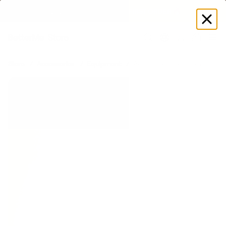
GET DISCOUNT
 ON YOUR FIRST ORDER 🔥
Log
in
Store
Accessories
Equipment
Adjustable Weight Bands