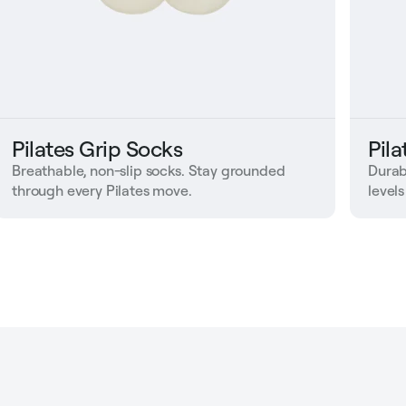
Pilates Grip Socks
Pil
Breathable, non-slip socks. Stay grounded
Durab
through every Pilates move.
levels