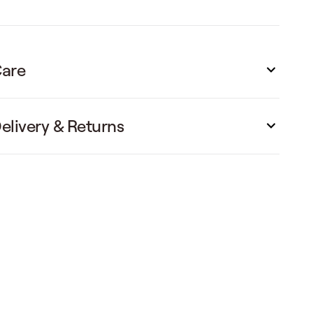
are
elivery & Returns