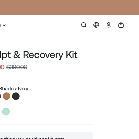
Log
s
in
lpt & Recovery Kit
00
$390.00
Sale
price
Shades: Ivory