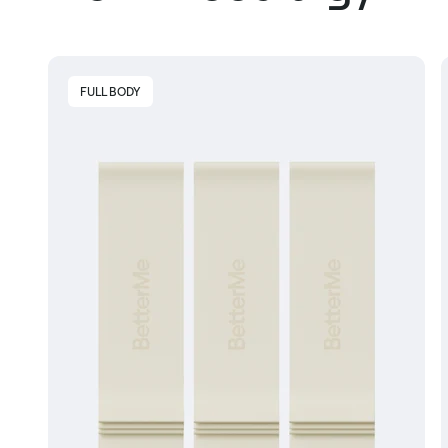
FULL BODY