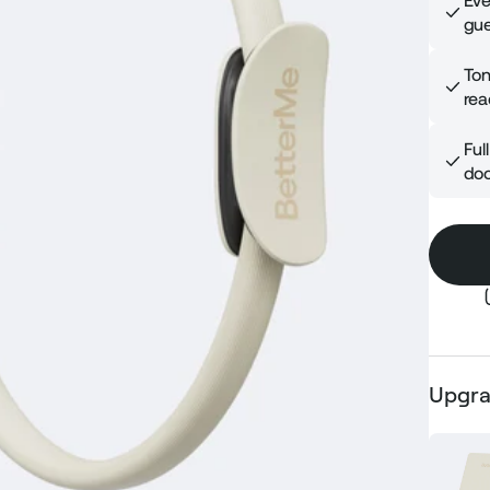
Eve
gue
Ton
rea
Ful
doo
Upgra