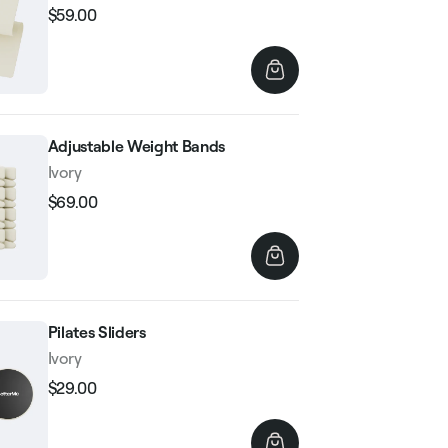
$59.00
Regular
Sale
price
price
Adjustable Weight Bands
Ivory
$69.00
Regular
Sale
price
price
Pilates Sliders
Ivory
$29.00
Regular
Sale
price
price