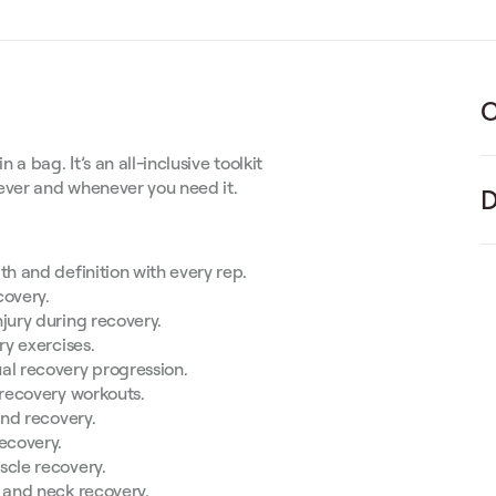
C
 bag. It’s an all-inclusive toolkit
rever and whenever you need it.
D
th and definition with every rep.
covery.
jury during recovery.
ry exercises.
al recovery progression.
 recovery workouts.
and recovery.
ecovery.
scle recovery.
e and neck recovery.