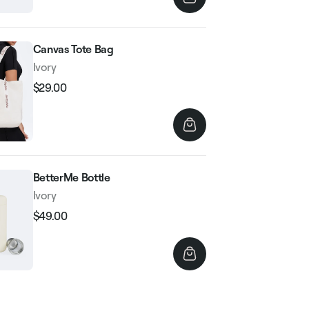
Canvas Tote Bag
Ivory
$29.00
Regular
Sale
price
price
BetterMe Bottle
Ivory
$49.00
Regular
Sale
price
price