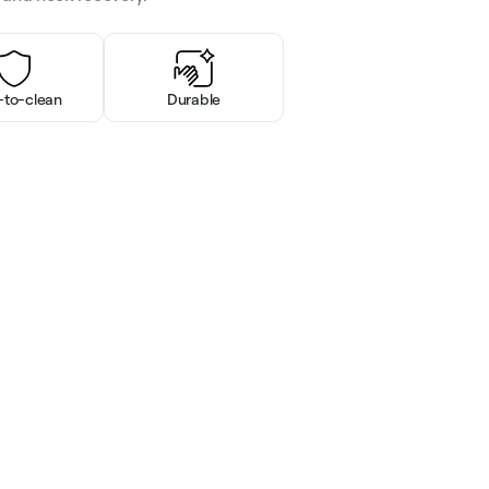
-to-clean
Durable