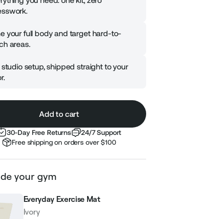
rything you need: one kit, zero
sswork.
e your full body and target hard-to-
ch areas.
l studio setup, shipped straight to your
r.
Add to cart
30-Day Free Returns
24/7 Support
Free shipping on orders over $100
de your gym
Everyday Exercise Mat
Ivory