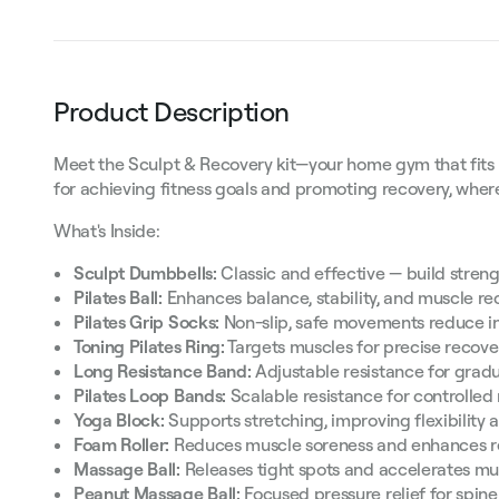
Product Description
Meet the Sculpt & Recovery kit—your home gym that fits in a
for achieving fitness goals and promoting recovery, whe
What's Inside:
Sculpt Dumbbells:
Classic and effective — build streng
Pilates Ball:
Enhances balance, stability, and muscle re
Pilates Grip Socks:
Non-slip, safe movements reduce in
Toning Pilates Ring:
Targets muscles for precise recove
Long Resistance Band:
Adjustable resistance for gradu
Pilates Loop Bands:
Scalable resistance for controlled
Yoga Block:
Supports stretching, improving flexibility 
Foam Roller:
Reduces muscle soreness and enhances r
Massage Ball:
Releases tight spots and accelerates mu
Peanut Massage Ball:
Focused pressure relief for spin