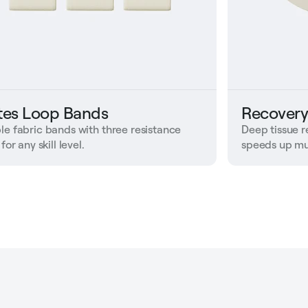
ates Loop Bands
Recovery
le fabric bands with three resistance
Deep tissue r
 for any skill level.
speeds up mu