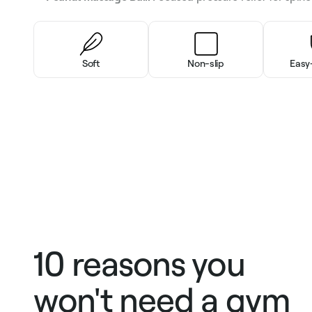
Soft
Non-slip
Easy
10 reasons you
won't need a gym