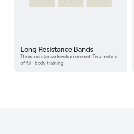
Long Resistance Bands
Three resistance levels in one set. Two meters
of full-body training.