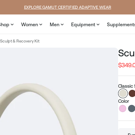
rice
SUMMER LOOKS YOU’LL LIVE IN
Shop
Women
Men
Equipment
Supplement
Sculpt & Recovery Kit
Scu
$349.
Regular
price
Classic 
Color