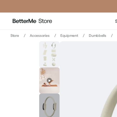
price
p
Store
Accessories
Equipment
Dumbbells