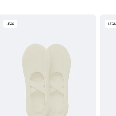
LEGS
LEGS