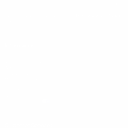
By entering your email, you agree to our
Terms of Use
and
Privacy
Policy
Information
FAQs
Ambassador program
Wholesale
Privacy Policy
Mobile Terms of Service
Terms of Use
BetterMe Store Subscription Terms
Settings
Your Privacy Choices
Customer Services