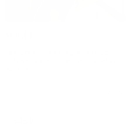
Named Pilates Toning Ring among the 20+
S
best home workout essentials to kick-start the
l
New Year
t
January 9, 2026
545 k
Users trusted us on their fitness journey every
single day