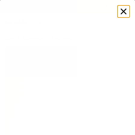
GET DISCOUNT
 ON YOUR FIRST ORDER 🔥
Log
in
Store
Accessories
Equipment
Adjustable Weight Bands