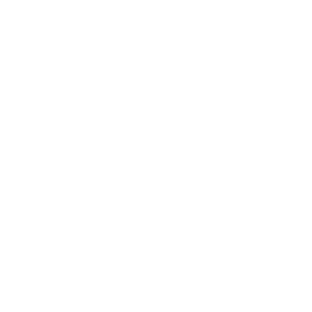
Please note that the appearance and colors of products may vary /
can be different from what is displayed on the website.
Non-slip
Durable
Easy-to-Clean
Soft
Materials & Care
Delivery & Returns