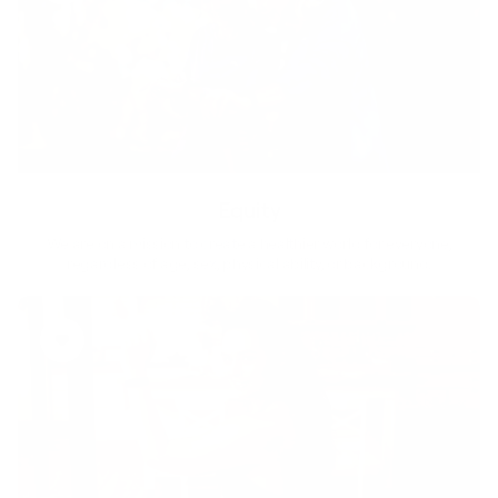
Equity
We are on a mission to create a healthier world for everyone,
regardless of age, sex, physical ability, or background.