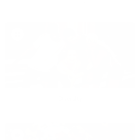
Your purchase helps us to support the mission to bring
healthy lifestyle to everyone.
Diversity
With technology, bio-individual approach and human
coaching we create tailored holistic solutions for all.