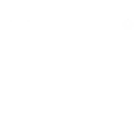
Black
$39.00
Regular
Sale
price
price
Product Description
Need new portable equipment for resistance training? Spice up any
workout with our Adjustable Weight Bands. Whether you’re toning
arms, legs, or core, these bands are the perfect sports weights for
any fitness routine. Light and travel-friendly, they’re a must for home
workouts or fitness on the go.
No returns or exchanges for items from the
Last Chance to Buy
collection.
Adjustable resistance for personalized workouts.
Versatile use for multiple muscle groups.
Compact and easy to store.