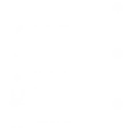
price
price
Full-Length Catsuit
Sky Blue
$109.00
Regular
Sale
price
price
Sleek Shorts Catsuit
Sky Blue
$89.00
Regular
Sale
price
price
Cordless Jump Rope