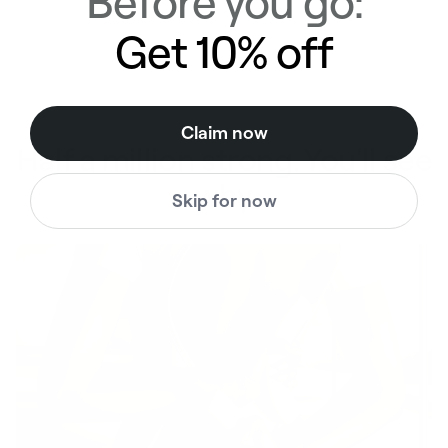
Before you go:
Get 10% off
Claim now
Half a million strong. You'll see
why
Skip for now