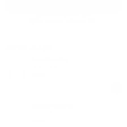
Add to cart
Better Price
24/7 Support
Free shipping on orders over $100
Upgrade your gym
Toning Pilates Ring
Serenity Blue
$69.00
Regular
Sale
price
price
Equipment Travel Kit
Serenity Blue
$89.00
$118.00
Regular
Sale