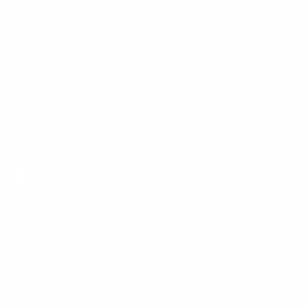
Contact Us
Shipping Info
Track Order
Returns and Exchanges
Size Guide
E-Gift Card
Get the App
Health Сoaching
Mental Health
Language and Currency
English
/
United States
/
USD