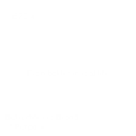
670 k
Items sold to help people move and train
consistently
Even better in real life
BetterMe is a Brand
of Purpose