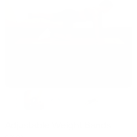
Adjustable Weight Bands