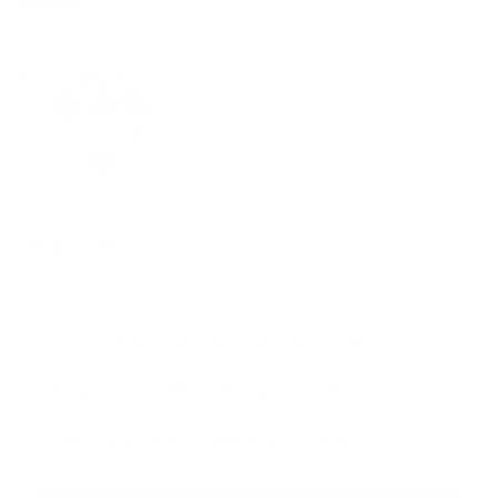
$69.00
Regular
Sale
price
price
Classic Shades
Color: Serenity Blue
Weight:
1 LB
Add resistance & start sculpting on your terms.
Progressive overload that grows with your strength.
Define & tone with tools built for real results.