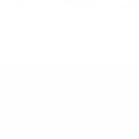
Inclusion
Our goal is to teach every person to create happiness within
through movement, mindfulness and nutrition.
Keep up with BetterMe
Tune in for the latest news & deals +
get discount on
your first BetterMe order!