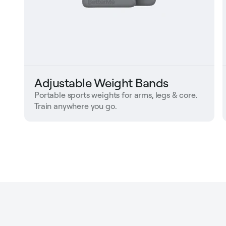
Adjustable Weight Bands
Portable sports weights for arms, legs & core.
Train anywhere you go.