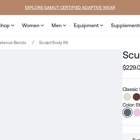
SUMMER LOOKS YOU’LL LIVE IN
Shop
Women
Men
Equipment
Supplement
istance Bands
Sculpt Body Kit
Scu
$229.
Regular
price
Classic
Color: 