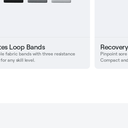
ates Loop Bands
Recovery
le fabric bands with three resistance
Pinpoint sore
 for any skill level.
Compact and 