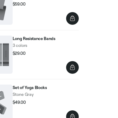
$59.00
Regular
Sale
price
price
Long Resistance Bands
3 colors
$29.00
Regular
Sale
price
price
Set of Yoga Blocks
Stone Gray
$49.00
Regular
Sale
price
price