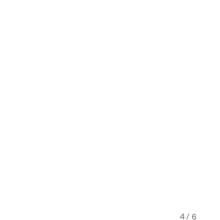
4 / 6