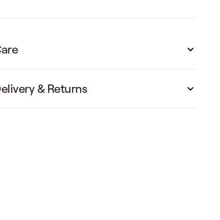
are
elivery & Returns