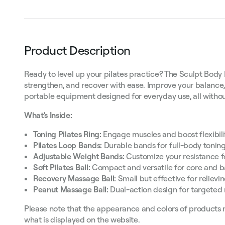
Product Description
Ready to level up your pilates practice? The Sculpt Body 
strengthen, and recover with ease. Improve your balance,
portable equipment designed for everyday use, all with
What's Inside:
Toning Pilates Ring:
Engage muscles and boost flexibilit
Pilates Loop Bands:
Durable bands for full-body toning
Adjustable Weight Bands:
Customize your resistance fo
Soft Pilates Ball:
Compact and versatile for core and b
Recovery Massage Ball:
Small but effective for relievi
Peanut Massage Ball:
Dual-action design for targeted 
Please note that the appearance and colors of products 
what is displayed on the website.