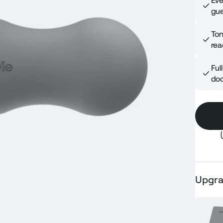
Eve
gue
Ton
rea
Ful
doo
Upgra