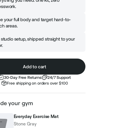
rything you need: one kit, zero
sswork.
e your full body and target hard-to-
ch areas.
l studio setup, shipped straight to your
r.
Add to cart
30-Day Free Returns
24/7 Support
Free shipping on orders over $100
de your gym
Everyday Exercise Mat
Stone Gray