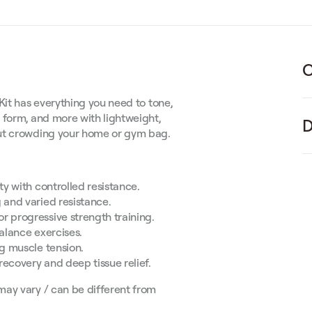
C
Kit has everything you need to tone,
 form, and more with lightweight,
D
out crowding your home or gym bag.
y with controlled resistance.
 and varied resistance.
r progressive strength training.
alance exercises.
ng muscle tension.
recovery and deep tissue relief.
may vary / can be different from