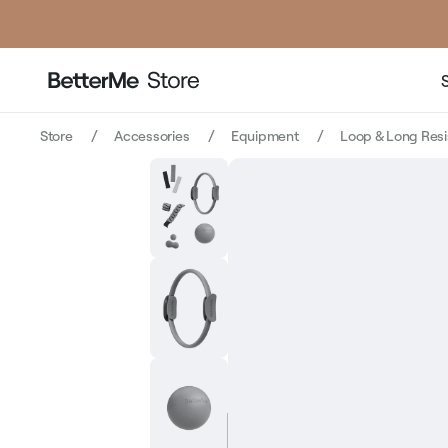
price
price
Store
Accessories
Equipment
Loop & Long Res