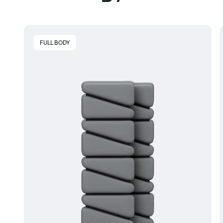
FULL BODY