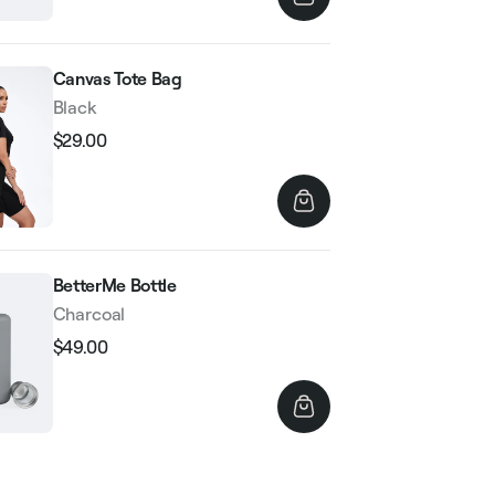
Canvas Tote Bag
Black
$29.00
Regular
Sale
price
price
BetterMe Bottle
Charcoal
$49.00
Regular
Sale
price
price