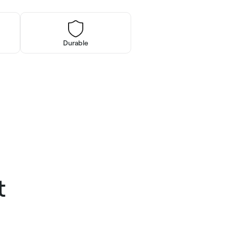
Durable
t