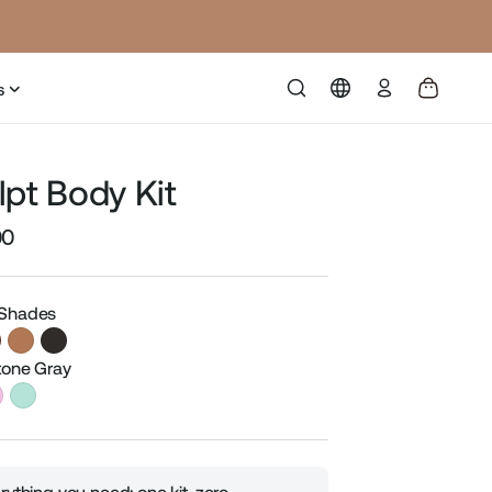
Log
s
in
lpt Body Kit
00
Sale
price
 Shades
Stone Gray