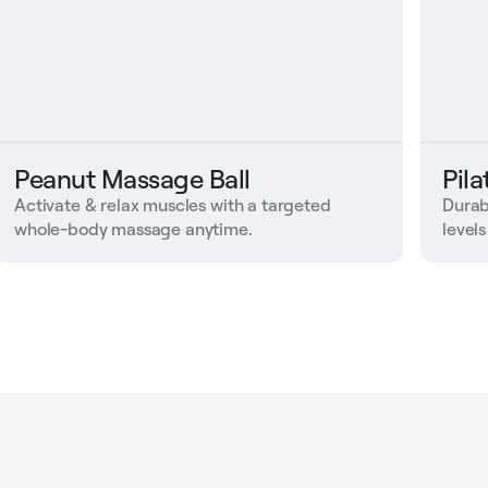
Peanut Massage Ball
Pil
Activate & relax muscles with a targeted
Durab
whole-body massage anytime.
levels