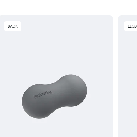
BACK
LEGS