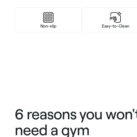
Non-slip
Easy-to-Clean
6 reasons you won'
need a gym