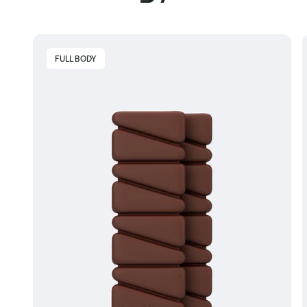
FULL BODY