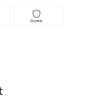
Durable
t