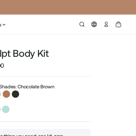
Log
s
in
lpt Body Kit
00
Sale
price
 Shades: Chocolate Brown