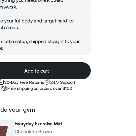
rything you need: one kit, zero
sswork.
e your full body and target hard-to-
ch areas.
l studio setup, shipped straight to your
r.
Add to cart
30-Day Free Returns
24/7 Support
Free shipping on orders over $100
de your gym
Everyday Exercise Mat
Chocolate Brown