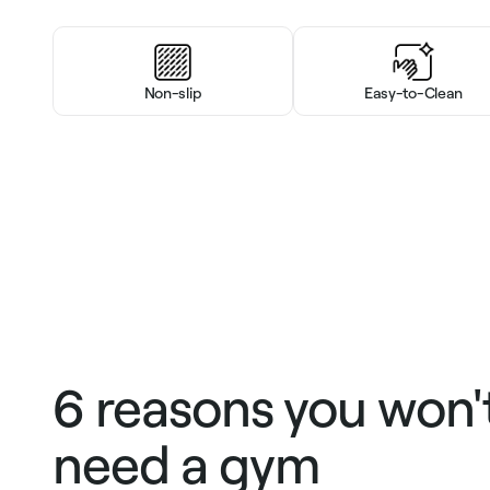
Non-slip
Easy-to-Clean
6 reasons you won'
need a gym