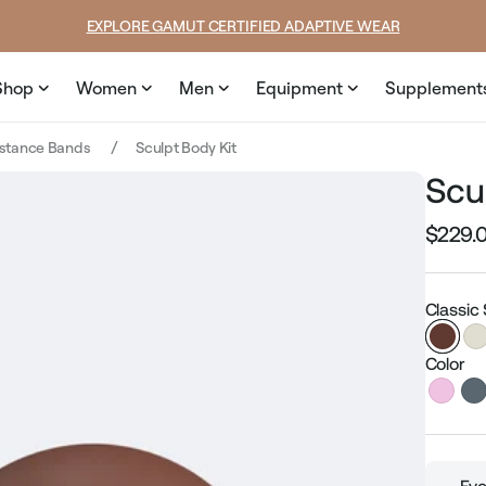
e
SUMMER LOOKS YOU’LL LIVE IN
Shop
Women
Men
Equipment
Supplement
istance Bands
Sculpt Body Kit
Scu
$229.
Regular
price
Classic
Color