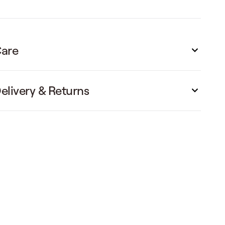
are
elivery & Returns