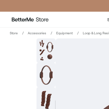
price
pric
Store
Accessories
Equipment
Loop & Long Res