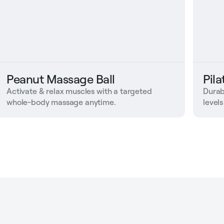
Peanut Massage Ball
Pil
Activate & relax muscles with a targeted
Durab
whole-body massage anytime.
levels