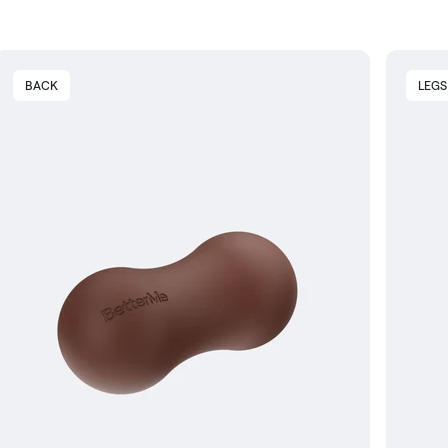
BACK
LEGS