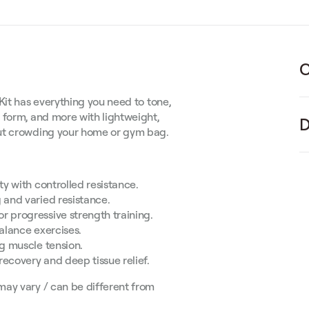
C
Kit has everything you need to tone,
 form, and more with lightweight,
D
out crowding your home or gym bag.
y with controlled resistance.
 and varied resistance.
r progressive strength training.
alance exercises.
ng muscle tension.
recovery and deep tissue relief.
may vary / can be different from