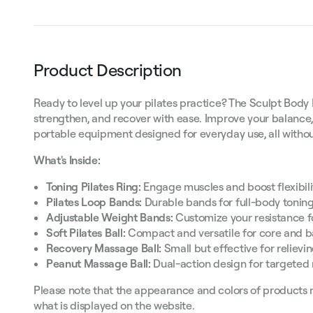
Product Description
Ready to level up your pilates practice? The Sculpt Body 
strengthen, and recover with ease. Improve your balance,
portable equipment designed for everyday use, all with
What's Inside:
Toning Pilates Ring:
Engage muscles and boost flexibilit
Pilates Loop Bands:
Durable bands for full-body toning
Adjustable Weight Bands:
Customize your resistance fo
Soft Pilates Ball:
Compact and versatile for core and b
Recovery Massage Ball:
Small but effective for relievi
Peanut Massage Ball:
Dual-action design for targeted 
Please note that the appearance and colors of products 
what is displayed on the website.