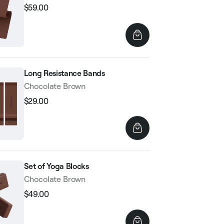
$59.00
Regular
Sale
price
price
Long Resistance Bands
Chocolate Brown
$29.00
Regular
Sale
price
price
Set of Yoga Blocks
Chocolate Brown
$49.00
Regular
Sale
price
price