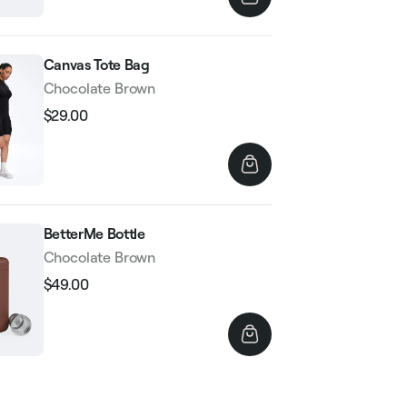
Canvas Tote Bag
Chocolate Brown
$29.00
Regular
Sale
price
price
BetterMe Bottle
Chocolate Brown
$49.00
Regular
Sale
price
price