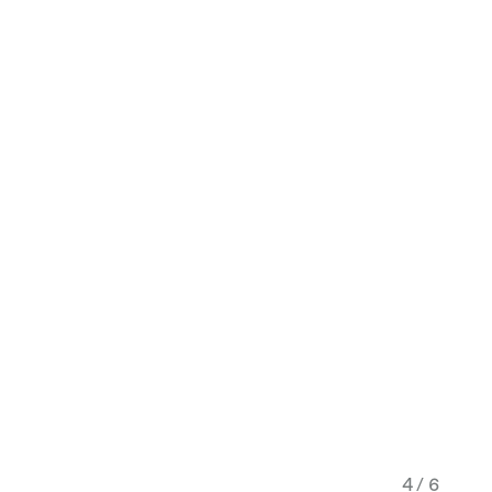
4 / 6