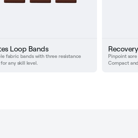
ates Loop Bands
Recovery
le fabric bands with three resistance
Pinpoint sore
 for any skill level.
Compact and 