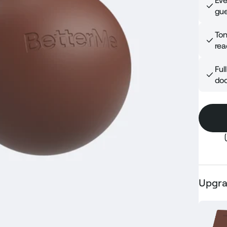
Eve
gue
Ton
rea
Ful
doo
Upgra