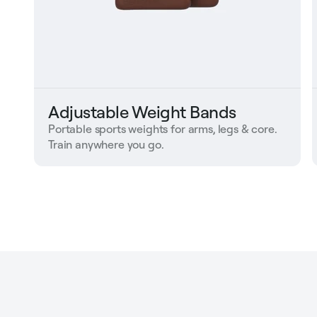
Adjustable Weight Bands
Portable sports weights for arms, legs & core.
Train anywhere you go.