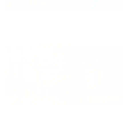
Equity
We are on a mission to create a healthier world for everyone,
regardless of age, sex, physical ability, or background.
Inclusion
Our goal is to teach every person to create happiness within
through movement, mindfulness and nutrition.