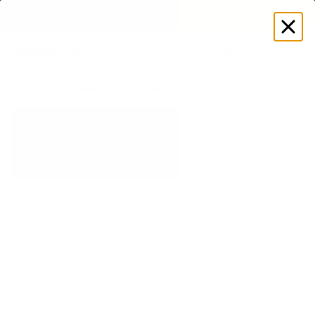
SUMMER LOOKS YOU’LL LIVE IN
Log
in
Store
Accessories
Equipment
Dumbbells
Pilates Power K