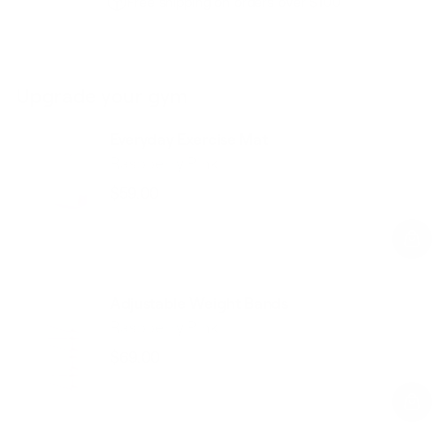
Free shipping on orders over $100
Upgrade your gym
Everyday Exercise Mat
Raspberry Pink
$59.00
Regular
Sale
price
price
Adjustable Weight Bands
Raspberry Pink
$69.00
Regular
Sale
price
price