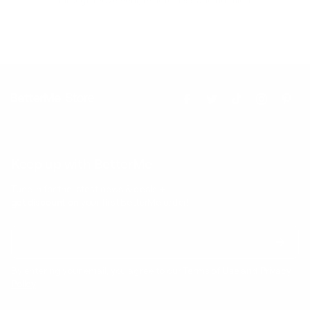
Keep up with BetterMe
Tune in for the latest news & deals +
get discount on
your first BetterMe order!
By entering your email, you agree to our
Terms of Use
and
Privacy
Policy