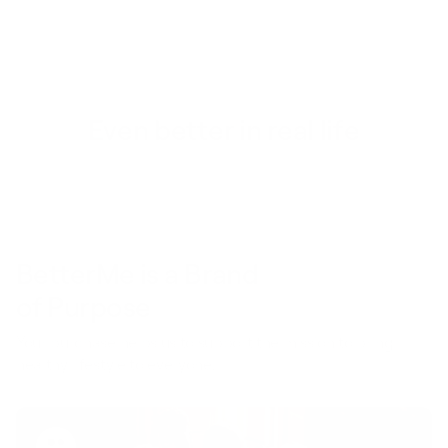
Even better in real life
BetterMe is a Brand
of Purpose
Your purchase helps us to support the mission to bring
healthy lifestyle to everyone.