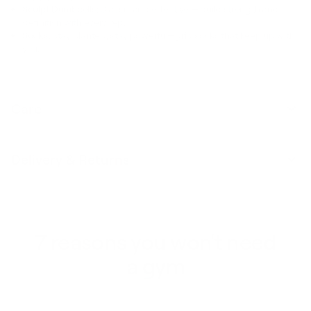
Sculpt Dumbbells:
Classic and effective — build strength and
definition with every rep.
Socks:
Stay planted, stay powerful—grip socks that keep up with
you.
Care
Delivery & Returns
7 reasons you won't need
a gym