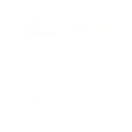
Pilates Power Kit