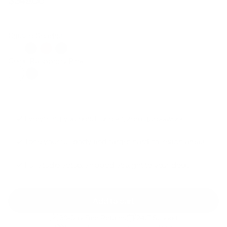
$349.00
Regular
Sale
price
price
Classic Shades
Color: Raspberry Pink
Everything you need: one kit, zero guesswork.
Tone your full body and target hard-to-reach areas.
Full studio setup, shipped straight to your door.
Add to cart
30-Day Free Returns
24/7 Support