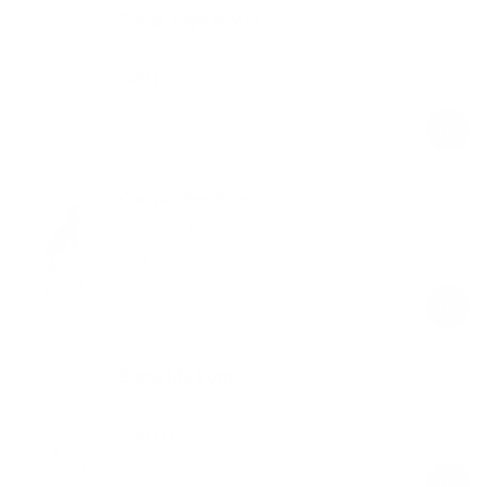
Set of Yoga Blocks
Raspberry Pink
$49.00
Regular
Sale
price
price
Canvas Tote Bag
Ballet Pink
$29.00
Regular
Sale
price
price
BetterMe Bottle
Raspberry Pink
$49.00
Regular
Sale
price
price