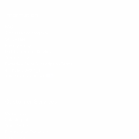
Information
FAQs
Ambassador program
Wholesale
Privacy Policy
Mobile Terms of Service
Terms of Use
BetterMe Store Subscription Terms
e-Privacy Settings
Your Privacy Choices
Customer Services
Contact Us
Shipping Info
Track Order
Returns and Exchanges
Size Guide