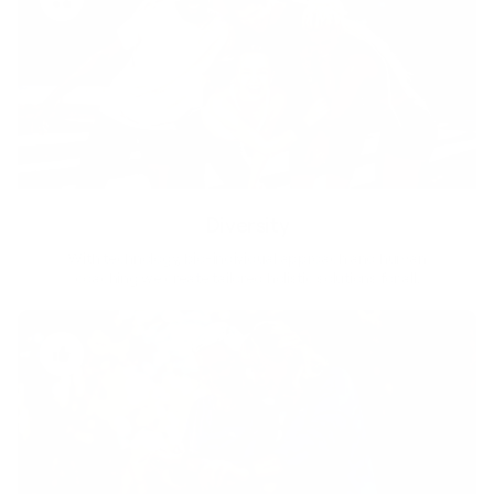
Diversity
With technology, bio-individual approach and human
coaching we create tailored holistic solutions for all.