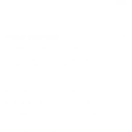
Product Description
Strengthen and tone from anywhere with our Pilates Power Kit.
Made for tiny spaces, it’s your go-to portable equipment for
resistance training, balance, and flexibility. This matching workout
set includes small sport devices like weights, resistance bands, a
pilates ring, and more.
Here’s what’s packed inside:
Toning ring:
Your secret weapon for firing up your core and
sculpting legs.
Soft ball:
This tool focuses on balance, stability, and core
activation.
Loop bands & Long bands:
Stretch and strengthen — full body
resistance.
Sculpt Weight loop (5lbs):
Light resistance, big results—perfect for
legs, glutes, and core work.