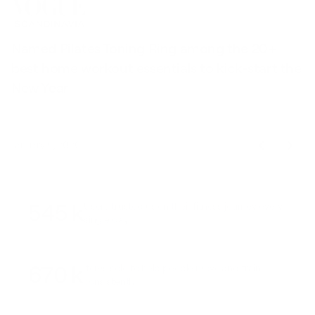
Named Pilates Toning Ring among the 20+
S
best home workout essentials to kick-start the
l
New Year
t
January 9, 2026
545 k
Users trusted us on their fitness journey every
single day
670 k
Items sold to help people move and train
consistently