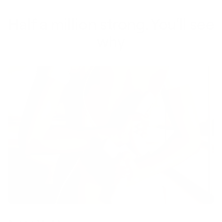
Half a million strong. You'll see
why