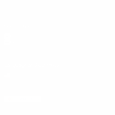
E-Gift Card
Get the App
Health Сoaching
Mental Health
Language and Currency
English
/
United States
/
USD
© 2026 ,
BetterMe Store