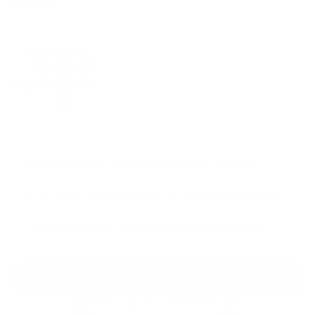
$349.00
Regular
Sale
price
price
Classic Shades
Color: Subtle Mint
Everything you need: one kit, zero guesswork.
Tone your full body and target hard-to-reach areas.
Full studio setup, shipped straight to your door.
Add to cart
30-Day Free Returns
24/7 Support