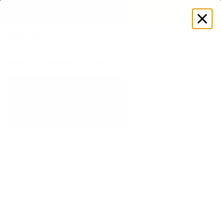
SUMMER LOOKS YOU’LL LIVE IN
Log
in
Store
Accessories
Equipment
Dumbbells
Pilates Power K