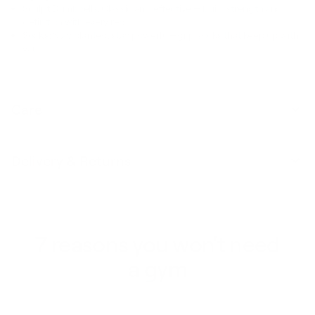
Sculpt Dumbbells:
Classic and effective — build strength and
definition with every rep.
Socks:
Stay planted, stay powerful—grip socks that keep up with
you.
Care
Delivery & Returns
7 reasons you won't need
a gym