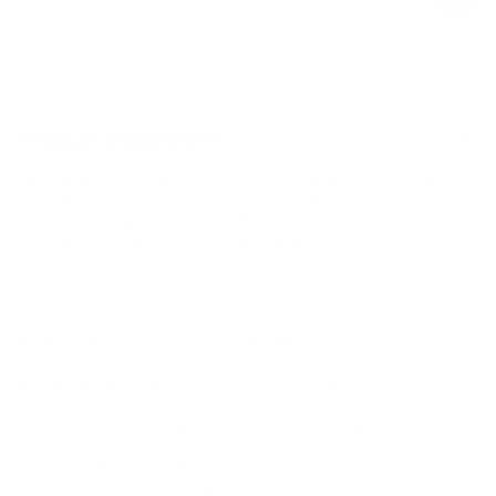
Product Description
Strengthen and tone from anywhere with our Pilates Power Kit.
Made for tiny spaces, it’s your go-to portable equipment for
resistance training, balance, and flexibility. This matching workout
set includes small sport devices like weights, resistance bands, a
pilates ring, and more.
Here’s what’s packed inside:
Toning ring:
Your secret weapon for firing up your core and
sculpting legs.
Soft ball:
This tool focuses on balance, stability, and core
activation.
Loop bands & Long bands:
Stretch and strengthen — full body
resistance.
Sculpt Weight loop (5lbs):
Light resistance, big results—perfect for
legs, glutes, and core work.