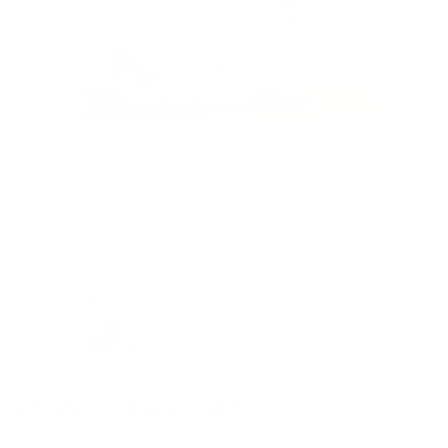
Pilates Power Kit