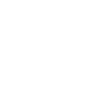
Set of Yoga Blocks
Subtle Mint
$49.00
Regular
Sale
price
price
Canvas Tote Bag
Ivory
$29.00
Regular
Sale
price
price
BetterMe Bottle
Subtle Mint
$49.00
Regular
Sale
price
price