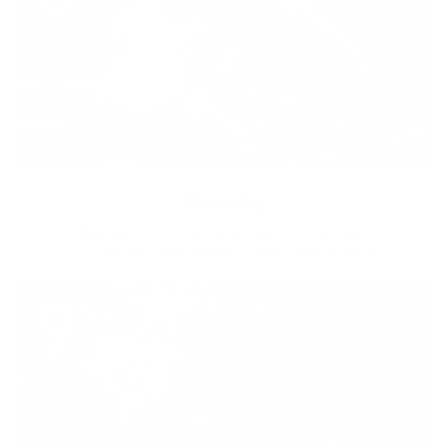
Diversity
With technology, bio-individual approach and human
coaching we create tailored holistic solutions for all.