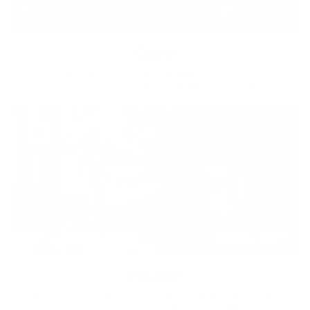
Equity
We are on a mission to create a healthier world for everyone,
regardless of age, sex, physical ability, or background.
Inclusion
Our goal is to teach every person to create happiness within
through movement, mindfulness and nutrition.