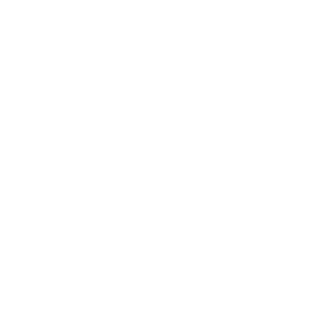
Named Pilates Toning Ring among the 20+
S
best home workout essentials to kick-start the
l
New Year
t
January 9, 2026
545 k
Users trusted us on their fitness journey every
single day
670 k
Items sold to help people move and train
consistently