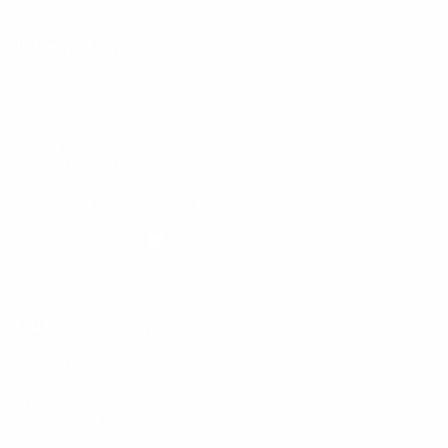
Information
FAQs
Ambassador program
Wholesale
Privacy Policy
Mobile Terms of Service
Terms of Use
BetterMe Store Subscription Terms
e-Privacy Settings
Your Privacy Choices
Customer Services
Contact Us
Shipping Info
Track Order
Returns and Exchanges
Size Guide