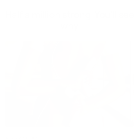
Half a million strong. You'll see
why