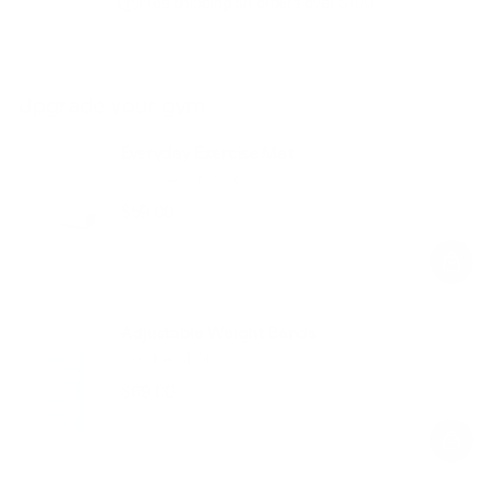
Free shipping on orders over $100
Upgrade your gym
Everyday Exercise Mat
Raspberry Pink
$59.00
Regular
Sale
price
price
Adjustable Weight Bands
Subtle Mint
$69.00
Regular
Sale
price
price