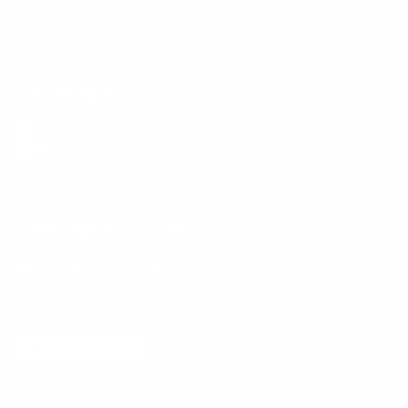
E-Gift Card
Get the App
Health Сoaching
Mental Health
Language and Currency
English
/
United States
/
USD
© 2026 ,
BetterMe Store