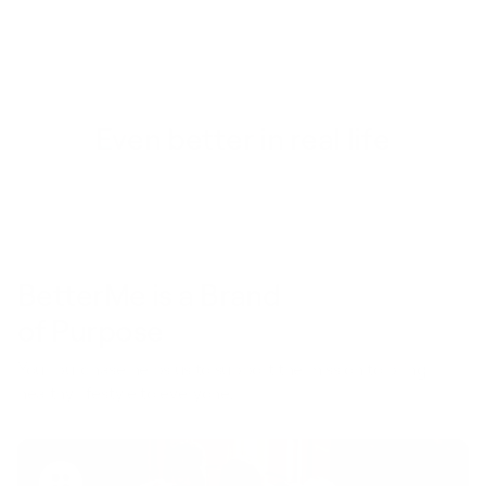
Even better in real life
BetterMe is a Brand
of Purpose
Your purchase helps us to support the mission to bring
healthy lifestyle to everyone.