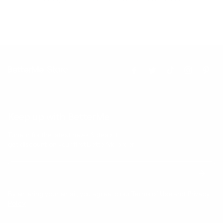
Keep up with BetterMe
Tune in for the latest news & deals +
get discount on
your first BetterMe order!
By entering your email, you agree to our
Terms of Use
and
Privacy
Policy