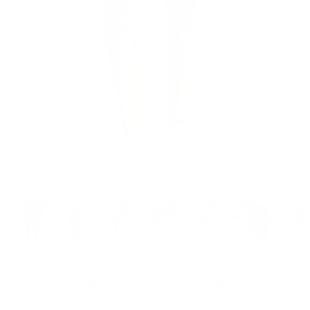
Model is 5’6’’ wearing XS
High-Rise Cotton Briefs
$49.00
$20.00