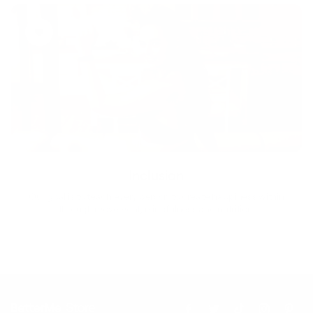
Inclusion
Our goal is to teach every person to create happiness within
through movement, mindfulness and nutrition.