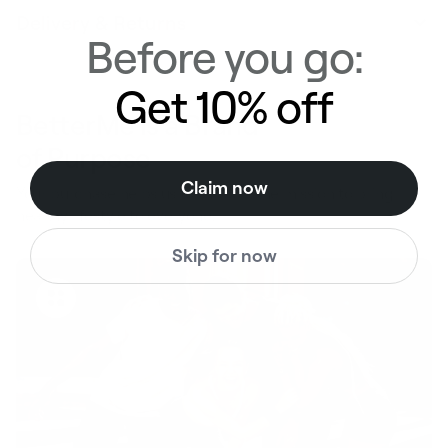
Delivery & Returns
Before you go:
Get 10% off
BetterMe is a Brand
of Purpose
Claim now
Your purchase helps us to support the mission to bring
healthy lifestyle to everyone.
Skip for now