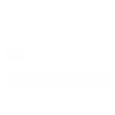
Regular
Sale
price
price
Color: Black
Size:
XS
Size guide
Fit & description
XS
S
M
L
XL
Add to cart
Better Price
24/7 Support
Free shipping on orders over $100