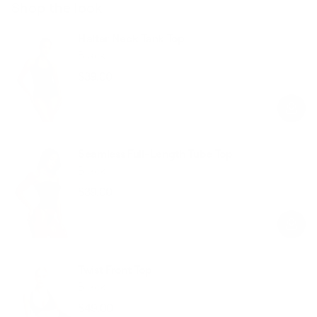
Shop the look
Halter Neck Tank Top
Black
$39.00
Regular
Sale
price
price
Seamless Full-Length Tube Top
Black
$39.00
Regular
Sale
price
price
Twist Front Top
Black
$49.00
Regular
Sale