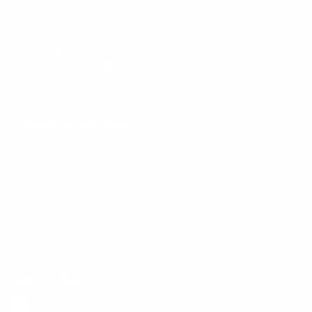
Mobile Terms of Service
Terms of Use
BetterMe Store Subscription Terms
e-Privacy Settings
Your Privacy Choices
Customer Services
Contact Us
Shipping Info
Track Order
Returns and Exchanges
Size Guide
E-Gift Card
Get the App
Health Сoaching