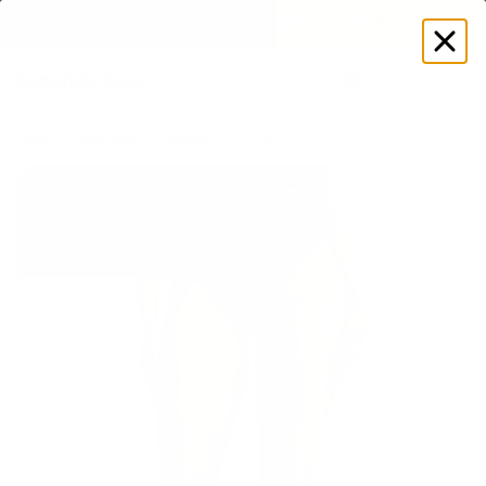
GET DISCOUNT
 ON YOUR FIRST ORDER 🔥
Log
in
Store
Women's
Bottoms
Underwear
High-Rise Cotton Br
60% OFF