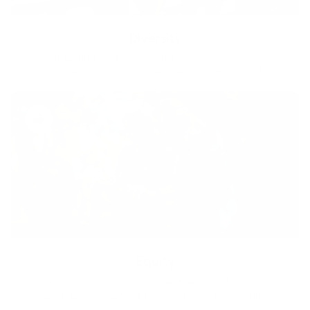
Diversity
With technology, bio-individual approach and human
coaching we create tailored holistic solutions for all.
Equity
We are on a mission to create a healthier world for everyone,
regardless of age, sex, physical ability, or background.