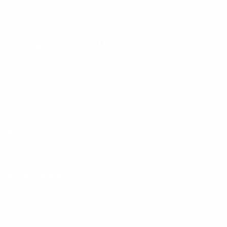
Keep up with BetterMe
Tune in for the latest news & deals +
get discount on
your first BetterMe order!
By entering your email, you agree to our
Terms of Use
and
Privacy
Policy
Information
FAQs
Ambassador program
Wholesale
Privacy Policy