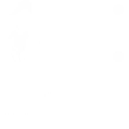
price
price
V-Neck T-shirt
Black
$49.00
Regular
Sale
price
price
Product Description
Materials & Care