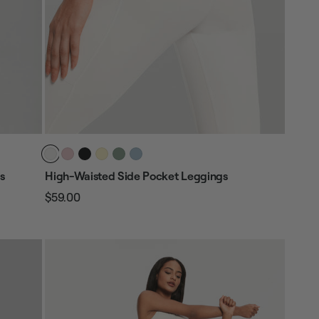
s
High-Waisted Side Pocket Leggings
$59.00
Regular
Sale
price
price