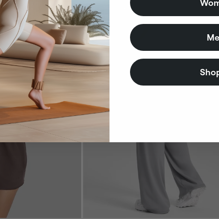
Wom
Bestseller
Me
Shop