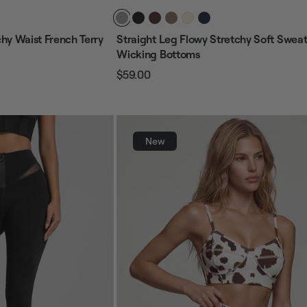
hy Waist French Terry
Straight Leg Flowy Stretchy Soft Swea
Wicking Bottoms
$59.00
Regular
Sale
price
price
New