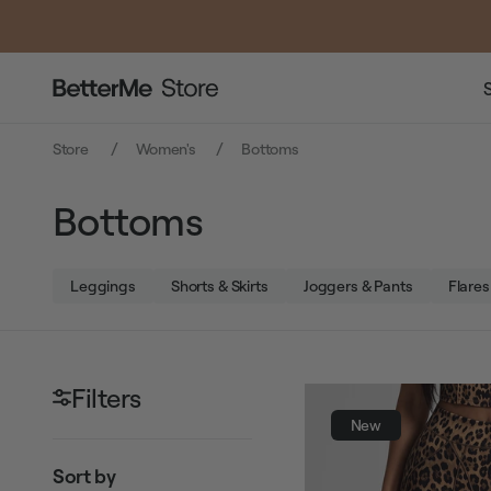
Store
Women's
Bottoms
Bottoms
Leggings
Shorts & Skirts
Joggers & Pants
Flares
Filters
New
Sort by