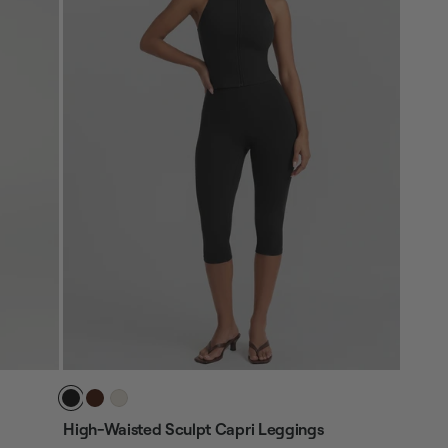
High-Waisted Sculpt Capri Leggings