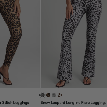
 Stitch Leggings
Snow Leopard Longline Flare Leggings