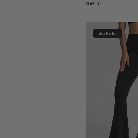
$59.00
Regular
Sale
price
price
Bestseller