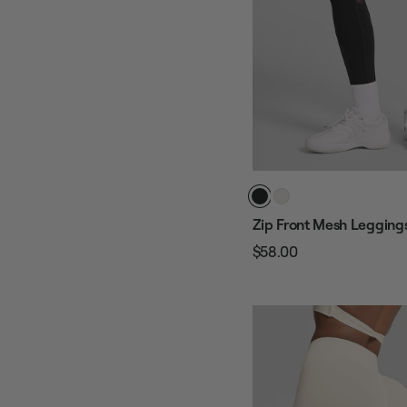
Zip Front Mesh Legging
$58.00
Regular
Sale
price
price