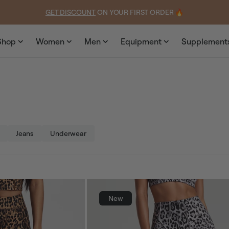
Shop
Women
Men
Equipment
Supplement
Jeans
Underwear
New