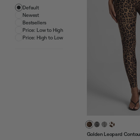
Default
Newest
Bestsellers
Price: Low to High
Price: High to Low
Golden Leopard Contour