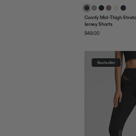
Comfy Mid-Thigh Stretc
Jersey Shorts
$49.00
Regular
Sale
price
price
Bestseller