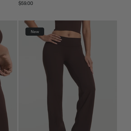
$59.00
Regular
Sale
price
price
New