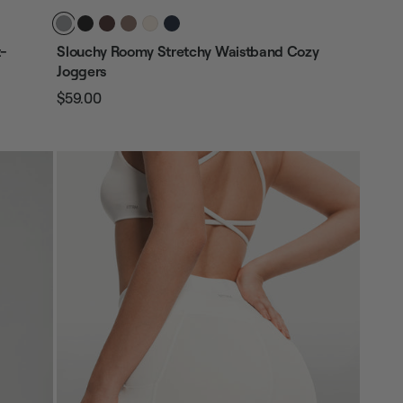
t-
Slouchy Roomy Stretchy Waistband Cozy
Joggers
$59.00
Regular
Sale
price
price