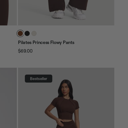
Pilates Princess Flowy Pants
$69.00
Regular
Sale
price
price
Bestseller