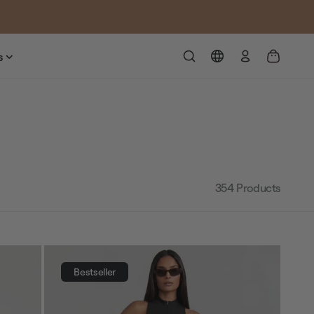
Log
s
in
354
Products
Bestseller