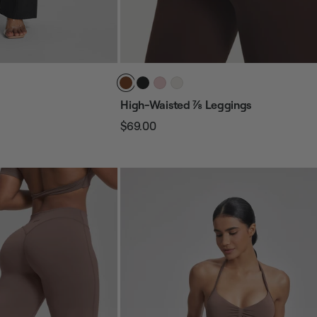
High-Waisted ⅞ Leggings
$69.00
Regular
Sale
price
price