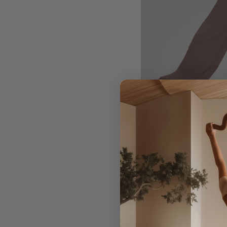
Straight Leg Flowy Stre
Wicking Bottoms
$59.00
Regular
Sale
price
price