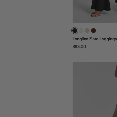
Longline Flare Leggings
$68.00
Regular
Sale
price
price