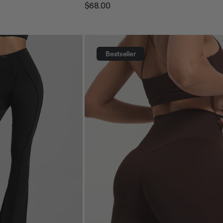
$68.00
Regular
Sale
price
price
Bestseller