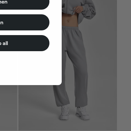
en
n
 all