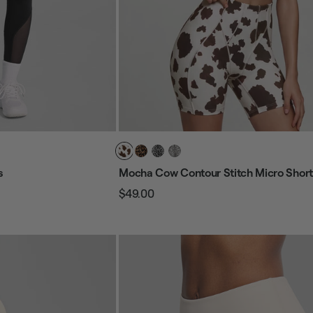
s
Mocha Cow Contour Stitch Micro Short
$49.00
Regular
Sale
price
price