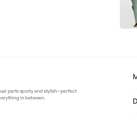
M
qual parts sporty and stylish—perfect
verything in between.
D