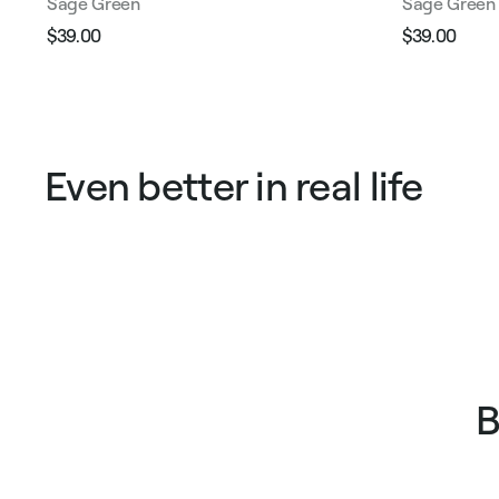
Sage Green
Sage Green
$39.00
$39.00
Regular
Sale
Regular
Sale
price
price
price
pric
Even better in real life
B