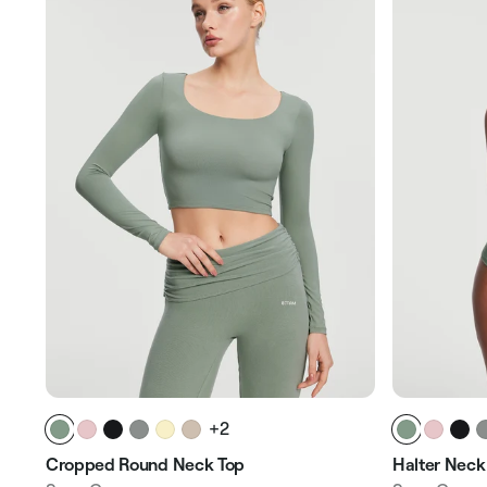
+2
Cropped Round Neck Top
Halter Neck