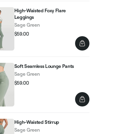
High-Waisted Foxy Flare
Leggings
Sage Green
$59.00
Regular
Sale
price
price
Soft Seamless Lounge Pants
Sage Green
$59.00
Regular
Sale
price
price
High-Waisted Stirrup
Sage Green