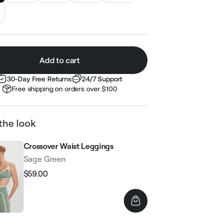
Add to cart
30-Day Free Returns
24/7 Support
Free shipping on orders over $100
the look
Crossover Waist Leggings
Sage Green
$59.00
Regular
Sale
price
price