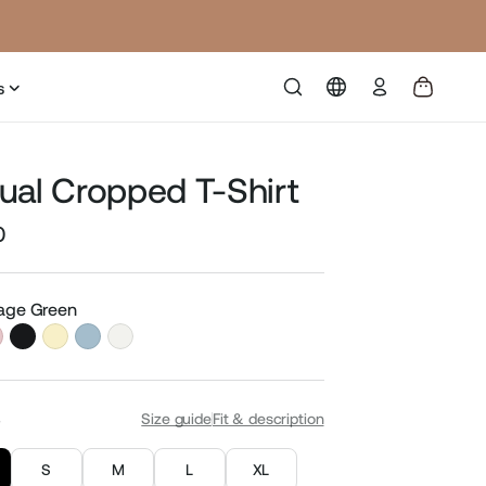
Log
s
in
ual Cropped T-Shirt
0
Sale
price
Sage Green
S
Size guide
Fit & description
S
M
L
XL