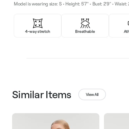
Model is wearing size: S • Height: 5'7" • Bust: 2'9" • Waist: 2
4-way stretch
Breathable
At
Similar Items
View All