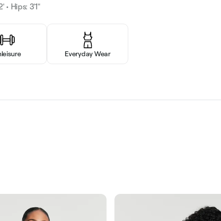
' • Hips: 3'1"
hleisure
Everyday Wear