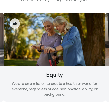
Equity
We are on a mission to create a healthier world for
everyone, regardless of age, sex, physical ability, or
background.