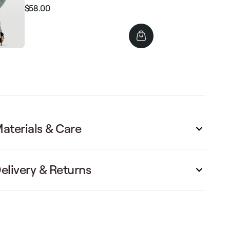
$58.00
Regular
Sale
price
price
aterials & Care
elivery & Returns