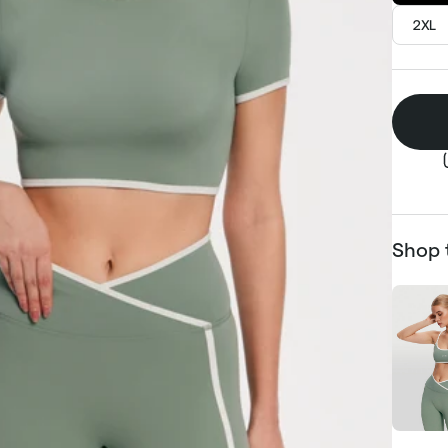
2XL
Shop 