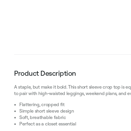
Product Description
A staple, but make it bold. This short sleeve crop top is e
to pair with high-waisted leggings, weekend plans, and e
Flattering, cropped fit
Simple short sleeve design
Soft, breathable fabric
Perfect as a closet essential