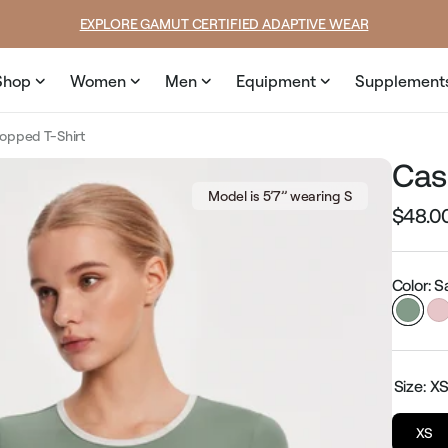
ce
price
SUMMER LOOKS YOU’LL LIVE IN
Shop
Women
Men
Equipment
Supplement
opped T-Shirt
Cas
Model is 5’7’’ wearing S
$48.0
Regular
price
Color: 
Size:
X
XS