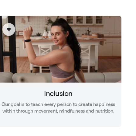
Inclusion
Our goal is to teach every person to create happiness
within through movement, mindfulness and nutrition.