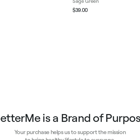
Sage Green
$39.00
Regular
Sale
e
price
price
etterMe is a Brand of Purpo
Your purchase helps us to support the mission
to bring healthy lifestyle to everyone.