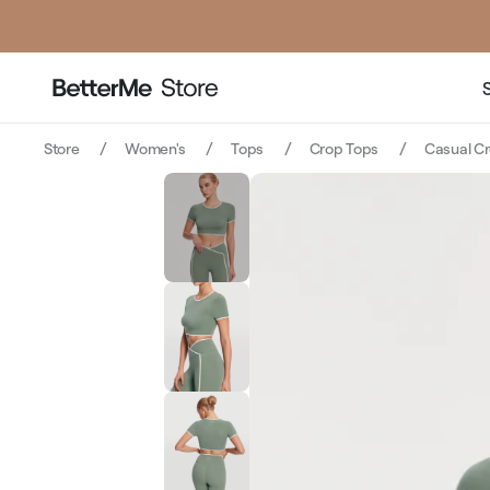
pri
Store
Women's
Tops
Crop Tops
Casual Cr