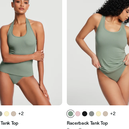
+2
+2
 Tank Top
Racerback Tank Top