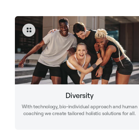
Diversity
With technology, bio-individual approach and human
coaching we create tailored holistic solutions for all.