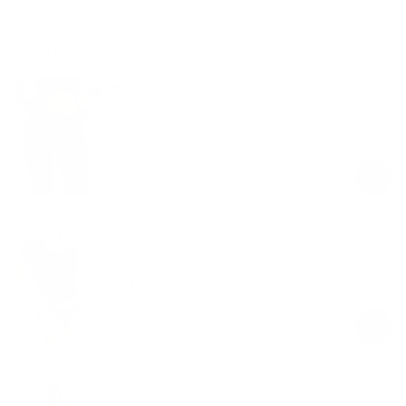
Shop the look
Soft Seamless Lounge Pants
Black
$59.00
Regular
Sale
price
price
Seamless Thong Panty
Black
$19.00
Regular
Sale
price
price
High-Waisted Foxy Flare Leggings
Black