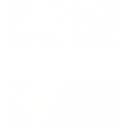
Diversity
With technology, bio-individual approach and human
coaching we create tailored holistic solutions for all.