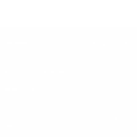
Keep up with BetterMe
Tune in for the latest news & deals +
get discount on
your first BetterMe order!
By entering your email, you agree to our
Terms of Use
and
Privacy
Policy