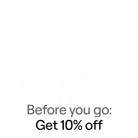
Delivery & Returns
Similar Items
View All
Before you go:
Get 10% off