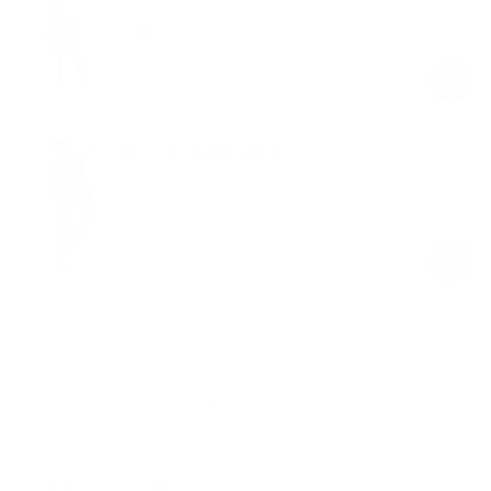
$59.00
Regular
Sale
price
price
High-Waisted Stirrup
Black
$58.00
Regular
Sale
price
price
Product Description
Materials & Care