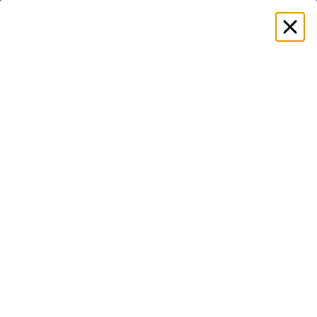
EXPLORE GAMUT CERTIFIED ADAPTIVE WEAR
Log
in
Store
Women's
Tops
Crop Tops
Cropped Round Neck To