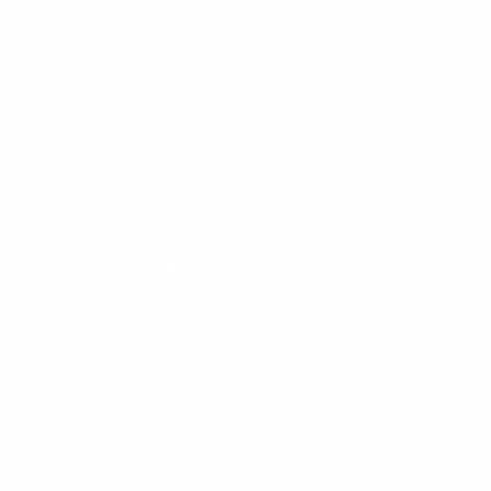
Information
FAQs
Ambassador program
Wholesale
Privacy Policy
Mobile Terms of Service
Terms of Use
BetterMe Store Subscription Terms
Settings
Your Privacy Choices
Customer Services
Contact Us
Shipping Info
Track Order
Returns and Exchanges
Size Guide