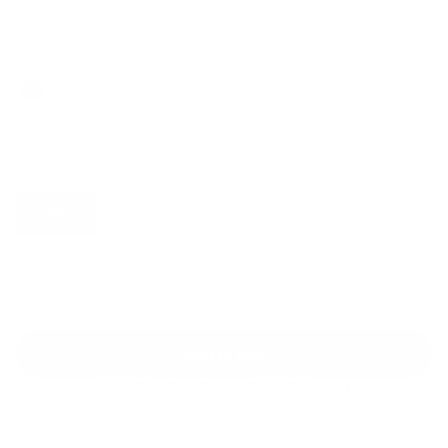
Regular
Sale
price
price
Color: Black
Size:
XS
Size guide
Fit & description
XS
S
M
L
XL
2XL
Add to cart
30-Day Free Returns
24/7 Support
Free shipping on orders over $100