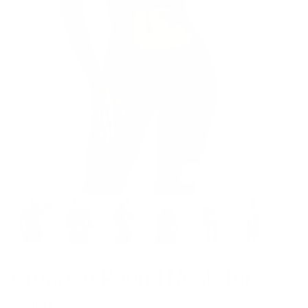
Model is 5’8’’ wearing S
Cropped Round Neck Top
$39.00