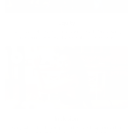
Equity
We are on a mission to create a healthier world for everyone,
regardless of age, sex, physical ability, or background.
Inclusion
Our goal is to teach every person to create happiness within
through movement, mindfulness and nutrition.