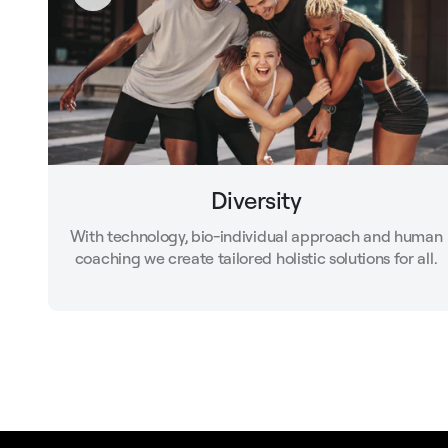
Diversity
With technology, bio-individual approach and human
coaching we create tailored holistic solutions for all.