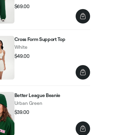
$69.00
Regular
Sale
price
price
Cross Form Support Top
White
$49.00
Regular
Sale
price
price
Better League Beanie
Urban Green
$39.00
Regular
Sale
price
price