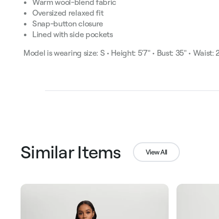
Warm wool-blend fabric
Oversized relaxed fit
Snap-button closure
Lined with side pockets
Model is wearing size: S • Height: 5'7" • Bust: 35" • Waist: 
Similar Items
View All