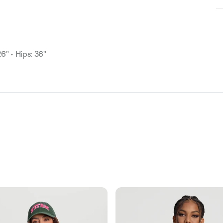
26" • Hips: 36"