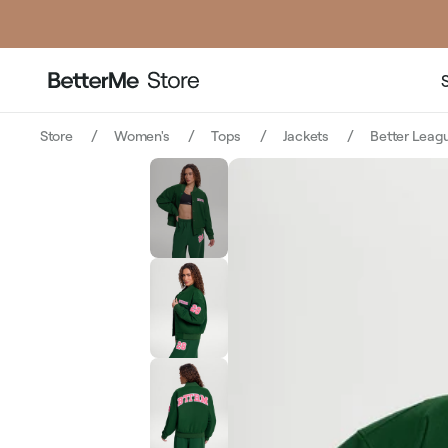
Store
Women's
Tops
Jackets
Better Leagu