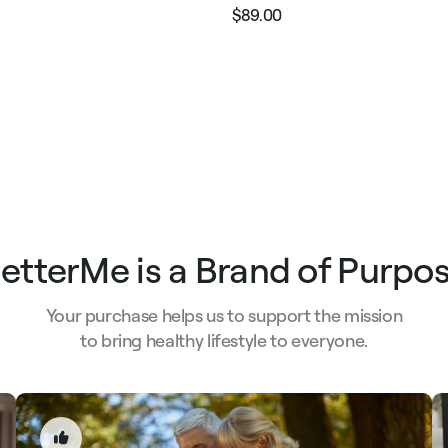
$89.00
Regular
Sale
e
price
price
etterMe is a Brand of Purpo
Your purchase helps us to support the mission
to bring healthy lifestyle to everyone.