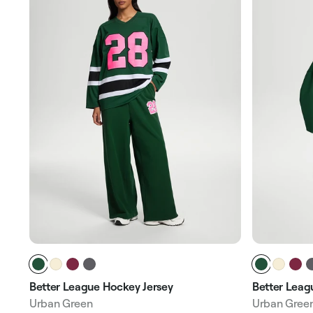
Better League Hockey Jersey
Better Leag
Urban Green
Urban Gree