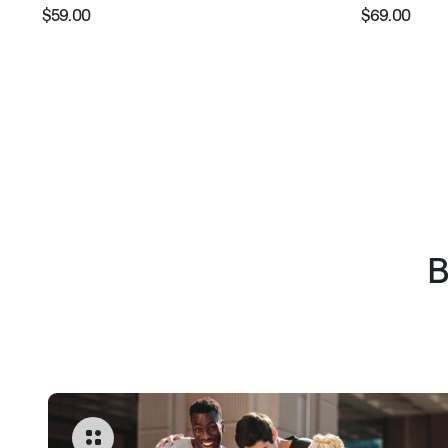
$59.00
$69.00
Regular
Sale
Regular
Sale
price
price
price
pric
B