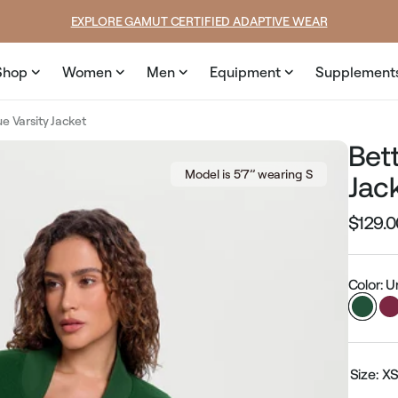
price
price
EXPLORE GAMUT CERTIFIED ADAPTIVE WEAR
Shop
Women
Men
Equipment
Supplement
e Varsity Jacket
Bet
Model is 5’7’’ wearing S
Jac
$129.0
Regular
price
Color: 
Size:
X