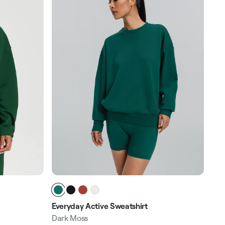
Everyday Active Sweatshirt
Hal
Dark Moss
Sag