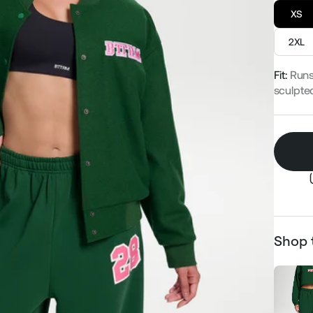
XS
2XL
Fit:
Runs
sculpte
Shop 