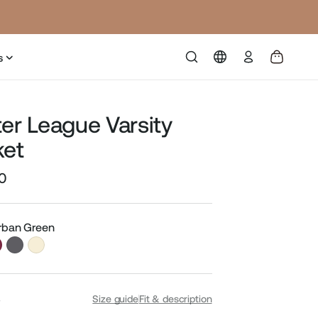
Log
s
in
ter League Varsity
ket
0
Sale
price
Urban Green
S
Size guide
Fit & description