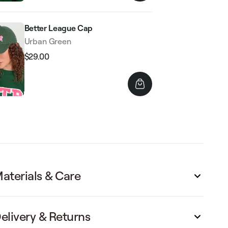
Better League Cap
Urban Green
$29.00
Regular
Sale
price
price
aterials & Care
elivery & Returns