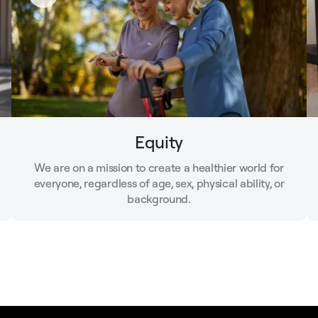
Equity
We are on a mission to create a healthier world for
everyone, regardless of age, sex, physical ability, or
background.