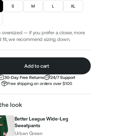
S
M
L
XL
 oversized — if you prefer a closer, more
d fit, we recommend sizing down.
Add to cart
30-Day Free Returns
24/7 Support
Free shipping on orders over $100
the look
Better League Wide-Leg
Sweatpants
Urban Green