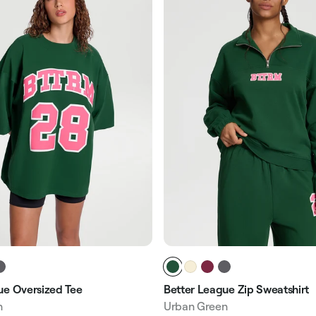
ue Oversized Tee
Better League Zip Sweatshirt
n
Urban Green