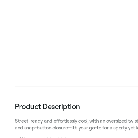
Product Description
Street-ready and effortlessly cool, with an oversized twi
and snap-button closure—it’s your go-to for a sporty yet 