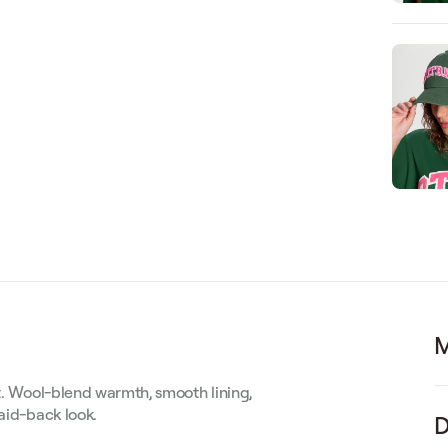
M
st. Wool-blend warmth, smooth lining,
laid-back look.
D