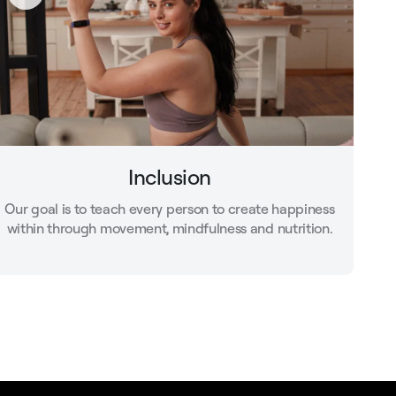
Inclusion
Our goal is to teach every person to create happiness
within through movement, mindfulness and nutrition.