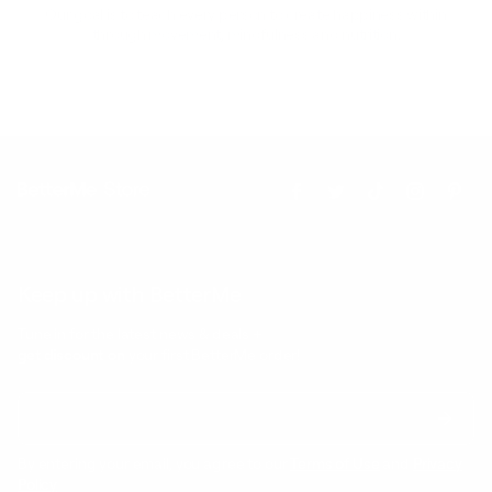
Our goal is to teach every person to create happiness within
through movement, mindfulness and nutrition.
Keep up with BetterMe
Tune in for the latest news & deals +
get discount on
your first BetterMe order!
By entering your email, you agree to our
Terms of Use
and
Privacy
Policy