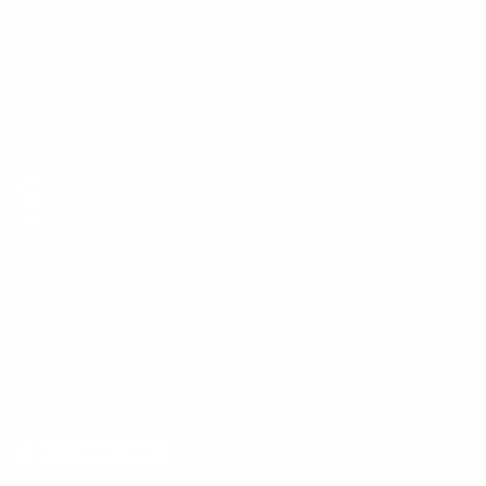
Returns and Exchanges
Size Guide
E-Gift Card
Get the App
Health Сoaching
Mental Health
Language and Currency
English
/
United States
/
USD
© 2026 ,
BetterMe Store