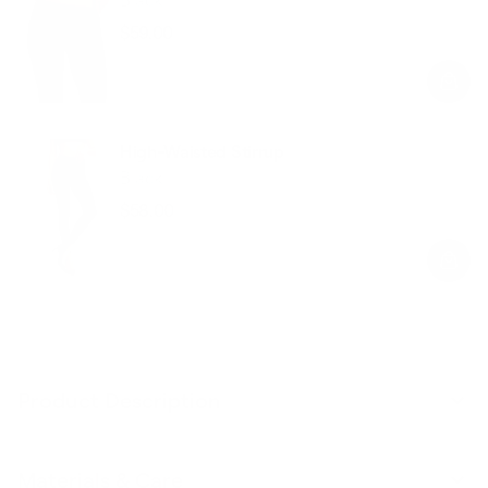
$59.00
Regular
Sale
price
price
High-Waisted Stirrup
Black
$58.00
Regular
Sale
price
price
Product Description
Materials & Care