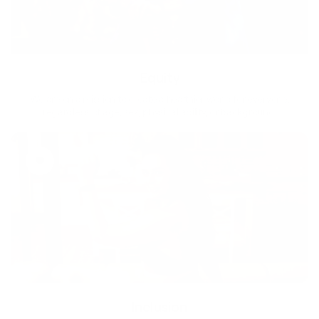
Equity
We are on a mission to create a healthier world for everyone,
regardless of age, sex, physical ability, or background.
Inclusion