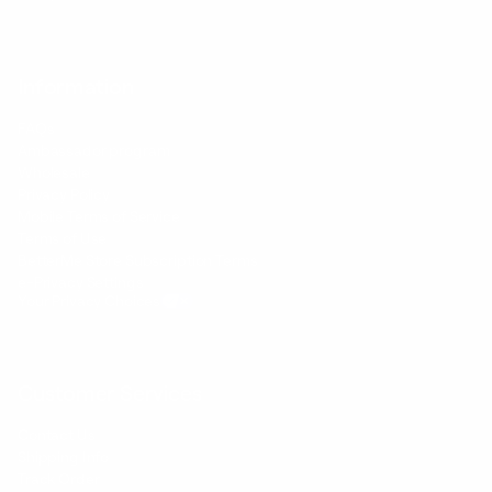
Information
FAQs
Ambassador program
Wholesale
Privacy Policy
Mobile Terms of Service
Terms of Use
BetterMe Store Subscription Terms
e-Privacy Settings
Your Privacy Choices
Customer Services
Contact Us
Shipping Info
Track Order