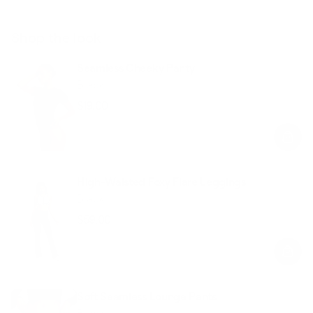
Shop the look
Seamless Cheeky Panty
Black
$19.00
Regular
Sale
price
price
High-Waisted Foxy Flare Leggings
Black
$59.00
Regular
Sale
price
price
Soft Seamless Lounge Pants
Black