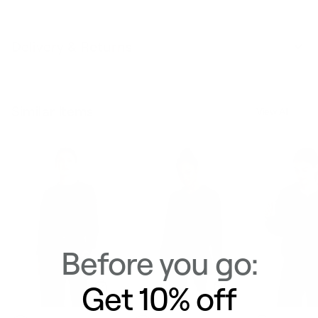
Delivery & Returns
Similar Items
View All
Before you go:
Get 10% off