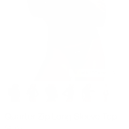
Model is 5’6’’ wearing S
Quarter Zip Long Sleeve Top
$49.00