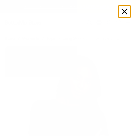
EXPLORE GAMUT CERTIFIED ADAPTIVE WEAR
Log
in
Store
Women's
Tops
Long Sleeves
Quarter Zip Long Slee