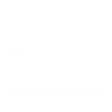
Regular
Sale
price
price
Color: Black
Size:
XS
Size guide
Fit & description
XS
S
M
L
XL
2XL
Add to cart
30-Day Free Returns
24/7 Support
Free shipping on orders over $100