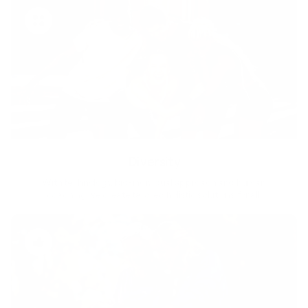
Diversity
With technology, bio-individual approach and human
coaching we create tailored holistic solutions for all.