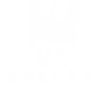
Model is 5’7’’ wearing S
Better League Oversized Tee
$69.00