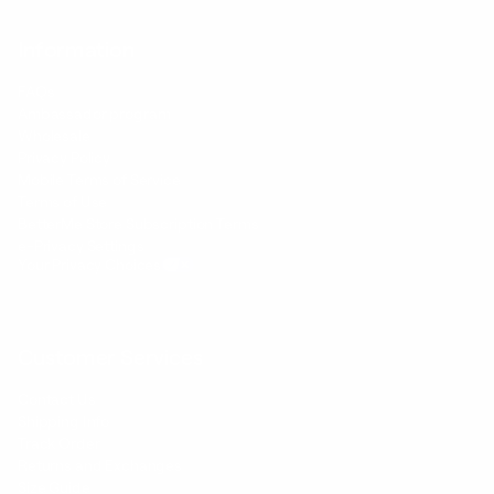
Information
FAQs
Ambassador program
Wholesale
Privacy Policy
Mobile Terms of Service
Terms of Use
BetterMe Store Subscription Terms
e-Privacy Settings
Your Privacy Choices
Customer Services
Contact Us
Shipping Info
Track Order
Returns and Exchanges
Size Guide