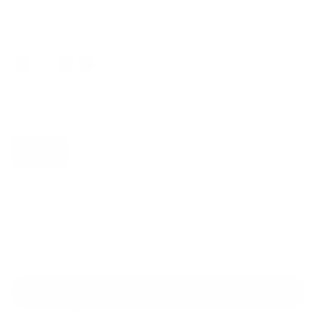
Regular
Sale
price
price
Color: Burgundy
Size:
XS
Size guide
Fit & description
XS
S
M
L
XL
2XL
Fit:
Runs oversized — if you prefer a closer, more sculpted
fit, we recommend sizing down.
Add to cart
30-Day Free Returns
24/7 Support