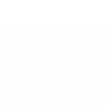
Keep up with BetterMe
Tune in for the latest news & deals +
get discount on
your first BetterMe order!
By entering your email, you agree to our
Terms of Use
and
Privacy
Policy