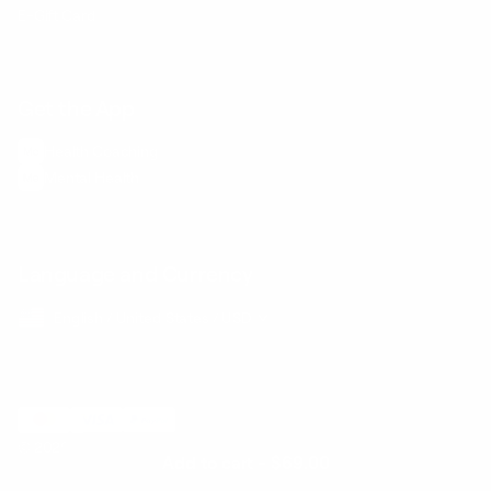
E-Gift Card
Get the App
Health Сoaching
Mental Health
Language and Currency
English
/
United States
/
USD
© 2026 ,
BetterMe Store
Add to cart
-
$69.00