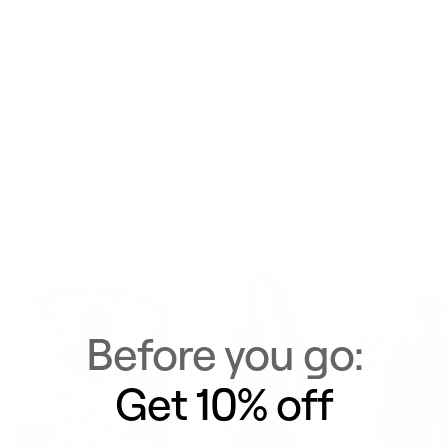
Materials & Care
Delivery & Returns
Similar Items
View All
Before you go:
Get 10% off