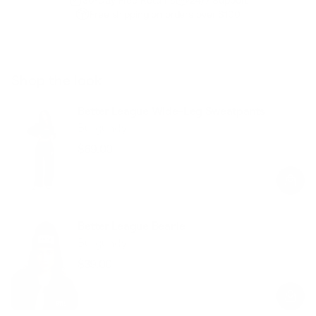
Free shipping on orders over $100
Shop the look
Better League Wide-Leg Sweatpants
Burgundy
$69.00
Regular
Sale
price
price
Better League Beanie
Burgundy
$39.00
Regular
Sale
price
price