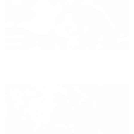
Diversity
With technology, bio-individual approach and human
coaching we create tailored holistic solutions for all.