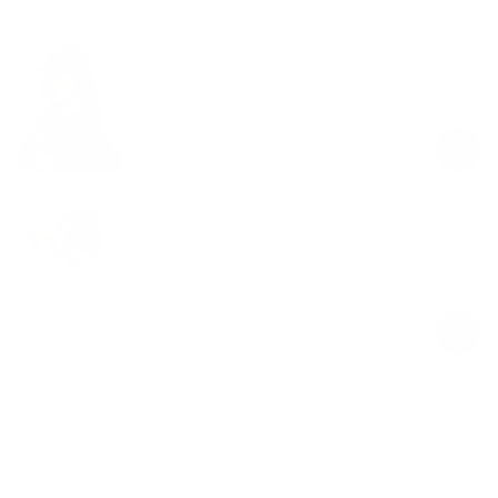
Better League Cap
Burgundy
$29.00
Regular
Sale
price
price
Better League Half-Crew Socks
Gray
$29.00
Regular
Sale
price
price
Product Description