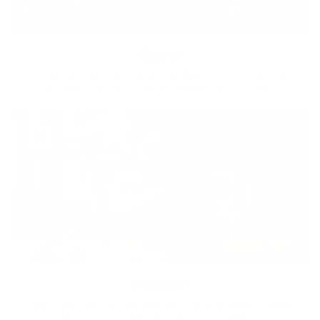
Equity
We are on a mission to create a healthier world for everyone,
regardless of age, sex, physical ability, or background.
Inclusion
Our goal is to teach every person to create happiness within
through movement, mindfulness and nutrition.