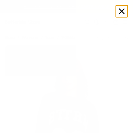
EXPLORE GAMUT CERTIFIED ADAPTIVE WEAR
Log
in
Store
Women's
Tops
T-Shirts
Better League Oversized T