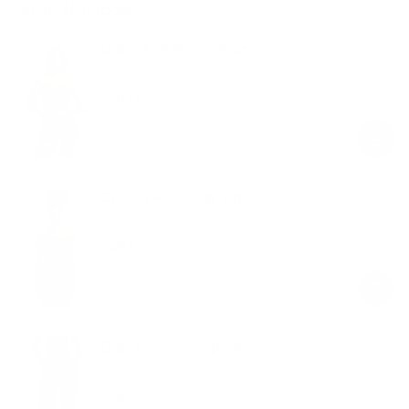
Shop the look
Cable Knit Micro Shorts
Black
$59.00
Regular
Sale
price
price
Chunky Knit Crop Top
Black
$49.00
Regular
Sale
price
price
Cozy Luxe Sweatpants
Black
$79.00
Regular
Sale