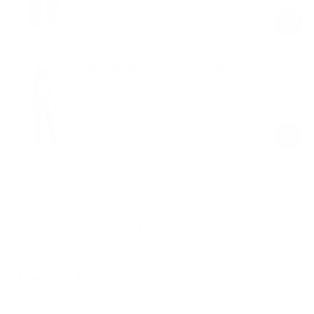
price
price
High-Waisted Foxy Flare Leggings
Black
$59.00
Regular
Sale
price
price
Product Description
Materials & Care