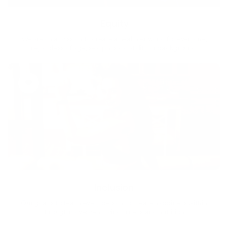
Equity
We are on a mission to create a healthier world for everyone,
regardless of age, sex, physical ability, or background.
Inclusion
Our goal is to teach every person to create happiness within
through movement, mindfulness and nutrition.