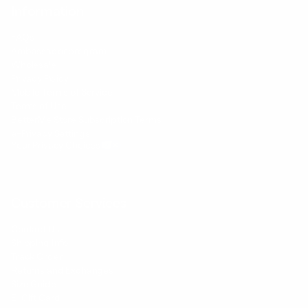
Information
FAQs
Ambassador program
Wholesale
Privacy Policy
Mobile Terms of Service
Terms of Use
BetterMe Store Subscription Terms
e-Privacy Settings
Your Privacy Choices
Customer Services
Contact Us
Shipping Info
Track Order
Returns and Exchanges
Size Guide
E-Gift Card