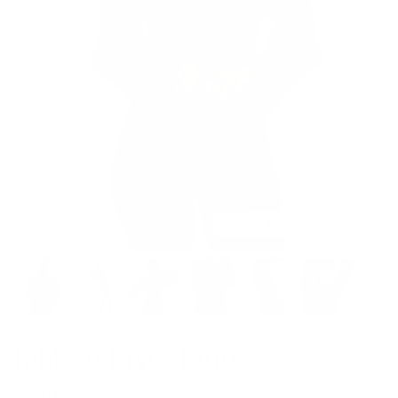
Model is 5’7’’ wearing S
Ribbed Knit Shrug
$68.00