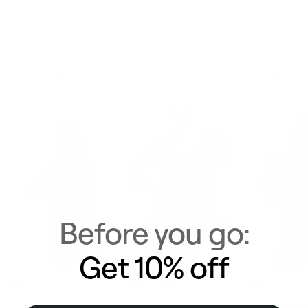
Delivery & Returns
Similar Items
View All
Before you go:
Get 10% off
+4
Knit Cropped Zip-Up
Scoop Neck Long Sleeve
Quarter Zip Lo