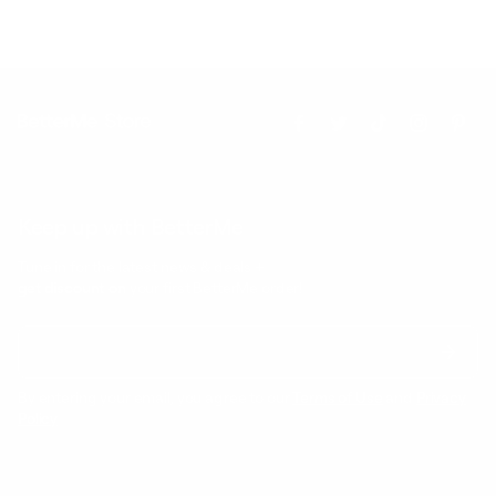
Keep up with BetterMe
Tune in for the latest news & deals +
get discount on
your first BetterMe order!
By entering your email, you agree to our
Terms of Use
and
Privacy
Policy