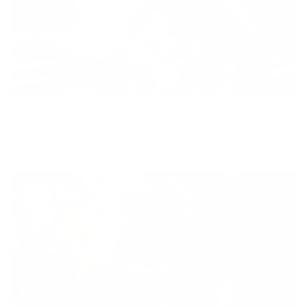
Diversity
With technology, bio-individual approach and human
coaching we create tailored holistic solutions for all.