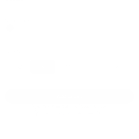
Regular
Sale
price
price
Color: Black
Size:
S
Size guide
Fit & description
XS
S
M
L
XL
Add to cart
30-Day Free Returns
24/7 Support
Free shipping on orders over $100