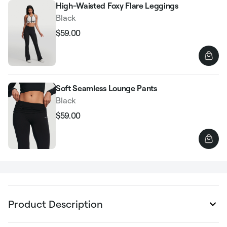
High-Waisted Foxy Flare Leggings
Black
$59.00
Regular
Sale
price
price
Soft Seamless Lounge Pants
Black
$59.00
Regular
Sale
price
price
Product Description