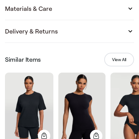
Materials & Care
Delivery & Returns
Similar Items
View All