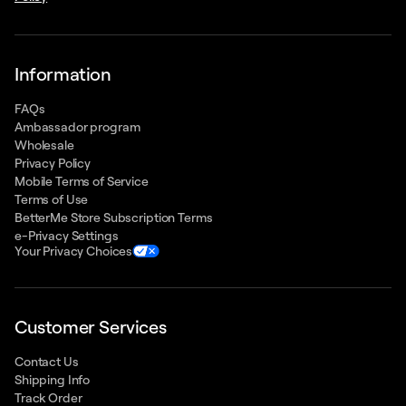
Information
FAQs
Ambassador program
Wholesale
Privacy Policy
Mobile Terms of Service
Terms of Use
BetterMe Store Subscription Terms
e-Privacy Settings
Your Privacy Choices
Customer Services
Contact Us
Shipping Info
Track Order