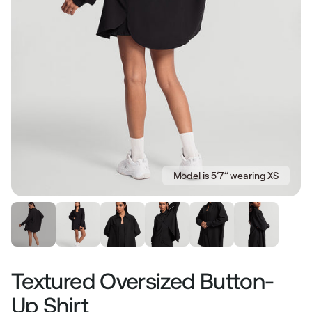
Model is 5’7’’ wearing XS
Textured Oversized Button-
Up Shirt