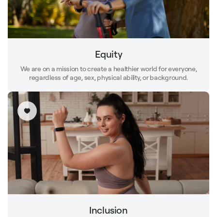
Equity
We are on a mission to create a healthier world for everyone,
regardless of age, sex, physical ability, or background.
Inclusion