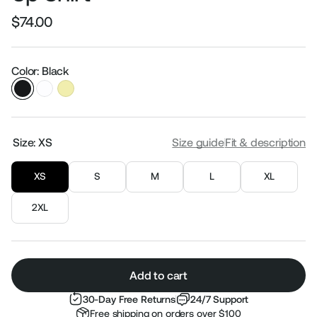
$74.00
Regular
Sale
price
price
Color: Black
Size:
XS
Size guide
Fit & description
XS
S
M
L
XL
2XL
Add to cart
30-Day Free Returns
24/7 Support
Free shipping on orders over $100