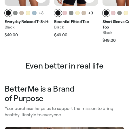
+3
+3
Everyday Relaxed T-Shirt
Essential Fitted Tee
Short Sleeve 
Black
Black
Top
Black
$49.00
$49.00
Regular price
Sale price
Regular price
Sale price
$49.00
Regular pric
Sale p
Even better in real life
BetterMe is a Brand
of Purpose
Your purchase helps us to support the mission to bring
healthy lifestyle to everyone.