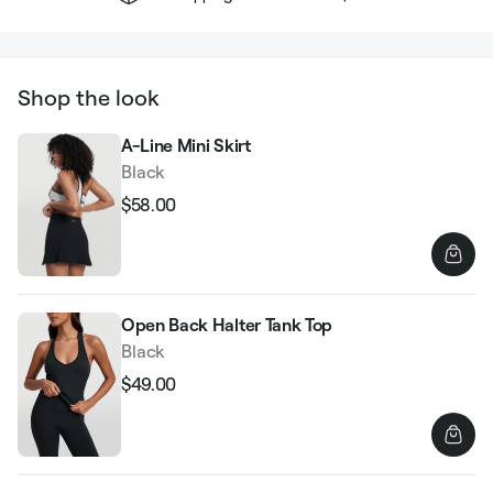
Shop the look
A-Line Mini Skirt
Black
$58.00
Regular
Sale
price
price
Open Back Halter Tank Top
Black
$49.00
Regular
Sale
price
price