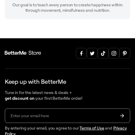
Our goal is to teach every person to create happiness within
through movement, mindfulness and nutrition.
Keep up with BetterMe
Tune in for the latest news & deals +
get discount on
your first BetterMe order!
By entering your email, you agree to our
Terms of Use
and
Privacy
Policy