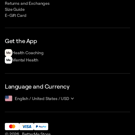
Returns and Exchanges
Size Guide
E-Gift Card
Get the App
Health Сoaching
Mental Health
Language and Currency
English
/
United States
/
USD
© 2026 ,
BetterMe Store