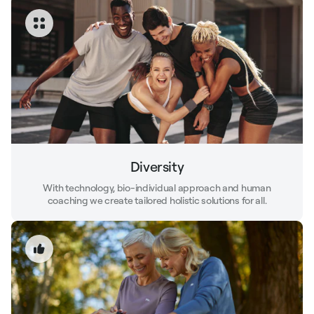
Diversity
With technology, bio-individual approach and human
coaching we create tailored holistic solutions for all.