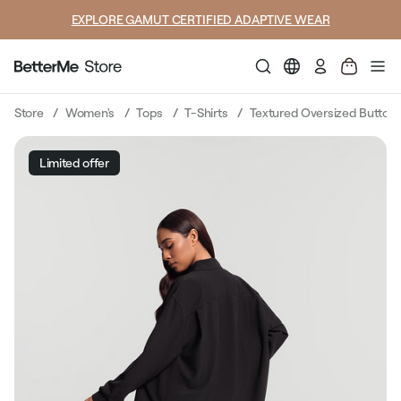
EXPLORE GAMUT CERTIFIED ADAPTIVE WEAR
Log
in
Store
Women's
Tops
T-Shirts
Textured Oversized Button-
Limited offer