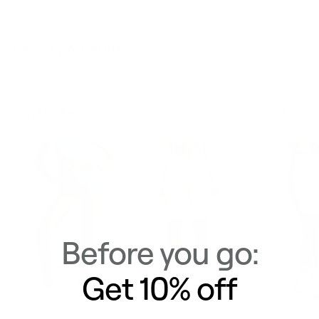
Delivery & Returns
Similar Items
View All
Before you go:
Get 10% off