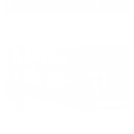
Equity
We are on a mission to create a healthier world for everyone,
regardless of age, sex, physical ability, or background.
Inclusion
Our goal is to teach every person to create happiness within
through movement, mindfulness and nutrition.