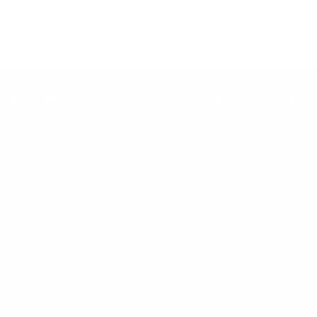
Keep up with BetterMe
Tune in for the latest news & deals +
get discount on
your first BetterMe order!
By entering your email, you agree to our
Terms of Use
and
Privacy
Policy