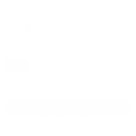
Regular
Sale
price
price
Color: Sage Green
Size:
XS
Size guide
Fit & description
XS
S
M
L
XL
2XL
Add to cart
30-Day Free Returns
24/7 Support
Free shipping on orders over $100