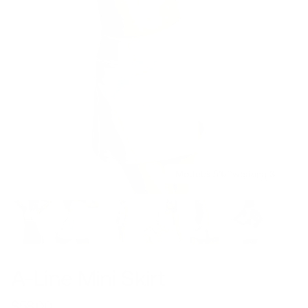
Model is 5’6’’ wearing S
A-Line Mini Skirt
$58.00