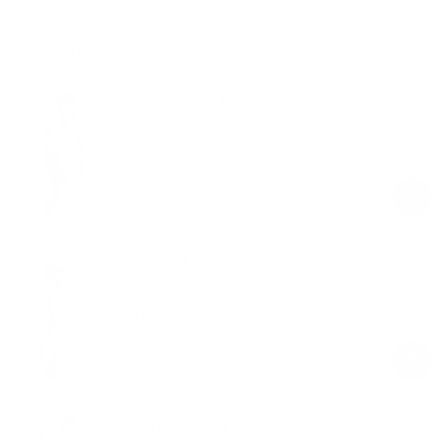
Shop the look
Racerback Zip Top
Sage Green/White
$68.00
Regular
Sale
price
price
Mock Neck Long Sleeve Top
Sage Green
$49.00
Regular
Sale
price
price
Crew Neck Long Sleeve Top