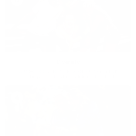
Diversity
With technology, bio-individual approach and human
coaching we create tailored holistic solutions for all.