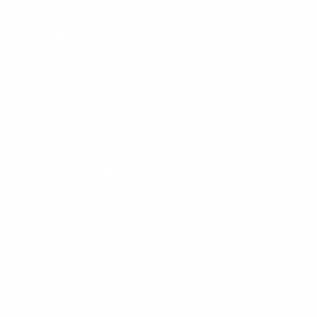
Information
FAQs
Ambassador program
Wholesale
Privacy Policy
Mobile Terms of Service
Terms of Use
BetterMe Store Subscription Terms
Settings
Your Privacy Choices
Customer Services
Contact Us
Shipping Info
Track Order
Returns and Exchanges
Size Guide