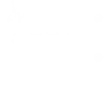
Sage Green
$49.00
Regular
Sale
price
price
Seamless Pilates Wrap Top
Sage Green
$58.00
Regular
Sale
price
price
Product Description
Materials & Care