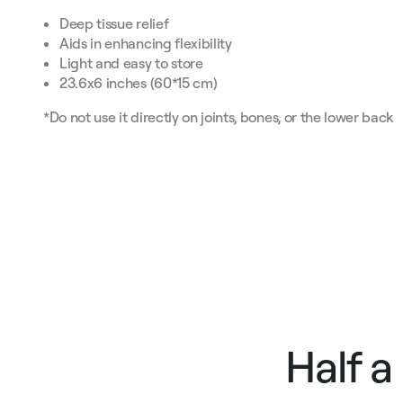
Deep tissue relief
Aids in enhancing flexibility
Light and easy to store
23.6х6 inches (60*15 cm)
*Do not use it directly on joints, bones, or the lower back
Half a