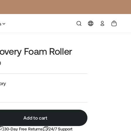
Log
s
in
overy Foam Roller
0
Sale
price
vory
Add to cart
30-Day Free Returns
24/7 Support