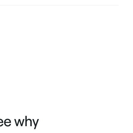
see why