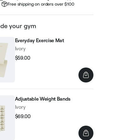
Free shipping on orders over $100
de your gym
Everyday Exercise Mat
Ivory
$59.00
Regular
Sale
price
price
Adjustable Weight Bands
Ivory
$69.00
Regular
Sale
price
price