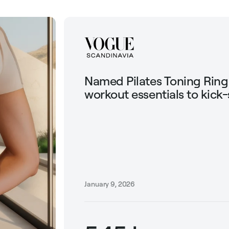
Named Pilates Toning Rin
workout essentials to kick-
January 9, 2026