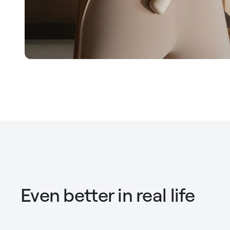
Even better in real life