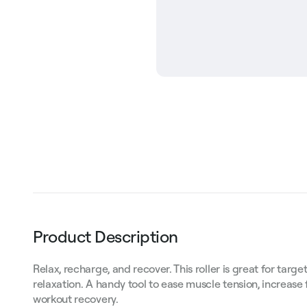
Product Description
Relax, recharge, and recover. This roller is great for ta
relaxation. A handy tool to ease muscle tension, increase 
workout recovery.