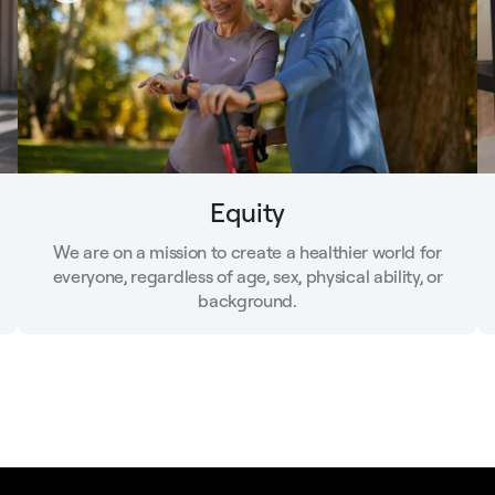
Equity
We are on a mission to create a healthier world for
everyone, regardless of age, sex, physical ability, or
background.