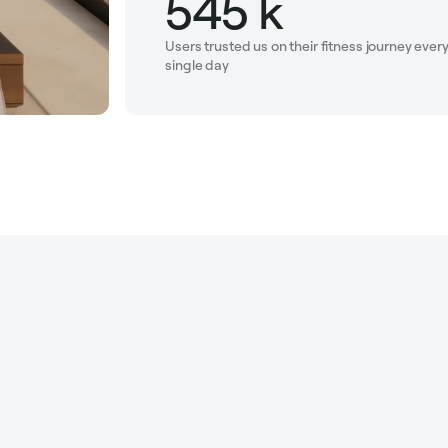
545 k
Users trusted us on their fitness journey ever
single day