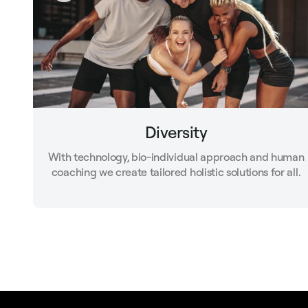
Diversity
With technology, bio-individual approach and human
coaching we create tailored holistic solutions for all.