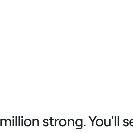
 million strong. You'll 