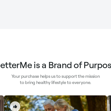
etterMe is a Brand of Purpo
Your purchase helps us to support the mission
to bring healthy lifestyle to everyone.