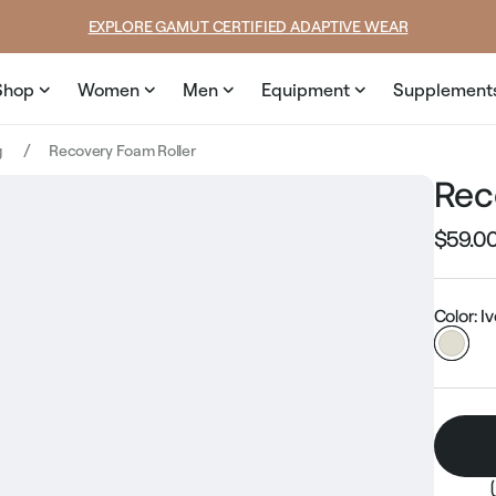
SUMMER LOOKS YOU’LL LIVE IN
Shop
Women
Men
Equipment
Supplement
g
Recovery Foam Roller
Rec
$59.0
Regular
price
Color: I