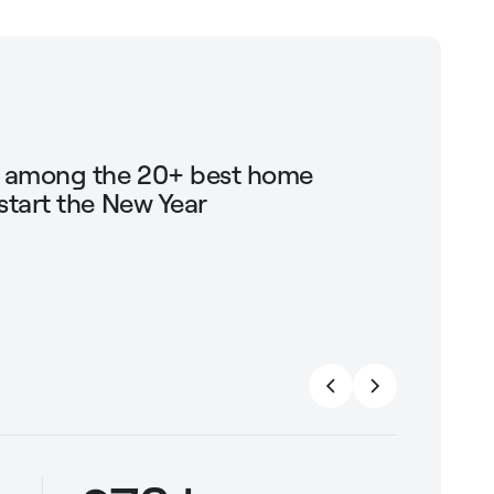
g among the 20+ best home
Shop Mari
start the New Year
trendin
strengt