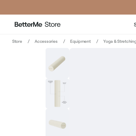
price
price
Store
Accessories
Equipment
Yoga & Stretchin