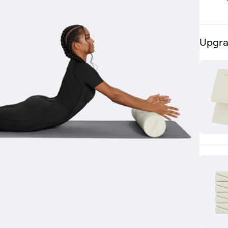
Upgra