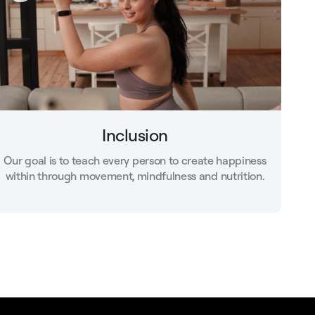
Inclusion
Our goal is to teach every person to create happiness
within through movement, mindfulness and nutrition.