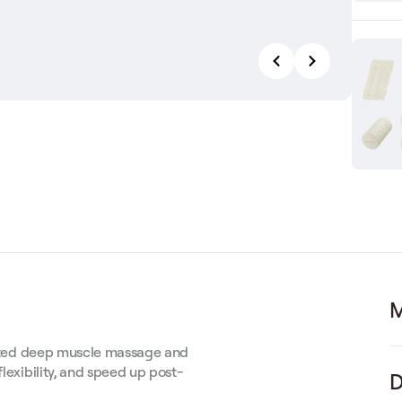
M
rgeted deep muscle massage and
flexibility, and speed up post-
D