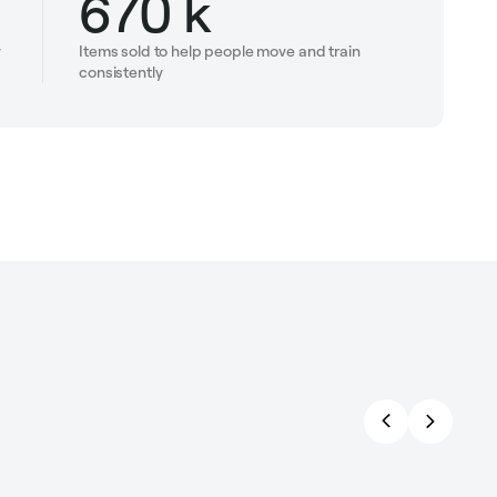
670 k
y
Items sold to help people move and train
consistently