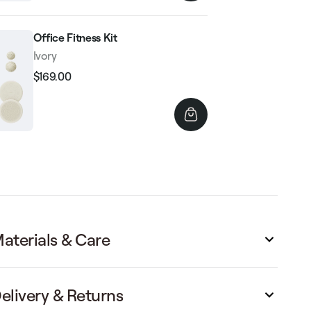
Office Fitness Kit
Ivory
$169.00
Regular
Sale
price
price
aterials & Care
elivery & Returns