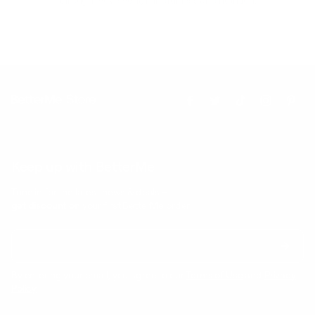
through movement, mindfulness and nutrition.
Keep up with BetterMe
Tune in for the latest news & deals +
get discount on
your first BetterMe order!
By entering your email, you agree to our
Terms of Use
and
Privacy
Policy