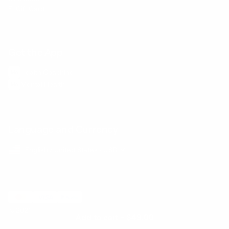
E-Gift Card
Get the App
Health Сoaching
Mental Health
Language and Currency
English
/
United States
/
USD
© 2026 ,
BetterMe Store
Add to cart
-
$49.00