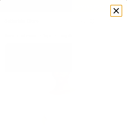
EXPLORE GAMUT CERTIFIED ADAPTIVE WEAR
Log
in
Store
Women's
Tops
Long Sleeves
Open-Back Long Slee
New