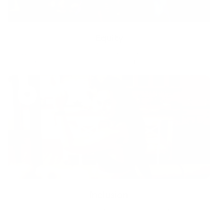
Equity
We are on a mission to create a healthier world for everyone,
regardless of age, sex, physical ability, or background.
Inclusion
Our goal is to teach every person to create happiness within