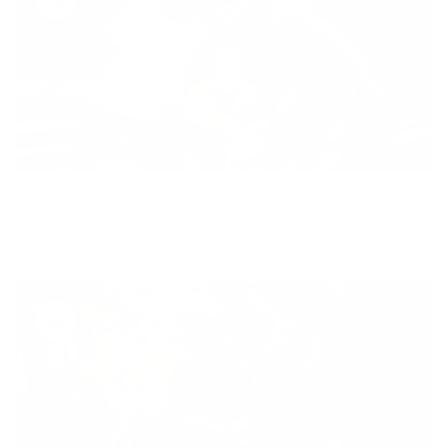
Diversity
With technology, bio-individual approach and human
coaching we create tailored holistic solutions for all.