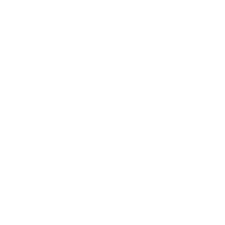
Shop the look
A-Line Mini Skirt
White
$58.00
Regular
Sale
price
price
High-Waisted Foxy Flare Leggings
White
$59.00
Regular
Sale
price
price
Soft Seamless Lounge Pants
White