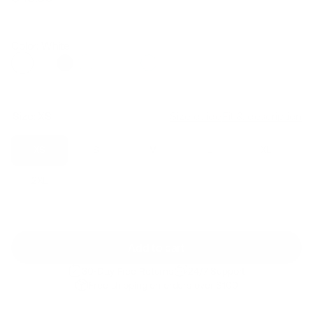
Regular
Sale
price
price
Color: White
Size:
XS
Size guide
Fit & description
XS
S
M
L
XL
2XL
Add to cart
30-Day Free Returns
24/7 Support
Free shipping on orders over $100