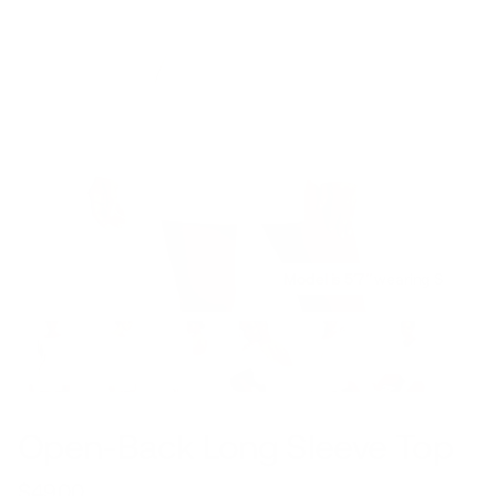
Model is 5’7’’ wearing S
Open-Back Long Sleeve Top
$49.00