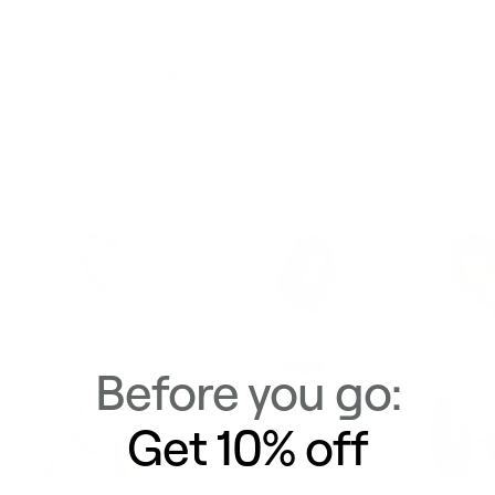
Delivery & Returns
Similar Items
View All
Before you go:
Get 10% off