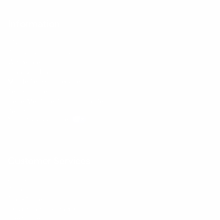
Information
FAQs
Ambassador program
Wholesale
Privacy Policy
Mobile Terms of Service
Terms of Use
BetterMe Store Subscription Terms
Settings
Your Privacy Choices
Customer Services
Contact Us
Shipping Info
Track Order
Returns and Exchanges
Size Guide