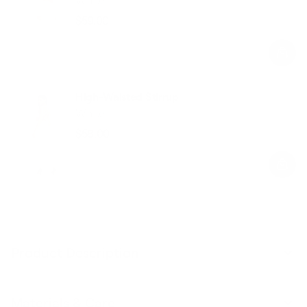
$59.00
Regular
Sale
price
price
High-Waisted Stirrup
White
$58.00
Regular
Sale
price
price
Product Description
Materials & Care