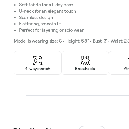
Soft fabric for all-day ease
U-neck for an elegant touch
Seamless design
Flattering, smooth fit
Perfect for layering or solo wear
Model is wearing size: S • Height: 5'8" • Bust: 3' • Waist: 2'3
4-way stretch
Breathable
At