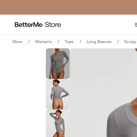
Store
Women's
Tops
Long Sleeves
Scoop 