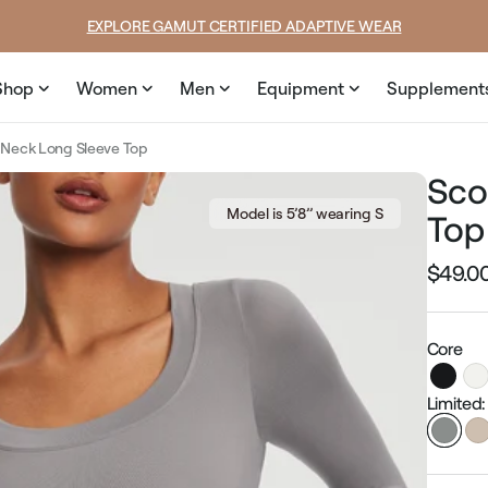
price
price
SUMMER LOOKS YOU’LL LIVE IN
Shop
Women
Men
Equipment
Supplement
Neck Long Sleeve Top
Sco
Model is 5’8’’ wearing S
Top
$49.0
Regular
price
Core
Limited: