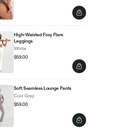
price
price
High-Waisted Foxy Flare
Leggings
White
$59.00
Regular
Sale
price
price
Soft Seamless Lounge Pants
Cool Gray
$59.00
Regular
Sale
price
price