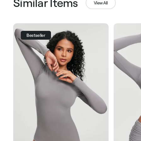
Similar Items
View All
Bestseller