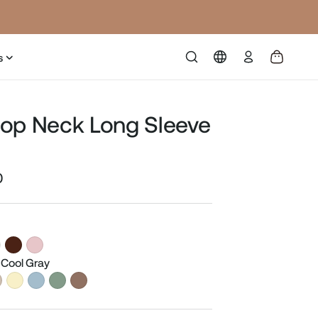
Log
s
in
op Neck Long Sleeve
0
Sale
price
 Cool Gray