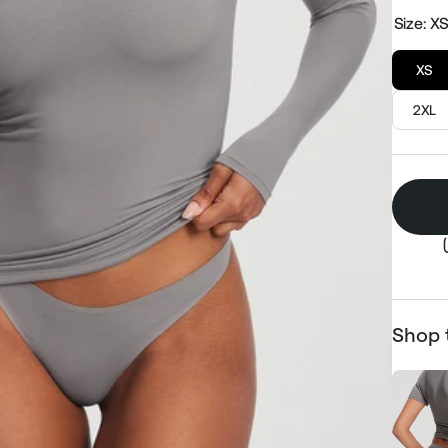
Size:
X
XS
2XL
Shop 