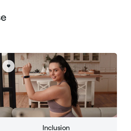
se
Inclusion