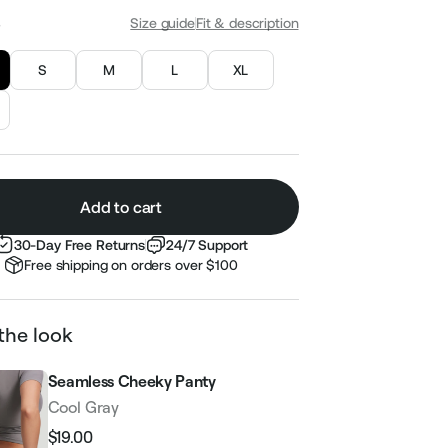
S
Size guide
Fit & description
S
M
L
XL
Add to cart
30-Day Free Returns
24/7 Support
Free shipping on orders over $100
the look
Seamless Cheeky Panty
Cool Gray
$19.00
Regular
Sale