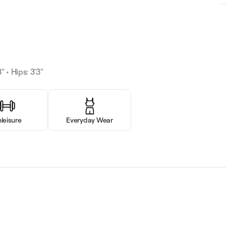
" • Hips: 3'3"
hleisure
Everyday Wear