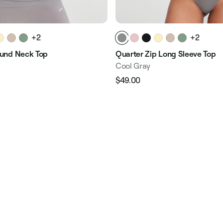
+2
+2
und Neck Top
Quarter Zip Long Sleeve Top
Cool Gray
$49.00
Regular
Sale
e
price
price