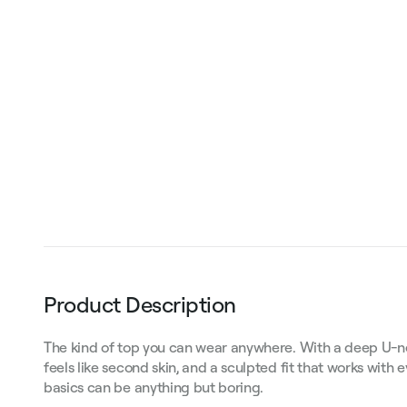
Product Description
The kind of top you can wear anywhere. With a deep U-neck
feels like second skin, and a sculpted fit that works with 
basics can be anything but boring.