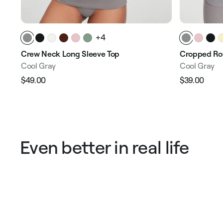
+4
Crew Neck Long Sleeve Top
Cropped Ro
Cool Gray
Cool Gray
$49.00
$39.00
Regular
Sale
Regular
Sale
price
price
price
pric
Even better in real life