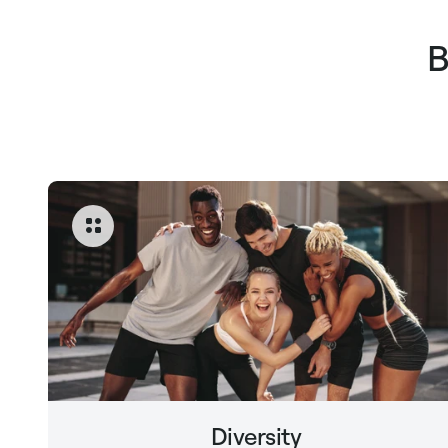
B
Diversity