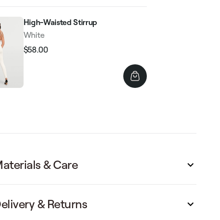
High-Waisted Stirrup
White
$58.00
Regular
Sale
price
price
aterials & Care
elivery & Returns