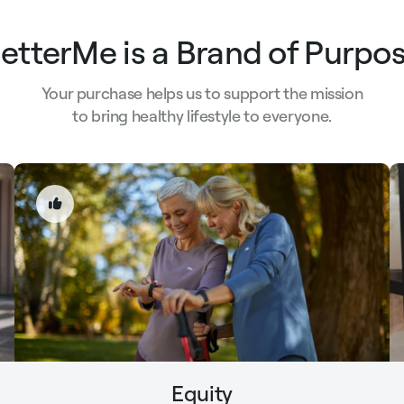
etterMe is a Brand of Purpo
Your purchase helps us to support the mission
to bring healthy lifestyle to everyone.
Equity