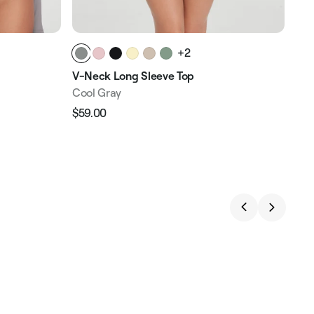
+2
V-Neck Long Sleeve Top
Cool Gray
$59.00
Regular
Sale
price
price