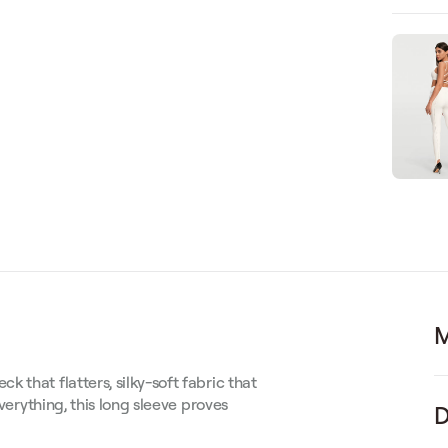
M
 that flatters, silky-soft fabric that
everything, this long sleeve proves
D