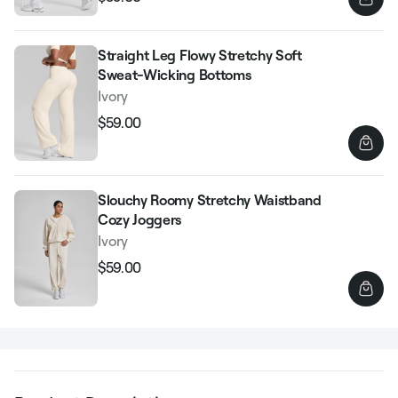
Regular
Sale
price
price
Straight Leg Flowy Stretchy Soft
Sweat-Wicking Bottoms
Ivory
$59.00
Regular
Sale
price
price
Slouchy Roomy Stretchy Waistband
Cozy Joggers
Ivory
$59.00
Regular
Sale
price
price