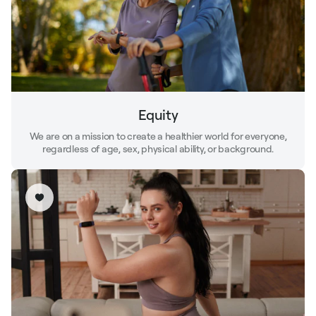
Equity
We are on a mission to create a healthier world for everyone,
regardless of age, sex, physical ability, or background.