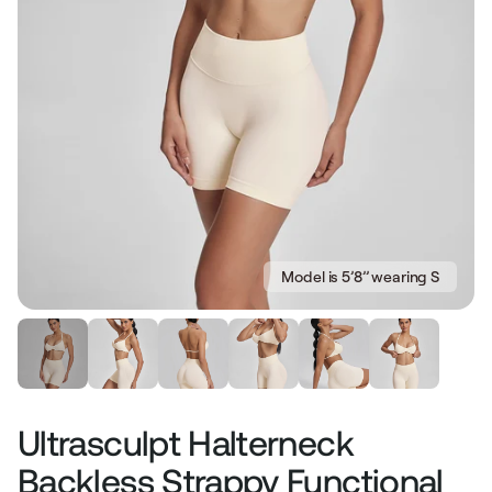
Model is 5’8’’ wearing S
Ultrasculpt Halterneck
Backless Strappy Functional