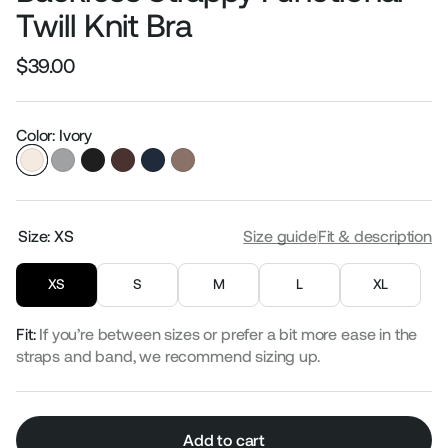
Twill Knit Bra
$39.00
Regular
Sale
price
price
Color: Ivory
Size:
XS
Size guide
Fit & description
XS
S
M
L
XL
Fit:
If you’re between sizes or prefer a bit more ease in the
straps and band, we recommend sizing up.
Add to cart