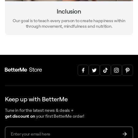
Inclusion
Our goal is to teach every person to create happiness within
through movement, mindfulness and nutrition.
Keep up with BetterMe
Tune in for the latest news & deals +
get discount on
your first BetterMe order!