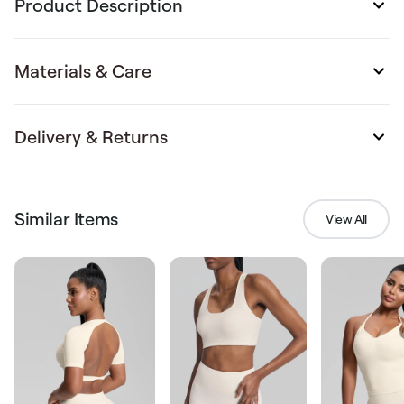
Product Description
Materials & Care
Delivery & Returns
Similar Items
View All