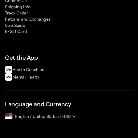
Contact Us
Shipping Info
Track Order
Returns and Exchanges
Size Guide
E-Gift Card
Get the App
Health Сoaching
Mental Health
Language and Currency
English
/
United States
/
USD