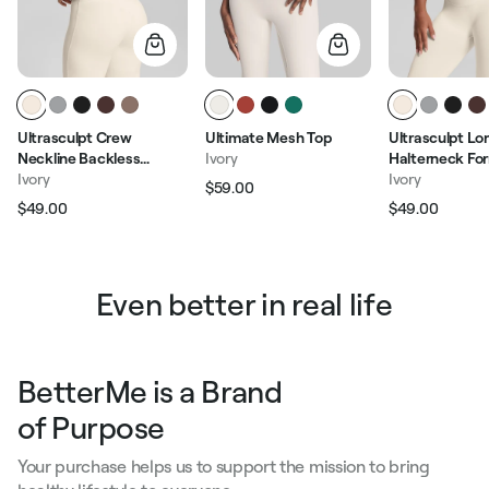
Ultrasculpt Crew
Ultimate Mesh Top
Ultrasculpt Lo
Neckline Backless
Ivory
Halterneck For
Removable Bra Cups
Ivory
Built-in Bra Twi
Ivory
$59.00
Regular price
Sale price
Seamless Crop Top
Tank Top
$49.00
$49.00
Regular price
Sale price
Regular pric
Sale p
Even better in real life
BetterMe is a Brand
of Purpose
Your purchase helps us to support the mission to bring