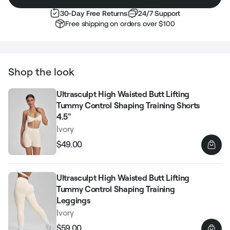
30-Day Free Returns
24/7 Support
Free shipping on orders over $100
Shop the look
Ultrasculpt High Waisted Butt Lifting
Tummy Control Shaping Training Shorts
4.5"
Ivory
$49.00
Regular
Sale
price
price
Ultrasculpt High Waisted Butt Lifting
Tummy Control Shaping Training
Leggings
Ivory
$59.00