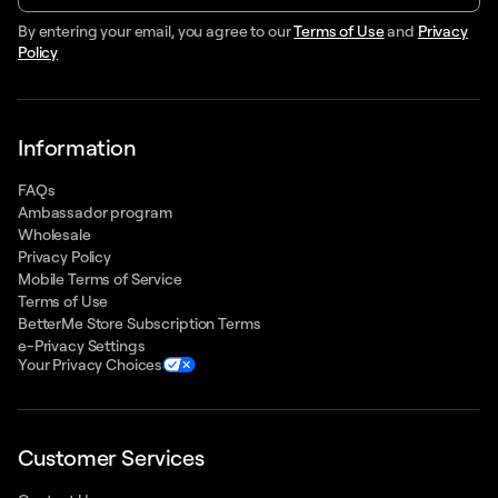
By entering your email, you agree to our
Terms of Use
and
Privacy
Policy
Information
FAQs
Ambassador program
Wholesale
Privacy Policy
Mobile Terms of Service
Terms of Use
BetterMe Store Subscription Terms
e-Privacy Settings
Your Privacy Choices
Customer Services