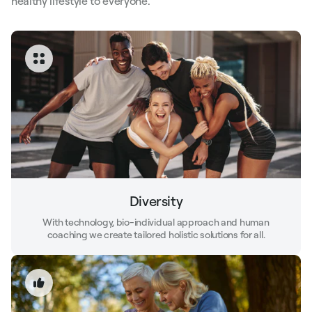
healthy lifestyle to everyone.
Diversity
With technology, bio-individual approach and human
coaching we create tailored holistic solutions for all.