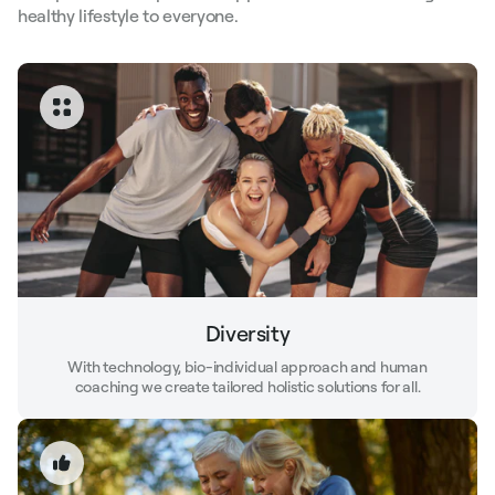
healthy lifestyle to everyone.
Diversity
With technology, bio-individual approach and human
coaching we create tailored holistic solutions for all.