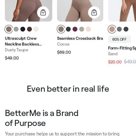
Ultrasculpt Crew
Seamless Crossback Bra
60% OFF
Neckline Backless
Cocoa
Form-Fitting S
Removable Bra Cups
Dusty Taupe
$69.00
Sand
Regular price
Sale price
Seamless Crop Top
$49.00
Regular price
Sale price
$49.
$20.00
Regular pric
Even better in real life
BetterMe is a Brand
of Purpose
Your purchase helps us to support the mission to bring