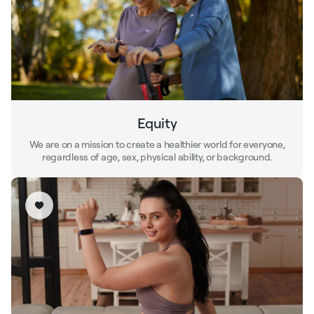
Equity
We are on a mission to create a healthier world for everyone,
regardless of age, sex, physical ability, or background.