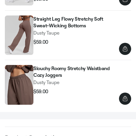
Regular
Sale
price
price
Straight Leg Flowy Stretchy Soft
Sweat-Wicking Bottoms
Dusty Taupe
$59.00
Regular
Sale
price
price
Slouchy Roomy Stretchy Waistband
Cozy Joggers
Dusty Taupe
$59.00
Regular
Sale
price
price