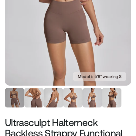
Model is 5’8’’ wearing S
Ultrasculpt Halterneck
Backless Strappy Functional