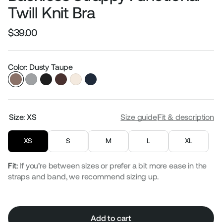
Twill Knit Bra
$39.00
Regular
Sale
price
price
Color: Dusty Taupe
Size:
XS
Size guide
Fit & description
XS
S
M
L
XL
Fit:
If you’re between sizes or prefer a bit more ease in the
straps and band, we recommend sizing up.
Add to cart