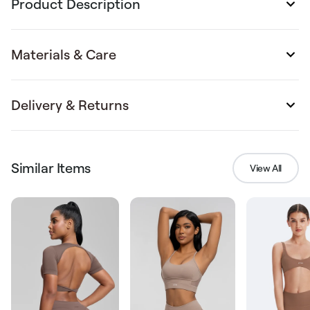
Product Description
Materials & Care
Delivery & Returns
Similar Items
View All