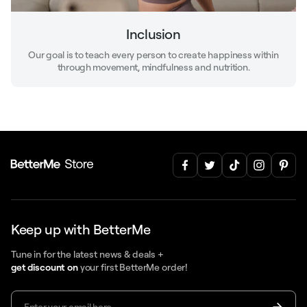
Inclusion
Our goal is to teach every person to create happiness within
through movement, mindfulness and nutrition.
Keep up with BetterMe
Tune in for the latest news & deals +
get discount on
your first BetterMe order!