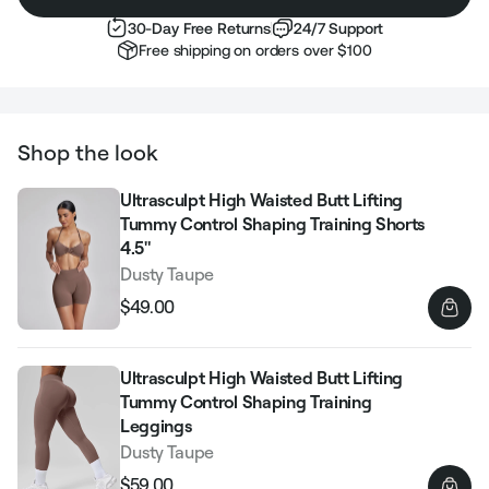
30-Day Free Returns
24/7 Support
Free shipping on orders over $100
Shop the look
Ultrasculpt High Waisted Butt Lifting
Tummy Control Shaping Training Shorts
4.5"
Dusty Taupe
$49.00
Regular
Sale
price
price
Ultrasculpt High Waisted Butt Lifting
Tummy Control Shaping Training
Leggings
Dusty Taupe
$59.00