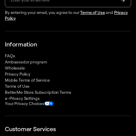
By entering your email, you agree to our
Terms of Use
and
Privacy
Policy
Information
FAQs
Ambassador program
Wholesale
Privacy Policy
Mobile Terms of Service
Terms of Use
BetterMe Store Subscription Terms
e-Privacy Settings
Your Privacy Choices
Customer Services