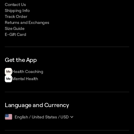
Contact Us
Shipping Info
Track Order
Returns and Exchanges
Size Guide
E-Gift Card
Get the App
Health Сoaching
Mental Health
Language and Currency
English
/
United States
/
USD