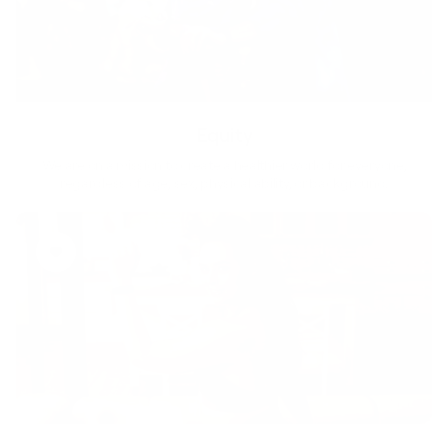
Equity
We are on a mission to create a healthier world for everyone,
regardless of age, sex, physical ability, or background.