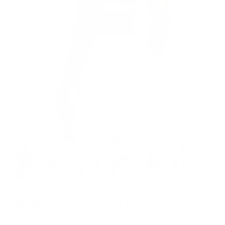
Model is 5'5" wearing M (top) S (bottom)
Ultrasculpt Crew Neckline
Backless Removable Bra