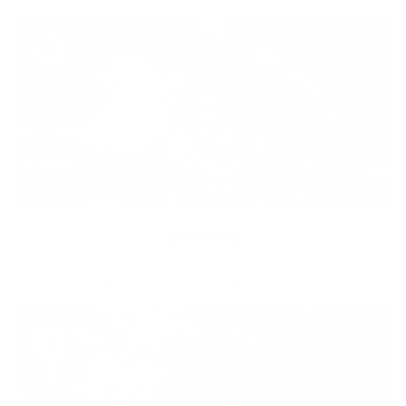
Diversity
With technology, bio-individual approach and human
coaching we create tailored holistic solutions for all.