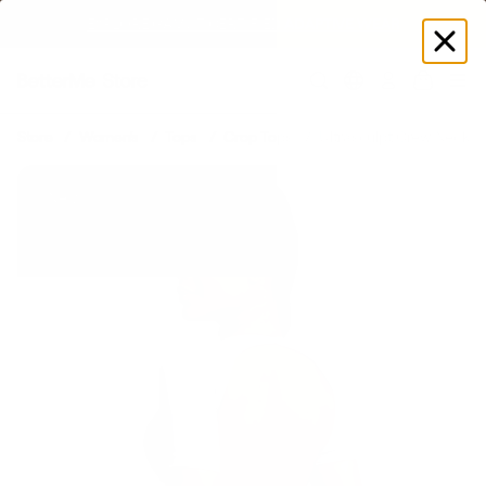
Log
in
Store
Women's
Tops
Crop Tops
Ultrasculpt Crew Neckli
New