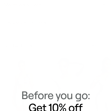
Materials & Care
Delivery & Returns
Similar Items
View All
Before you go:
Get 10% off