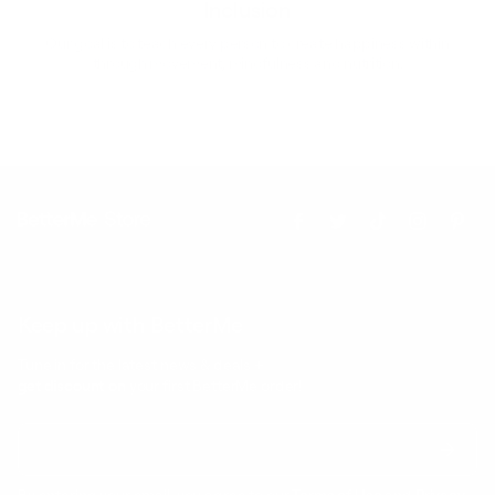
Inclusion
Our goal is to teach every person to create happiness within
through movement, mindfulness and nutrition.
Keep up with BetterMe
Tune in for the latest news & deals +
get discount on
your first BetterMe order!