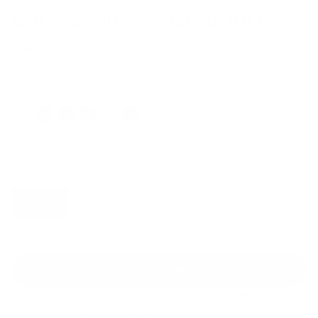
Cups Seamless Crop Top
$49.00
Regular
Sale
price
price
Color: Ash Grey
Size:
XS
Size guide
Fit & description
XS
S
M
L
XL
Add to cart
30-Day Free Returns
24/7 Support
Free shipping on orders over $100