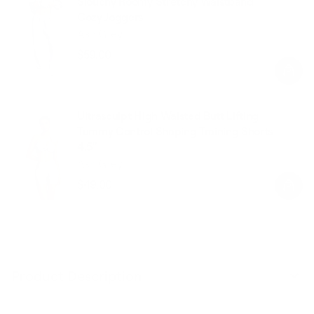
Slouchy Roomy Stretchy Waistband
Cozy Joggers
Ash Grey
$59.00
Regular
Sale
price
price
Ultrasculpt High Waisted Butt Lifting
Tummy Control Shaping Training Shorts
4.5"
Ash Grey
$49.00
Regular
Sale
price
price
Product Description