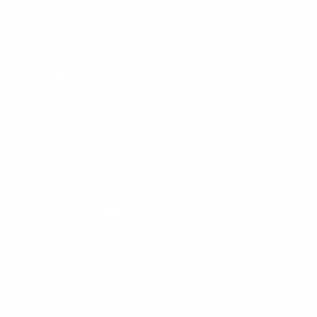
By entering your email, you agree to our
Terms of Use
and
Privacy
Policy
Information
FAQs
Ambassador program
Wholesale
Privacy Policy
Mobile Terms of Service
Terms of Use
BetterMe Store Subscription Terms
e-Privacy Settings
Your Privacy Choices
Customer Services
Contact Us
Shipping Info