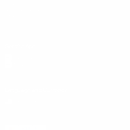
Track Order
Returns and Exchanges
Size Guide
E-Gift Card
Get the App
Health Сoaching
Mental Health
Language and Currency
English
/
United States
/
USD