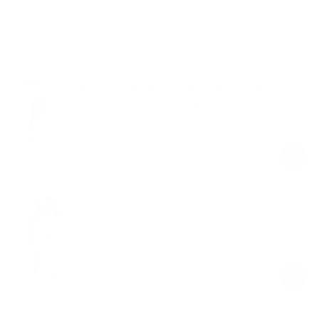
Shop the look
Ultrasculpt High Waisted Butt Lifting
Tummy Control Shaping Training
Leggings
Ash Grey
$59.00
Regular
Sale
price
price
Straight Leg Flowy Stretchy Soft
Sweat-Wicking Bottoms
Ash Grey
$59.00
Regular
Sale
price
price